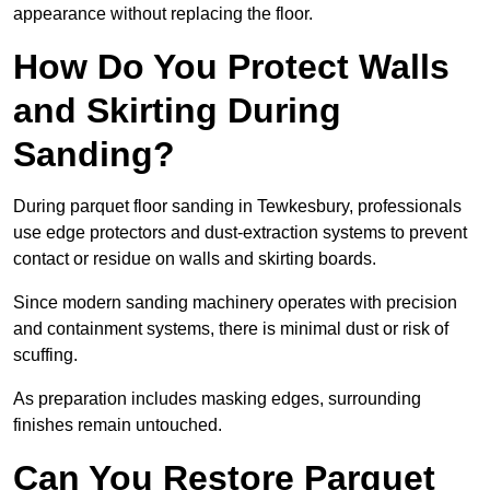
appearance without replacing the floor.
How Do You Protect Walls
and Skirting During
Sanding?
During parquet floor sanding in Tewkesbury, professionals
use edge protectors and dust-extraction systems to prevent
contact or residue on walls and skirting boards.
Since modern sanding machinery operates with precision
and containment systems, there is minimal dust or risk of
scuffing.
As preparation includes masking edges, surrounding
finishes remain untouched.
Can You Restore Parquet