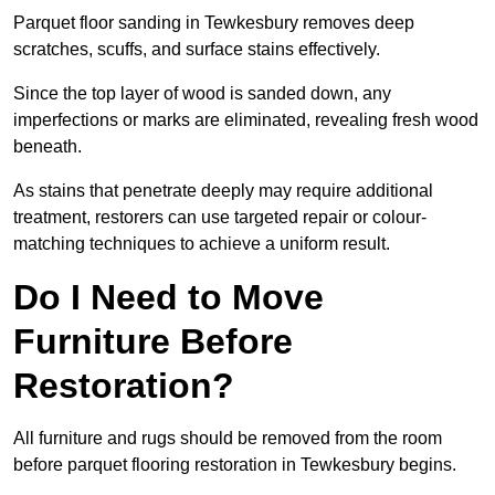
Parquet floor sanding in Tewkesbury removes deep
scratches, scuffs, and surface stains effectively.
Since the top layer of wood is sanded down, any
imperfections or marks are eliminated, revealing fresh wood
beneath.
As stains that penetrate deeply may require additional
treatment, restorers can use targeted repair or colour-
matching techniques to achieve a uniform result.
Do I Need to Move
Furniture Before
Restoration?
All furniture and rugs should be removed from the room
before parquet flooring restoration in Tewkesbury begins.