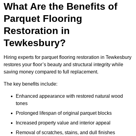
What Are the Benefits of
Parquet Flooring
Restoration in
Tewkesbury?
Hiring experts for parquet flooring restoration in Tewkesbury
restores your floor’s beauty and structural integrity while
saving money compared to full replacement.
The key benefits include:
Enhanced appearance with restored natural wood
tones
Prolonged lifespan of original parquet blocks
Increased property value and interior appeal
Removal of scratches, stains, and dull finishes