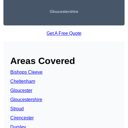
Gloucestershire
Get A Free Quote
Areas Covered
Bishops Cleeve
Cheltenham
Gloucester
Gloucestershire
Stroud
Cirencester
Dursley