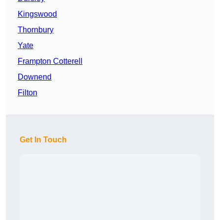
Kingswood
Thornbury
Yate
Frampton Cotterell
Downend
Filton
Get In Touch