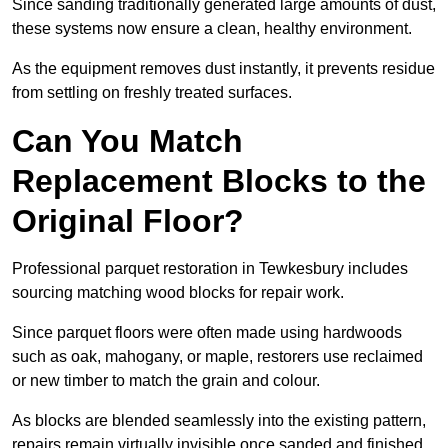
Since sanding traditionally generated large amounts of dust,
these systems now ensure a clean, healthy environment.
As the equipment removes dust instantly, it prevents residue
from settling on freshly treated surfaces.
Can You Match
Replacement Blocks to the
Original Floor?
Professional parquet restoration in Tewkesbury includes
sourcing matching wood blocks for repair work.
Since parquet floors were often made using hardwoods
such as oak, mahogany, or maple, restorers use reclaimed
or new timber to match the grain and colour.
As blocks are blended seamlessly into the existing pattern,
repairs remain virtually invisible once sanded and finished.