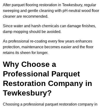
After parquet flooring restoration in Tewkesbury, regular
sweeping and gentle cleaning with pH-neutral wood floor
cleaner are recommended.
Since water and harsh chemicals can damage finishes,
damp mopping should be avoided.
As professional re-coating every few years enhances
protection, maintenance becomes easier and the floor
retains its sheen for longer.
Why Choose a
Professional Parquet
Restoration Company in
Tewkesbury?
Choosing a professional parquet restoration company in