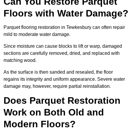
Can You Restore Parquet
Floors with Water Damage?
Parquet flooring restoration in Tewkesbury can often repair
mild to moderate water damage.
Since moisture can cause blocks to lift or warp, damaged
sections are carefully removed, dried, and replaced with
matching wood.
As the surface is then sanded and resealed, the floor
regains its integrity and uniform appearance. Severe water
damage may, however, require partial reinstallation.
Does Parquet Restoration
Work on Both Old and
Modern Floors?