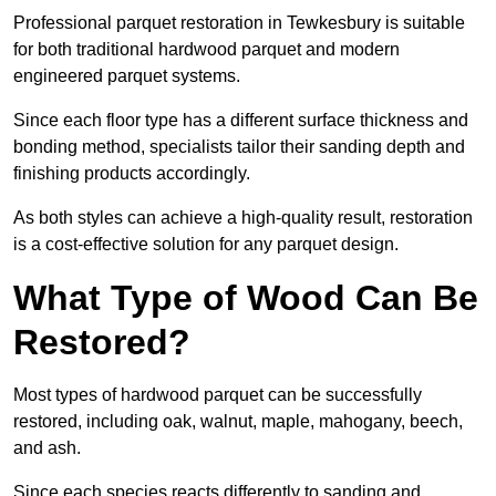
Professional parquet restoration in Tewkesbury is suitable
for both traditional hardwood parquet and modern
engineered parquet systems.
Since each floor type has a different surface thickness and
bonding method, specialists tailor their sanding depth and
finishing products accordingly.
As both styles can achieve a high-quality result, restoration
is a cost-effective solution for any parquet design.
What Type of Wood Can Be
Restored?
Most types of hardwood parquet can be successfully
restored, including oak, walnut, maple, mahogany, beech,
and ash.
Since each species reacts differently to sanding and