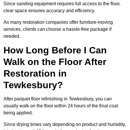
Since sanding equipment requires full access to the floor,
clear space ensures accuracy and efficiency.
As many restoration companies offer furniture-moving
services, clients can choose a hassle-free package if
needed.
How Long Before I Can
Walk on the Floor After
Restoration in
Tewkesbury?
After parquet floor refinishing in Tewkesbury, you can
usually walk on the floor within 24 hours of the final coat
being applied.
Since drying times vary depending on product and humidity,