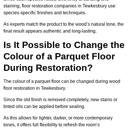
staining, floor restoration companies in Tewkesbury use
species-specific finishes and techniques.
As experts match the product to the wood’s natural tone, the
final result appears authentic and long-lasting.
Is It Possible to Change the
Colour of a Parquet Floor
During Restoration?
The colour of a parquet floor can be changed during wood
floor restoration in Tewkesbury.
Since the old finish is removed completely, new stains or
tinted oils can be applied before sealing.
As this allows for lighter, darker, or more contemporary
tones, it offers full flexibility to refresh the room’s