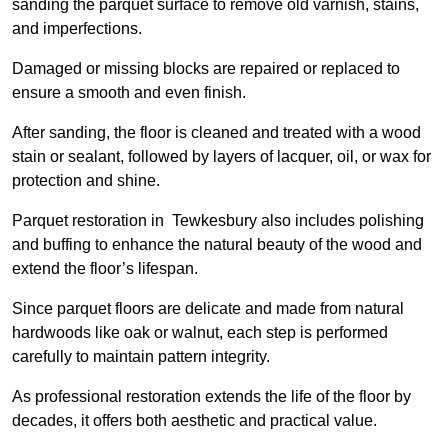
sanding the parquet surface to remove old varnish, stains,
and imperfections.
Damaged or missing blocks are repaired or replaced to
ensure a smooth and even finish.
After sanding, the floor is cleaned and treated with a wood
stain or sealant, followed by layers of lacquer, oil, or wax for
protection and shine.
Parquet restoration in Tewkesbury also includes polishing
and buffing to enhance the natural beauty of the wood and
extend the floor’s lifespan.
Since parquet floors are delicate and made from natural
hardwoods like oak or walnut, each step is performed
carefully to maintain pattern integrity.
As professional restoration extends the life of the floor by
decades, it offers both aesthetic and practical value.