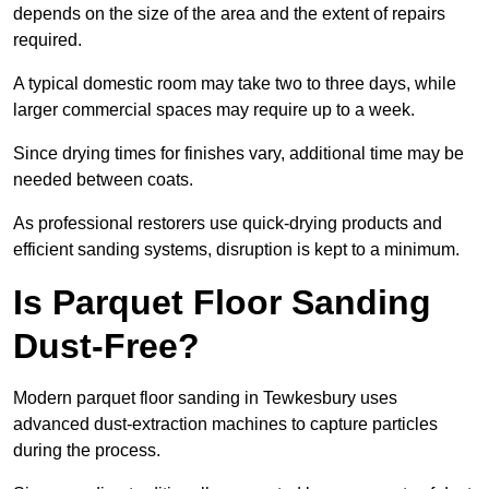
depends on the size of the area and the extent of repairs
required.
A typical domestic room may take two to three days, while
larger commercial spaces may require up to a week.
Since drying times for finishes vary, additional time may be
needed between coats.
As professional restorers use quick-drying products and
efficient sanding systems, disruption is kept to a minimum.
Is Parquet Floor Sanding
Dust-Free?
Modern parquet floor sanding in Tewkesbury uses
advanced dust-extraction machines to capture particles
during the process.