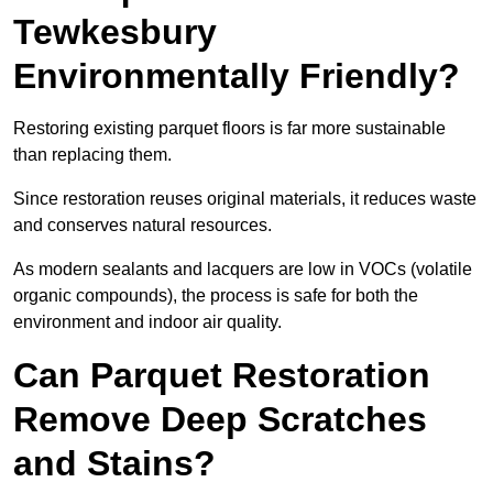
Tewkesbury
Environmentally Friendly?
Restoring existing parquet floors is far more sustainable
than replacing them.
Since restoration reuses original materials, it reduces waste
and conserves natural resources.
As modern sealants and lacquers are low in VOCs (volatile
organic compounds), the process is safe for both the
environment and indoor air quality.
Can Parquet Restoration
Remove Deep Scratches
and Stains?