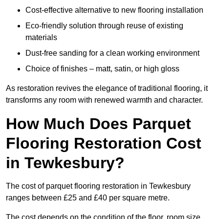
Cost-effective alternative to new flooring installation
Eco-friendly solution through reuse of existing
materials
Dust-free sanding for a clean working environment
Choice of finishes – matt, satin, or high gloss
As restoration revives the elegance of traditional flooring, it
transforms any room with renewed warmth and character.
How Much Does Parquet
Flooring Restoration Cost
in Tewkesbury?
The cost of parquet flooring restoration in Tewkesbury
ranges between £25 and £40 per square metre.
The cost depends on the condition of the floor, room size,