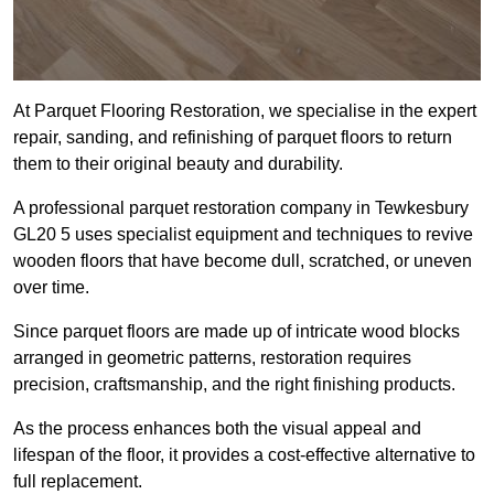
At Parquet Flooring Restoration, we specialise in the expert
repair, sanding, and refinishing of parquet floors to return
them to their original beauty and durability.
A professional parquet restoration company in Tewkesbury
GL20 5 uses specialist equipment and techniques to revive
wooden floors that have become dull, scratched, or uneven
over time.
Since parquet floors are made up of intricate wood blocks
arranged in geometric patterns, restoration requires
precision, craftsmanship, and the right finishing products.
As the process enhances both the visual appeal and
lifespan of the floor, it provides a cost-effective alternative to
full replacement.