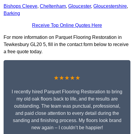
Bishops Cleeve
,
Cheltenham
,
Gloucester
,
Gloucestershire
,
Barking
Receive Top Online Quotes Here
For more information on Parquet Flooring Restoration in
Tewkesbury GL20 5, fill in the contact form below to receive
a free quote today.
★★★★★
I recently hired Parquet Flooring Restoration to bring
my old oak floors back to life, and the results are
outstanding. The team was punctual, professional,
and paid close attention to every detail during the
sanding and finishing process. My floors look brand
new again – I couldn’t be happier!