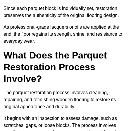
Since each parquet block is individually set, restoration
preserves the authenticity of the original flooring design.
As professional-grade lacquers or oils are applied at the
end, the floor regains its strength, shine, and resistance to
everyday wear.
What Does the Parquet
Restoration Process
Involve?
The parquet restoration process involves cleaning,
repairing, and refinishing wooden flooring to restore its
original appearance and durability.
It begins with an inspection to assess damage, such as
scratches, gaps, or loose blocks. The process involves