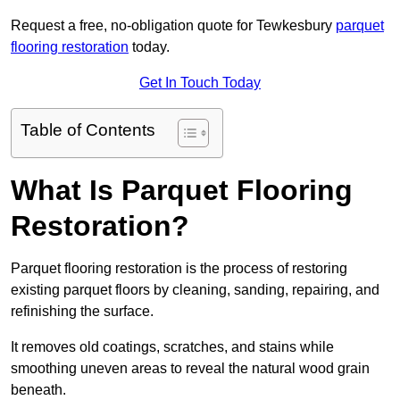
Request a free, no-obligation quote for Tewkesbury
parquet
flooring restoration
today.
Get In Touch Today
Table of Contents
What Is Parquet Flooring
Restoration?
Parquet flooring restoration is the process of restoring
existing parquet floors by cleaning, sanding, repairing, and
refinishing the surface.
It removes old coatings, scratches, and stains while
smoothing uneven areas to reveal the natural wood grain
beneath.