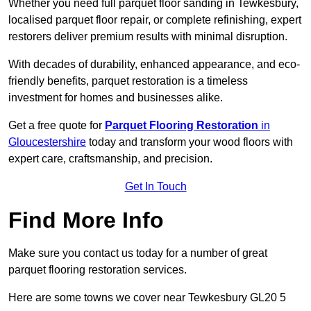
Whether you need full parquet floor sanding in Tewkesbury,
localised parquet floor repair, or complete refinishing, expert
restorers deliver premium results with minimal disruption.
With decades of durability, enhanced appearance, and eco-
friendly benefits, parquet restoration is a timeless
investment for homes and businesses alike.
Get a free quote for
Parquet Flooring Restoration
in
Gloucestershire
today and transform your wood floors with
expert care, craftsmanship, and precision.
Get In Touch
Find More Info
Make sure you contact us today for a number of great
parquet flooring restoration services.
Here are some towns we cover near Tewkesbury GL20 5