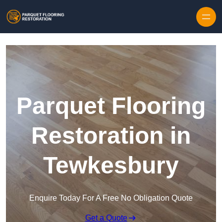
Skip to content
Parquet Flooring
Restoration in
Tewkesbury
Enquire Today For A Free No Obligation Quote
Get a Quote