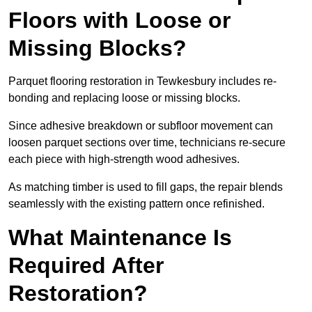
Floors with Loose or
Missing Blocks?
Parquet flooring restoration in Tewkesbury includes re-
bonding and replacing loose or missing blocks.
Since adhesive breakdown or subfloor movement can
loosen parquet sections over time, technicians re-secure
each piece with high-strength wood adhesives.
As matching timber is used to fill gaps, the repair blends
seamlessly with the existing pattern once refinished.
What Maintenance Is
Required After
Restoration?