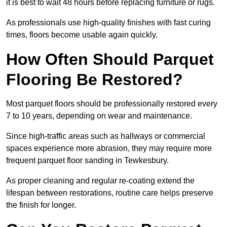
it is best to wait 48 hours before replacing furniture or rugs.
As professionals use high-quality finishes with fast curing
times, floors become usable again quickly.
How Often Should Parquet
Flooring Be Restored?
Most parquet floors should be professionally restored every
7 to 10 years, depending on wear and maintenance.
Since high-traffic areas such as hallways or commercial
spaces experience more abrasion, they may require more
frequent parquet floor sanding in Tewkesbury.
As proper cleaning and regular re-coating extend the
lifespan between restorations, routine care helps preserve
the finish for longer.