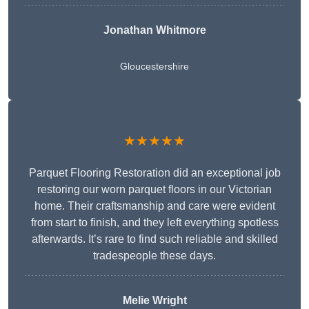
Jonathan Whitmore
Gloucestershire
★★★★★
Parquet Flooring Restoration did an exceptional job
restoring our worn parquet floors in our Victorian
home. Their craftsmanship and care were evident
from start to finish, and they left everything spotless
afterwards. It’s rare to find such reliable and skilled
tradespeople these days.
Melie Wright