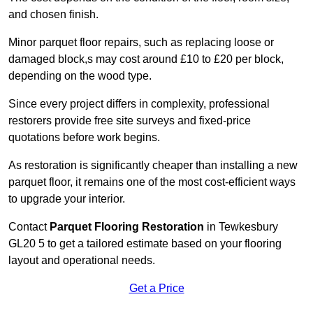
and chosen finish.
Minor parquet floor repairs, such as replacing loose or
damaged block,s may cost around £10 to £20 per block,
depending on the wood type.
Since every project differs in complexity, professional
restorers provide free site surveys and fixed-price
quotations before work begins.
As restoration is significantly cheaper than installing a new
parquet floor, it remains one of the most cost-efficient ways
to upgrade your interior.
Contact
Parquet Flooring Restoration
in Tewkesbury
GL20 5 to get a tailored estimate based on your flooring
layout and operational needs.
Get a Price