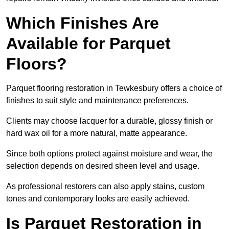
Which Finishes Are
Available for Parquet
Floors?
Parquet flooring restoration in Tewkesbury offers a choice of
finishes to suit style and maintenance preferences.
Clients may choose lacquer for a durable, glossy finish or
hard wax oil for a more natural, matte appearance.
Since both options protect against moisture and wear, the
selection depends on desired sheen level and usage.
As professional restorers can also apply stains, custom
tones and contemporary looks are easily achieved.
Is Parquet Restoration in