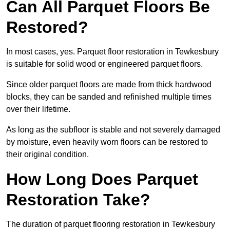
Can All Parquet Floors Be
Restored?
In most cases, yes. Parquet floor restoration in Tewkesbury
is suitable for solid wood or engineered parquet floors.
Since older parquet floors are made from thick hardwood
blocks, they can be sanded and refinished multiple times
over their lifetime.
As long as the subfloor is stable and not severely damaged
by moisture, even heavily worn floors can be restored to
their original condition.
How Long Does Parquet
Restoration Take?
The duration of parquet flooring restoration in Tewkesbury