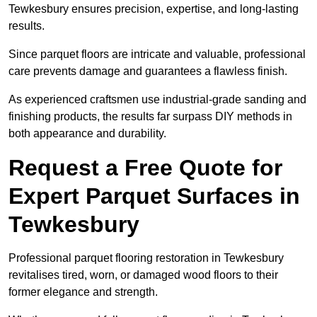
Tewkesbury ensures precision, expertise, and long-lasting
results.
Since parquet floors are intricate and valuable, professional
care prevents damage and guarantees a flawless finish.
As experienced craftsmen use industrial-grade sanding and
finishing products, the results far surpass DIY methods in
both appearance and durability.
Request a Free Quote for
Expert Parquet Surfaces in
Tewkesbury
Professional parquet flooring restoration in Tewkesbury
revitalises tired, worn, or damaged wood floors to their
former elegance and strength.