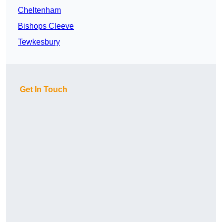
Cheltenham
Bishops Cleeve
Tewkesbury
Get In Touch