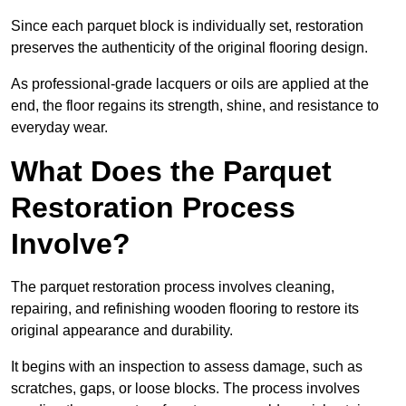
Since each parquet block is individually set, restoration
preserves the authenticity of the original flooring design.
As professional-grade lacquers or oils are applied at the
end, the floor regains its strength, shine, and resistance to
everyday wear.
What Does the Parquet
Restoration Process
Involve?
The parquet restoration process involves cleaning,
repairing, and refinishing wooden flooring to restore its
original appearance and durability.
It begins with an inspection to assess damage, such as
scratches, gaps, or loose blocks. The process involves