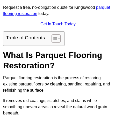
Request a free, no-obligation quote for Kingswood
parquet
flooring restoration
today.
Get In Touch Today
Table of Contents
What Is Parquet Flooring
Restoration?
Parquet flooring restoration is the process of restoring
existing parquet floors by cleaning, sanding, repairing, and
refinishing the surface.
It removes old coatings, scratches, and stains while
smoothing uneven areas to reveal the natural wood grain
beneath.