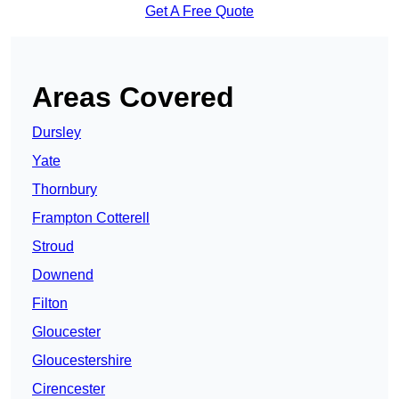
Get A Free Quote
Areas Covered
Dursley
Yate
Thornbury
Frampton Cotterell
Stroud
Downend
Filton
Gloucester
Gloucestershire
Cirencester