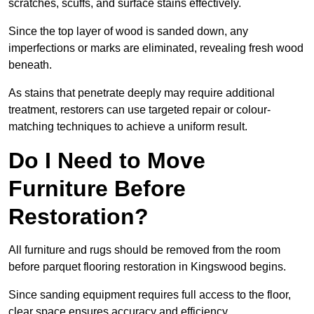
scratches, scuffs, and surface stains effectively.
Since the top layer of wood is sanded down, any
imperfections or marks are eliminated, revealing fresh wood
beneath.
As stains that penetrate deeply may require additional
treatment, restorers can use targeted repair or colour-
matching techniques to achieve a uniform result.
Do I Need to Move
Furniture Before
Restoration?
All furniture and rugs should be removed from the room
before parquet flooring restoration in Kingswood begins.
Since sanding equipment requires full access to the floor,
clear space ensures accuracy and efficiency.