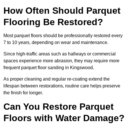
How Often Should Parquet
Flooring Be Restored?
Most parquet floors should be professionally restored every
7 to 10 years, depending on wear and maintenance.
Since high-traffic areas such as hallways or commercial
spaces experience more abrasion, they may require more
frequent parquet floor sanding in Kingswood.
As proper cleaning and regular re-coating extend the
lifespan between restorations, routine care helps preserve
the finish for longer.
Can You Restore Parquet
Floors with Water Damage?