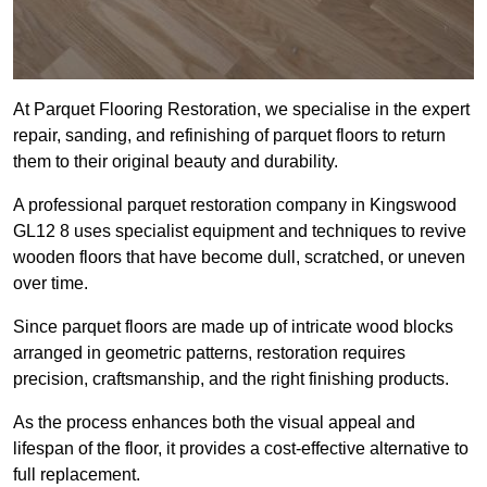
At Parquet Flooring Restoration, we specialise in the expert
repair, sanding, and refinishing of parquet floors to return
them to their original beauty and durability.
A professional parquet restoration company in Kingswood
GL12 8 uses specialist equipment and techniques to revive
wooden floors that have become dull, scratched, or uneven
over time.
Since parquet floors are made up of intricate wood blocks
arranged in geometric patterns, restoration requires
precision, craftsmanship, and the right finishing products.
As the process enhances both the visual appeal and
lifespan of the floor, it provides a cost-effective alternative to
full replacement.