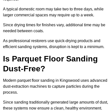
A typical domestic room may take two to three days, while
larger commercial spaces may require up to a week.
Since drying times for finishes vary, additional time may be
needed between coats.
As professional restorers use quick-drying products and
efficient sanding systems, disruption is kept to a minimum.
Is Parquet Floor Sanding
Dust-Free?
Modern parquet floor sanding in Kingswood uses advanced
dust-extraction machines to capture particles during the
process.
Since sanding traditionally generated large amounts of dust,
these systems now ensure a clean, healthy environment.