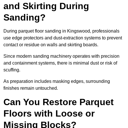
and Skirting During
Sanding?
During parquet floor sanding in Kingswood, professionals
use edge protectors and dust-extraction systems to prevent
contact or residue on walls and skirting boards.
Since modern sanding machinery operates with precision
and containment systems, there is minimal dust or risk of
scuffing.
As preparation includes masking edges, surrounding
finishes remain untouched.
Can You Restore Parquet
Floors with Loose or
Missing Blocks?