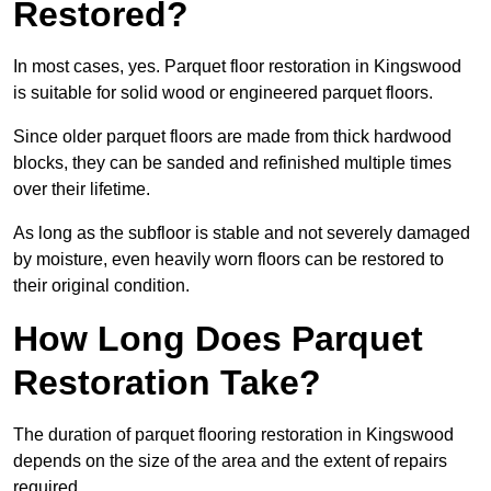
Restored?
In most cases, yes. Parquet floor restoration in Kingswood
is suitable for solid wood or engineered parquet floors.
Since older parquet floors are made from thick hardwood
blocks, they can be sanded and refinished multiple times
over their lifetime.
As long as the subfloor is stable and not severely damaged
by moisture, even heavily worn floors can be restored to
their original condition.
How Long Does Parquet
Restoration Take?
The duration of parquet flooring restoration in Kingswood
depends on the size of the area and the extent of repairs
required.