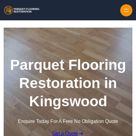
Skip to content
Parquet Flooring
Restoration in
Kingswood
Enquire Today For A Free No Obligation Quote
Get a Quote