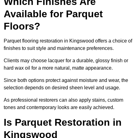
Which Finishes Are
Available for Parquet
Floors?
Parquet flooring restoration in Kingswood offers a choice of
finishes to suit style and maintenance preferences.
Clients may choose lacquer for a durable, glossy finish or
hard wax oil for a more natural, matte appearance.
Since both options protect against moisture and wear, the
selection depends on desired sheen level and usage.
As professional restorers can also apply stains, custom
tones and contemporary looks are easily achieved.
Is Parquet Restoration in
Kingswood