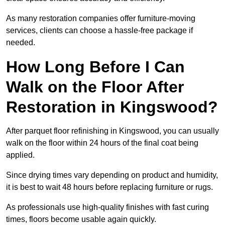
As many restoration companies offer furniture-moving
services, clients can choose a hassle-free package if
needed.
How Long Before I Can
Walk on the Floor After
Restoration in Kingswood?
After parquet floor refinishing in Kingswood, you can usually
walk on the floor within 24 hours of the final coat being
applied.
Since drying times vary depending on product and humidity,
it is best to wait 48 hours before replacing furniture or rugs.
As professionals use high-quality finishes with fast curing
times, floors become usable again quickly.