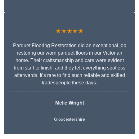
★★★★★
Parquet Flooring Restoration did an exceptional job
restoring our worn parquet floors in our Victorian
home. Their craftsmanship and care were evident
from start to finish, and they left everything spotless
afterwards. It’s rare to find such reliable and skilled
tradespeople these days.
Melie Wright
Gloucestershire