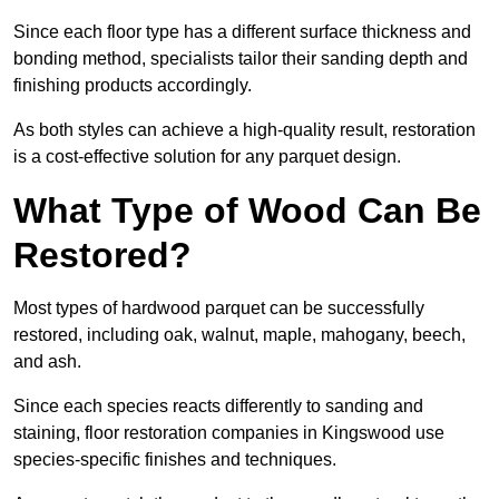
Since each floor type has a different surface thickness and
bonding method, specialists tailor their sanding depth and
finishing products accordingly.
As both styles can achieve a high-quality result, restoration
is a cost-effective solution for any parquet design.
What Type of Wood Can Be
Restored?
Most types of hardwood parquet can be successfully
restored, including oak, walnut, maple, mahogany, beech,
and ash.
Since each species reacts differently to sanding and
staining, floor restoration companies in Kingswood use
species-specific finishes and techniques.