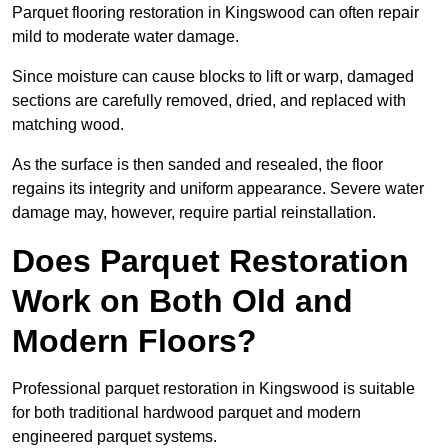
Parquet flooring restoration in Kingswood can often repair
mild to moderate water damage.
Since moisture can cause blocks to lift or warp, damaged
sections are carefully removed, dried, and replaced with
matching wood.
As the surface is then sanded and resealed, the floor
regains its integrity and uniform appearance. Severe water
damage may, however, require partial reinstallation.
Does Parquet Restoration
Work on Both Old and
Modern Floors?
Professional parquet restoration in Kingswood is suitable
for both traditional hardwood parquet and modern
engineered parquet systems.