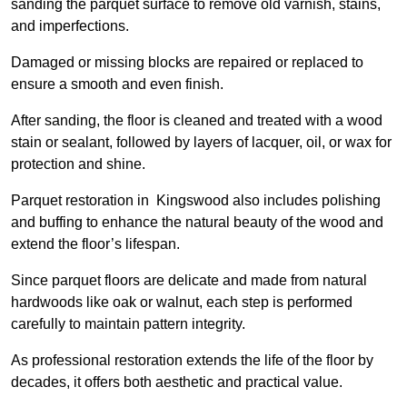
sanding the parquet surface to remove old varnish, stains,
and imperfections.
Damaged or missing blocks are repaired or replaced to
ensure a smooth and even finish.
After sanding, the floor is cleaned and treated with a wood
stain or sealant, followed by layers of lacquer, oil, or wax for
protection and shine.
Parquet restoration in Kingswood also includes polishing
and buffing to enhance the natural beauty of the wood and
extend the floor’s lifespan.
Since parquet floors are delicate and made from natural
hardwoods like oak or walnut, each step is performed
carefully to maintain pattern integrity.
As professional restoration extends the life of the floor by
decades, it offers both aesthetic and practical value.