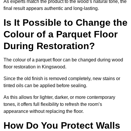
As experts match the product to the wood’s natural tone, the
final result appears authentic and long-lasting.
Is It Possible to Change the
Colour of a Parquet Floor
During Restoration?
The colour of a parquet floor can be changed during wood
floor restoration in Kingswood.
Since the old finish is removed completely, new stains or
tinted oils can be applied before sealing.
As this allows for lighter, darker, or more contemporary
tones, it offers full flexibility to refresh the room’s
appearance without replacing the floor.
How Do You Protect Walls