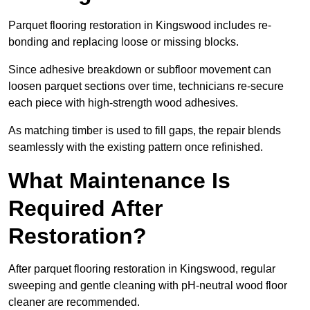
Parquet flooring restoration in Kingswood includes re-
bonding and replacing loose or missing blocks.
Since adhesive breakdown or subfloor movement can
loosen parquet sections over time, technicians re-secure
each piece with high-strength wood adhesives.
As matching timber is used to fill gaps, the repair blends
seamlessly with the existing pattern once refinished.
What Maintenance Is
Required After
Restoration?
After parquet flooring restoration in Kingswood, regular
sweeping and gentle cleaning with pH-neutral wood floor
cleaner are recommended.