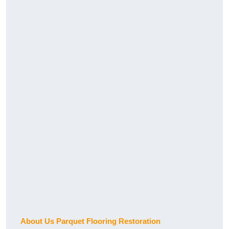
About Us Parquet Flooring Restoration