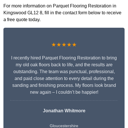
For more information on Parquet Flooring Restoration in
Kingswood GL12 8, fill in the contact form below to receive
a free quote today.
★★★★★
I recently hired Parquet Flooring Restoration to bring
my old oak floors back to life, and the results are
outstanding. The team was punctual, professional,
and paid close attention to every detail during the
sanding and finishing process. My floors look brand
new again – I couldn’t be happier!
Jonathan Whitmore
Gloucestershire