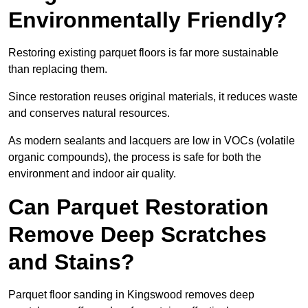
Environmentally Friendly?
Restoring existing parquet floors is far more sustainable
than replacing them.
Since restoration reuses original materials, it reduces waste
and conserves natural resources.
As modern sealants and lacquers are low in VOCs (volatile
organic compounds), the process is safe for both the
environment and indoor air quality.
Can Parquet Restoration
Remove Deep Scratches
and Stains?
Parquet floor sanding in Kingswood removes deep