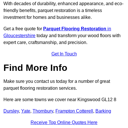
With decades of durability, enhanced appearance, and eco-
friendly benefits, parquet restoration is a timeless
investment for homes and businesses alike.
Get a free quote for
Parquet Flooring Restoration
in
Gloucestershire
today and transform your wood floors with
expert care, craftsmanship, and precision.
Get In Touch
Find More Info
Make sure you contact us today for a number of great
parquet flooring restoration services.
Here are some towns we cover near Kingswood GL12 8
Dursley
,
Yate
,
Thornbury
,
Frampton Cotterell
,
Barking
Receive Top Online Quotes Here