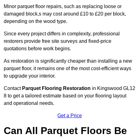
Minor parquet floor repairs, such as replacing loose or
damaged block,s may cost around £10 to £20 per block,
depending on the wood type.
Since every project differs in complexity, professional
restorers provide free site surveys and fixed-price
quotations before work begins.
As restoration is significantly cheaper than installing a new
parquet floor, it remains one of the most cost-efficient ways
to upgrade your interior.
Contact
Parquet Flooring Restoration
in Kingswood GL12
8 to get a tailored estimate based on your flooring layout
and operational needs.
Get a Price
Can All Parquet Floors Be