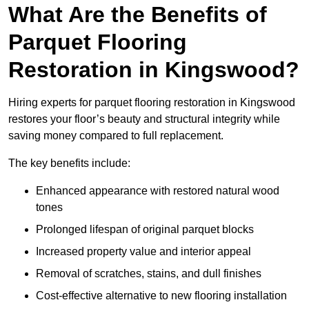
What Are the Benefits of
Parquet Flooring
Restoration in Kingswood?
Hiring experts for parquet flooring restoration in Kingswood
restores your floor’s beauty and structural integrity while
saving money compared to full replacement.
The key benefits include:
Enhanced appearance with restored natural wood
tones
Prolonged lifespan of original parquet blocks
Increased property value and interior appeal
Removal of scratches, stains, and dull finishes
Cost-effective alternative to new flooring installation