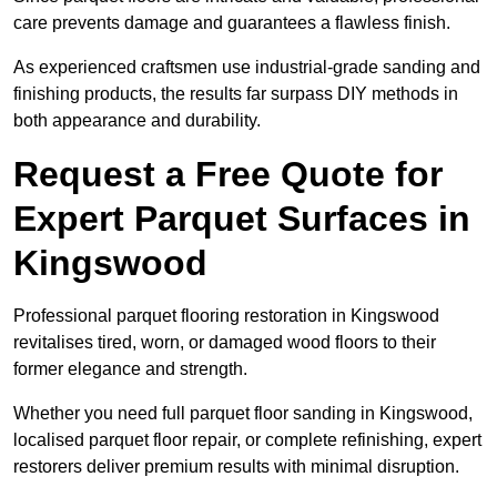
care prevents damage and guarantees a flawless finish.
As experienced craftsmen use industrial-grade sanding and
finishing products, the results far surpass DIY methods in
both appearance and durability.
Request a Free Quote for
Expert Parquet Surfaces in
Kingswood
Professional parquet flooring restoration in Kingswood
revitalises tired, worn, or damaged wood floors to their
former elegance and strength.
Whether you need full parquet floor sanding in Kingswood,
localised parquet floor repair, or complete refinishing, expert
restorers deliver premium results with minimal disruption.