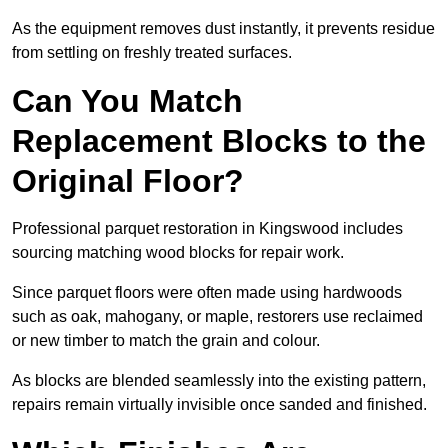
As the equipment removes dust instantly, it prevents residue
from settling on freshly treated surfaces.
Can You Match
Replacement Blocks to the
Original Floor?
Professional parquet restoration in Kingswood includes
sourcing matching wood blocks for repair work.
Since parquet floors were often made using hardwoods
such as oak, mahogany, or maple, restorers use reclaimed
or new timber to match the grain and colour.
As blocks are blended seamlessly into the existing pattern,
repairs remain virtually invisible once sanded and finished.