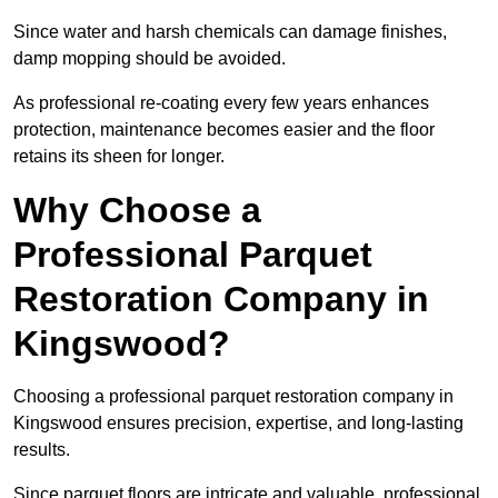
Since water and harsh chemicals can damage finishes,
damp mopping should be avoided.
As professional re-coating every few years enhances
protection, maintenance becomes easier and the floor
retains its sheen for longer.
Why Choose a
Professional Parquet
Restoration Company in
Kingswood?
Choosing a professional parquet restoration company in
Kingswood ensures precision, expertise, and long-lasting
results.
Since parquet floors are intricate and valuable, professional