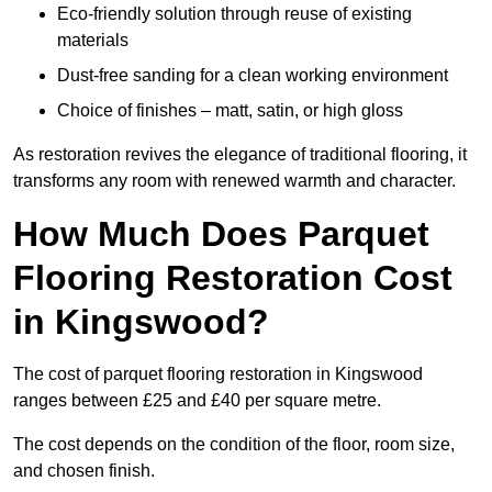
Eco-friendly solution through reuse of existing
materials
Dust-free sanding for a clean working environment
Choice of finishes – matt, satin, or high gloss
As restoration revives the elegance of traditional flooring, it
transforms any room with renewed warmth and character.
How Much Does Parquet
Flooring Restoration Cost
in Kingswood?
The cost of parquet flooring restoration in Kingswood
ranges between £25 and £40 per square metre.
The cost depends on the condition of the floor, room size,
and chosen finish.