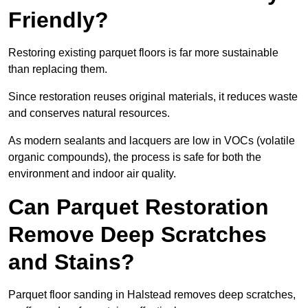
Friendly?
Restoring existing parquet floors is far more sustainable
than replacing them.
Since restoration reuses original materials, it reduces waste
and conserves natural resources.
As modern sealants and lacquers are low in VOCs (volatile
organic compounds), the process is safe for both the
environment and indoor air quality.
Can Parquet Restoration
Remove Deep Scratches
and Stains?
Parquet floor sanding in Halstead removes deep scratches,