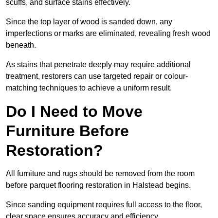
scuffs, and surface stains effectively.
Since the top layer of wood is sanded down, any
imperfections or marks are eliminated, revealing fresh wood
beneath.
As stains that penetrate deeply may require additional
treatment, restorers can use targeted repair or colour-
matching techniques to achieve a uniform result.
Do I Need to Move
Furniture Before
Restoration?
All furniture and rugs should be removed from the room
before parquet flooring restoration in Halstead begins.
Since sanding equipment requires full access to the floor,
clear space ensures accuracy and efficiency.