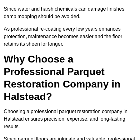
Since water and harsh chemicals can damage finishes,
damp mopping should be avoided.
As professional re-coating every few years enhances
protection, maintenance becomes easier and the floor
retains its sheen for longer.
Why Choose a
Professional Parquet
Restoration Company in
Halstead?
Choosing a professional parquet restoration company in
Halstead ensures precision, expertise, and long-lasting
results.
Since parquet floors are intricate and valuable, professional