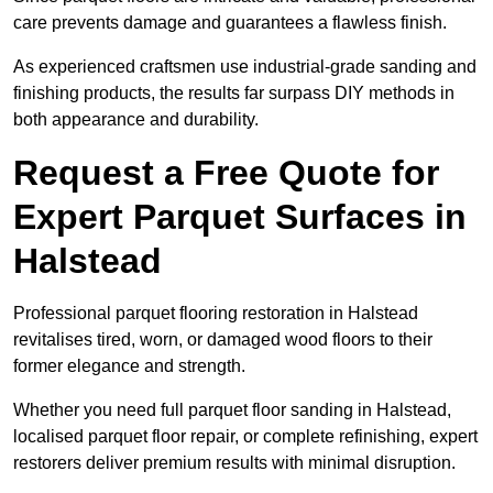
care prevents damage and guarantees a flawless finish.
As experienced craftsmen use industrial-grade sanding and
finishing products, the results far surpass DIY methods in
both appearance and durability.
Request a Free Quote for
Expert Parquet Surfaces in
Halstead
Professional parquet flooring restoration in Halstead
revitalises tired, worn, or damaged wood floors to their
former elegance and strength.
Whether you need full parquet floor sanding in Halstead,
localised parquet floor repair, or complete refinishing, expert
restorers deliver premium results with minimal disruption.