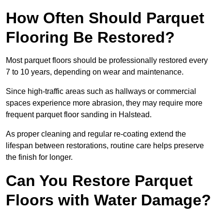
How Often Should Parquet
Flooring Be Restored?
Most parquet floors should be professionally restored every
7 to 10 years, depending on wear and maintenance.
Since high-traffic areas such as hallways or commercial
spaces experience more abrasion, they may require more
frequent parquet floor sanding in Halstead.
As proper cleaning and regular re-coating extend the
lifespan between restorations, routine care helps preserve
the finish for longer.
Can You Restore Parquet
Floors with Water Damage?