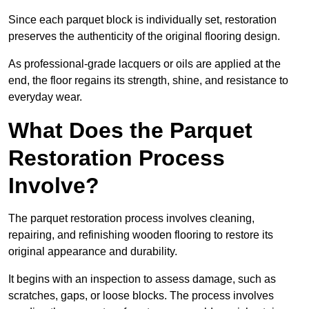
Since each parquet block is individually set, restoration
preserves the authenticity of the original flooring design.
As professional-grade lacquers or oils are applied at the
end, the floor regains its strength, shine, and resistance to
everyday wear.
What Does the Parquet
Restoration Process
Involve?
The parquet restoration process involves cleaning,
repairing, and refinishing wooden flooring to restore its
original appearance and durability.
It begins with an inspection to assess damage, such as
scratches, gaps, or loose blocks. The process involves