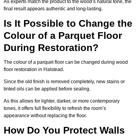
As experts match the product to the wood’s natural tone, the
final result appears authentic and long-lasting.
Is It Possible to Change the
Colour of a Parquet Floor
During Restoration?
The colour of a parquet floor can be changed during wood
floor restoration in Halstead.
Since the old finish is removed completely, new stains or
tinted oils can be applied before sealing.
As this allows for lighter, darker, or more contemporary
tones, it offers full flexibility to refresh the room’s
appearance without replacing the floor.
How Do You Protect Walls