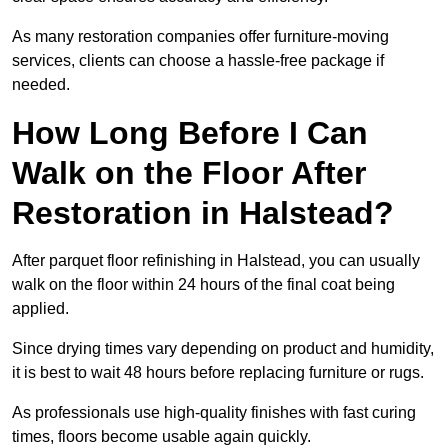
As many restoration companies offer furniture-moving
services, clients can choose a hassle-free package if
needed.
How Long Before I Can
Walk on the Floor After
Restoration in Halstead?
After parquet floor refinishing in Halstead, you can usually
walk on the floor within 24 hours of the final coat being
applied.
Since drying times vary depending on product and humidity,
it is best to wait 48 hours before replacing furniture or rugs.
As professionals use high-quality finishes with fast curing
times, floors become usable again quickly.