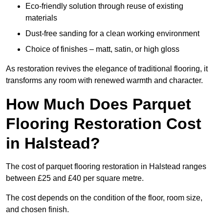
Eco-friendly solution through reuse of existing
materials
Dust-free sanding for a clean working environment
Choice of finishes – matt, satin, or high gloss
As restoration revives the elegance of traditional flooring, it
transforms any room with renewed warmth and character.
How Much Does Parquet
Flooring Restoration Cost
in Halstead?
The cost of parquet flooring restoration in Halstead ranges
between £25 and £40 per square metre.
The cost depends on the condition of the floor, room size,
and chosen finish.