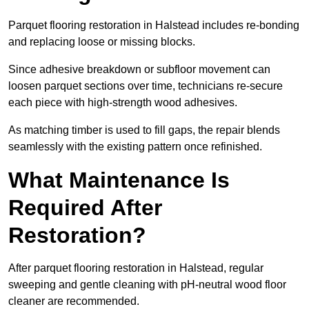
Parquet flooring restoration in Halstead includes re-bonding
and replacing loose or missing blocks.
Since adhesive breakdown or subfloor movement can
loosen parquet sections over time, technicians re-secure
each piece with high-strength wood adhesives.
As matching timber is used to fill gaps, the repair blends
seamlessly with the existing pattern once refinished.
What Maintenance Is
Required After
Restoration?
After parquet flooring restoration in Halstead, regular
sweeping and gentle cleaning with pH-neutral wood floor
cleaner are recommended.