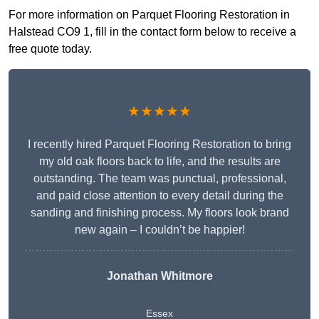
For more information on Parquet Flooring Restoration in
Halstead CO9 1, fill in the contact form below to receive a
free quote today.
★★★★★
I recently hired Parquet Flooring Restoration to bring
my old oak floors back to life, and the results are
outstanding. The team was punctual, professional,
and paid close attention to every detail during the
sanding and finishing process. My floors look brand
new again – I couldn’t be happier!
Jonathan Whitmore
Essex