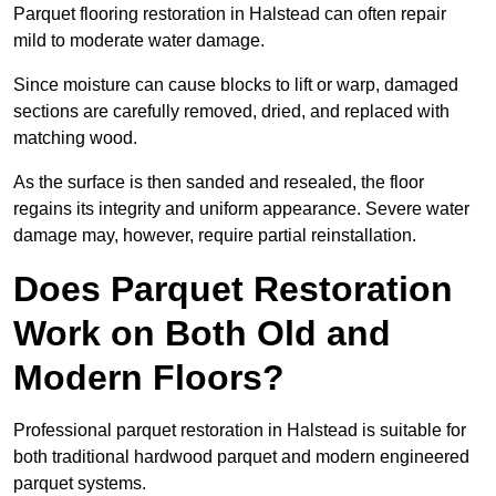
Parquet flooring restoration in Halstead can often repair
mild to moderate water damage.
Since moisture can cause blocks to lift or warp, damaged
sections are carefully removed, dried, and replaced with
matching wood.
As the surface is then sanded and resealed, the floor
regains its integrity and uniform appearance. Severe water
damage may, however, require partial reinstallation.
Does Parquet Restoration
Work on Both Old and
Modern Floors?
Professional parquet restoration in Halstead is suitable for
both traditional hardwood parquet and modern engineered
parquet systems.