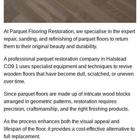
At Parquet Flooring Restoration, we specialise in the expert
repair, sanding, and refinishing of parquet floors to return
them to their original beauty and durability.
A professional parquet restoration company in Halstead
CO9 1 uses specialist equipment and techniques to revive
wooden floors that have become dull, scratched, or uneven
over time.
Since parquet floors are made up of intricate wood blocks
arranged in geometric patterns, restoration requires
precision, craftsmanship, and the right finishing products.
As the process enhances both the visual appeal and
lifespan of the floor, it provides a cost-effective alternative to
full replacement.