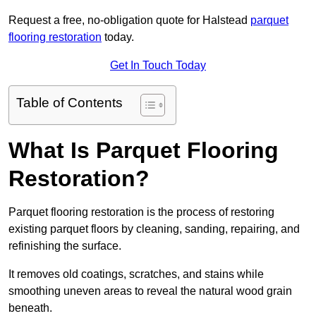
Request a free, no-obligation quote for Halstead
parquet
flooring restoration
today.
Get In Touch Today
Table of Contents
What Is Parquet Flooring
Restoration?
Parquet flooring restoration is the process of restoring
existing parquet floors by cleaning, sanding, repairing, and
refinishing the surface.
It removes old coatings, scratches, and stains while
smoothing uneven areas to reveal the natural wood grain
beneath.