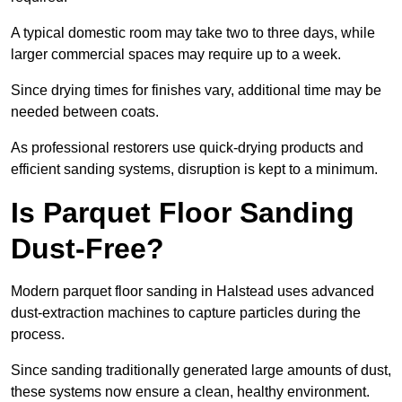
A typical domestic room may take two to three days, while
larger commercial spaces may require up to a week.
Since drying times for finishes vary, additional time may be
needed between coats.
As professional restorers use quick-drying products and
efficient sanding systems, disruption is kept to a minimum.
Is Parquet Floor Sanding
Dust-Free?
Modern parquet floor sanding in Halstead uses advanced
dust-extraction machines to capture particles during the
process.
Since sanding traditionally generated large amounts of dust,
these systems now ensure a clean, healthy environment.