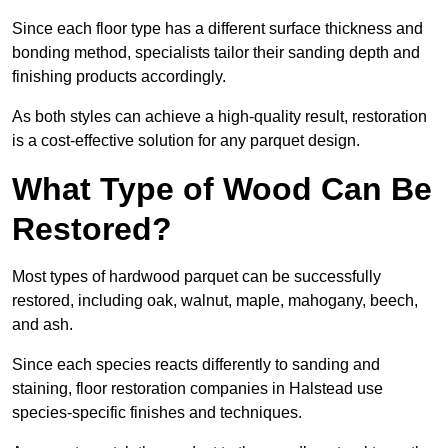
Since each floor type has a different surface thickness and
bonding method, specialists tailor their sanding depth and
finishing products accordingly.
As both styles can achieve a high-quality result, restoration
is a cost-effective solution for any parquet design.
What Type of Wood Can Be
Restored?
Most types of hardwood parquet can be successfully
restored, including oak, walnut, maple, mahogany, beech,
and ash.
Since each species reacts differently to sanding and
staining, floor restoration companies in Halstead use
species-specific finishes and techniques.