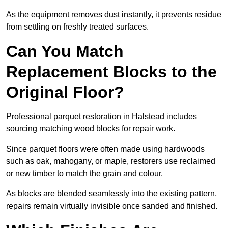
As the equipment removes dust instantly, it prevents residue
from settling on freshly treated surfaces.
Can You Match
Replacement Blocks to the
Original Floor?
Professional parquet restoration in Halstead includes
sourcing matching wood blocks for repair work.
Since parquet floors were often made using hardwoods
such as oak, mahogany, or maple, restorers use reclaimed
or new timber to match the grain and colour.
As blocks are blended seamlessly into the existing pattern,
repairs remain virtually invisible once sanded and finished.