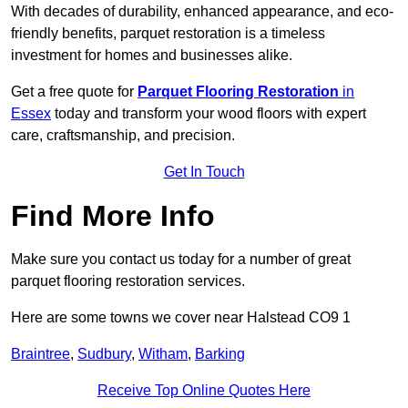
With decades of durability, enhanced appearance, and eco-
friendly benefits, parquet restoration is a timeless
investment for homes and businesses alike.
Get a free quote for
Parquet Flooring Restoration
in
Essex
today and transform your wood floors with expert
care, craftsmanship, and precision.
Get In Touch
Find More Info
Make sure you contact us today for a number of great
parquet flooring restoration services.
Here are some towns we cover near Halstead CO9 1
Braintree
,
Sudbury
,
Witham
,
Barking
Receive Top Online Quotes Here