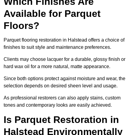
Which Finishes Are
Available for Parquet
Floors?
Parquet flooring restoration in Halstead offers a choice of
finishes to suit style and maintenance preferences.
Clients may choose lacquer for a durable, glossy finish or
hard wax oil for a more natural, matte appearance.
Since both options protect against moisture and wear, the
selection depends on desired sheen level and usage.
As professional restorers can also apply stains, custom
tones and contemporary looks are easily achieved.
Is Parquet Restoration in
Halstead Environmentally