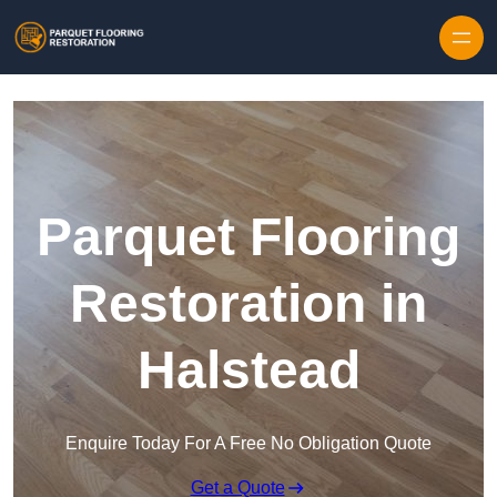
Skip to content
Parquet Flooring
Restoration in
Halstead
Enquire Today For A Free No Obligation Quote
Get a Quote