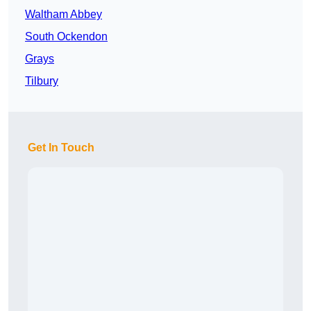
Waltham Abbey
South Ockendon
Grays
Tilbury
Get In Touch