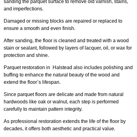
sanding the parquet surface to remove old varnish, stains,
and imperfections.
Damaged or missing blocks are repaired or replaced to
ensure a smooth and even finish.
After sanding, the floor is cleaned and treated with a wood
stain or sealant, followed by layers of lacquer, oil, or wax for
protection and shine.
Parquet restoration in Halstead also includes polishing and
buffing to enhance the natural beauty of the wood and
extend the floor’s lifespan.
Since parquet floors are delicate and made from natural
hardwoods like oak or walnut, each step is performed
carefully to maintain pattern integrity.
As professional restoration extends the life of the floor by
decades, it offers both aesthetic and practical value.