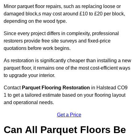
Minor parquet floor repairs, such as replacing loose or
damaged block,s may cost around £10 to £20 per block,
depending on the wood type.
Since every project differs in complexity, professional
restorers provide free site surveys and fixed-price
quotations before work begins.
As restoration is significantly cheaper than installing a new
parquet floor, it remains one of the most cost-efficient ways
to upgrade your interior.
Contact
Parquet Flooring Restoration
in Halstead CO9
1 to get a tailored estimate based on your flooring layout
and operational needs.
Get a Price
Can All Parquet Floors Be