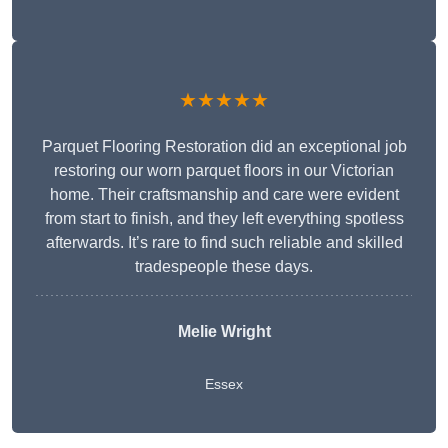
★★★★★
Parquet Flooring Restoration did an exceptional job
restoring our worn parquet floors in our Victorian
home. Their craftsmanship and care were evident
from start to finish, and they left everything spotless
afterwards. It’s rare to find such reliable and skilled
tradespeople these days.
Melie Wright
Essex