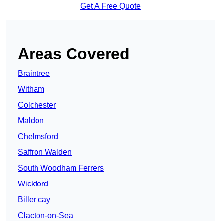
Get A Free Quote
Areas Covered
Braintree
Witham
Colchester
Maldon
Chelmsford
Saffron Walden
South Woodham Ferrers
Wickford
Billericay
Clacton-on-Sea