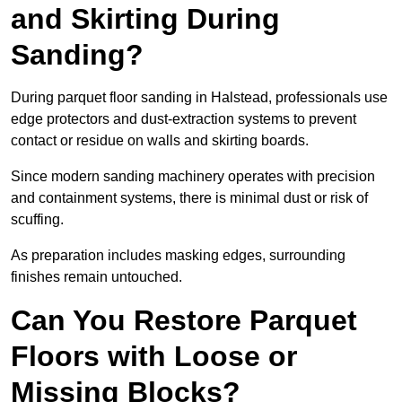
and Skirting During
Sanding?
During parquet floor sanding in Halstead, professionals use
edge protectors and dust-extraction systems to prevent
contact or residue on walls and skirting boards.
Since modern sanding machinery operates with precision
and containment systems, there is minimal dust or risk of
scuffing.
As preparation includes masking edges, surrounding
finishes remain untouched.
Can You Restore Parquet
Floors with Loose or
Missing Blocks?