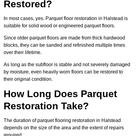
Restored?
In most cases, yes. Parquet floor restoration in Halstead is
suitable for solid wood or engineered parquet floors.
Since older parquet floors are made from thick hardwood
blocks, they can be sanded and refinished multiple times
over their lifetime.
As long as the subfloor is stable and not severely damaged
by moisture, even heavily worn floors can be restored to
their original condition.
How Long Does Parquet
Restoration Take?
The duration of parquet flooring restoration in Halstead
depends on the size of the area and the extent of repairs
required.