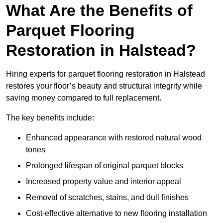
What Are the Benefits of
Parquet Flooring
Restoration in Halstead?
Hiring experts for parquet flooring restoration in Halstead
restores your floor’s beauty and structural integrity while
saving money compared to full replacement.
The key benefits include:
Enhanced appearance with restored natural wood
tones
Prolonged lifespan of original parquet blocks
Increased property value and interior appeal
Removal of scratches, stains, and dull finishes
Cost-effective alternative to new flooring installation