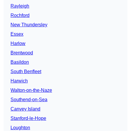
Rayleigh
Rochford
New Thundersley
Essex
Harlow
Brentwood
Basildon
South Benfleet
Harwich
Walton-on-the-Naze
Southend-on-Sea
Canvey Island
Stanford-le-Hope
Loughton