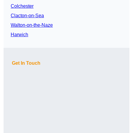
Colchester
Clacton-on-Sea
Walton-on-the-Naze
Harwich
Get In Touch