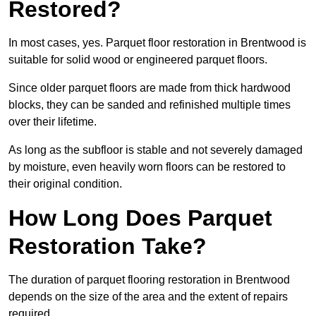
Restored?
In most cases, yes. Parquet floor restoration in Brentwood is
suitable for solid wood or engineered parquet floors.
Since older parquet floors are made from thick hardwood
blocks, they can be sanded and refinished multiple times
over their lifetime.
As long as the subfloor is stable and not severely damaged
by moisture, even heavily worn floors can be restored to
their original condition.
How Long Does Parquet
Restoration Take?
The duration of parquet flooring restoration in Brentwood
depends on the size of the area and the extent of repairs
required.