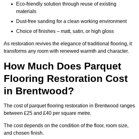
Eco-friendly solution through reuse of existing
materials
Dust-free sanding for a clean working environment
Choice of finishes – matt, satin, or high gloss
As restoration revives the elegance of traditional flooring, it
transforms any room with renewed warmth and character.
How Much Does Parquet
Flooring Restoration Cost
in Brentwood?
The cost of parquet flooring restoration in Brentwood ranges
between £25 and £40 per square metre.
The cost depends on the condition of the floor, room size,
and chosen finish.