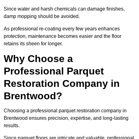
Since water and harsh chemicals can damage finishes,
damp mopping should be avoided.
As professional re-coating every few years enhances
protection, maintenance becomes easier and the floor
retains its sheen for longer.
Why Choose a
Professional Parquet
Restoration Company in
Brentwood?
Choosing a professional parquet restoration company in
Brentwood ensures precision, expertise, and long-lasting
results.
Since parquet floors are intricate and valuable, professional