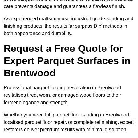
care prevents damage and guarantees a flawless finish.
As experienced craftsmen use industrial-grade sanding and
finishing products, the results far surpass DIY methods in
both appearance and durability.
Request a Free Quote for
Expert Parquet Surfaces in
Brentwood
Professional parquet flooring restoration in Brentwood
revitalises tired, worn, or damaged wood floors to their
former elegance and strength.
Whether you need full parquet floor sanding in Brentwood,
localised parquet floor repair, or complete refinishing, expert
restorers deliver premium results with minimal disruption.