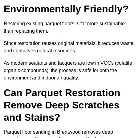
Environmentally Friendly?
Restoring existing parquet floors is far more sustainable
than replacing them.
Since restoration reuses original materials, it reduces waste
and conserves natural resources.
As modern sealants and lacquers are low in VOCs (volatile
organic compounds), the process is safe for both the
environment and indoor air quality.
Can Parquet Restoration
Remove Deep Scratches
and Stains?
Parquet floor sanding in Brentwood removes deep