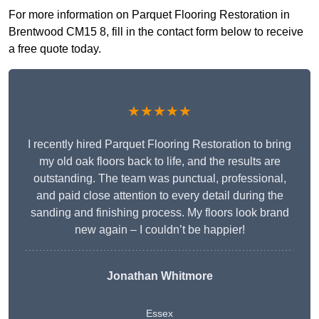
For more information on Parquet Flooring Restoration in
Brentwood CM15 8, fill in the contact form below to receive
a free quote today.
★★★★★
I recently hired Parquet Flooring Restoration to bring
my old oak floors back to life, and the results are
outstanding. The team was punctual, professional,
and paid close attention to every detail during the
sanding and finishing process. My floors look brand
new again – I couldn’t be happier!
Jonathan Whitmore
Essex