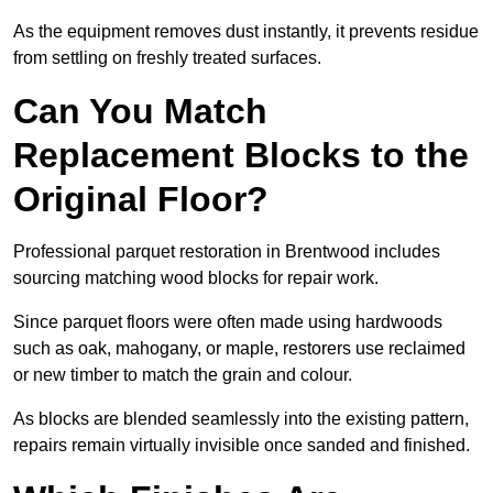
As the equipment removes dust instantly, it prevents residue
from settling on freshly treated surfaces.
Can You Match
Replacement Blocks to the
Original Floor?
Professional parquet restoration in Brentwood includes
sourcing matching wood blocks for repair work.
Since parquet floors were often made using hardwoods
such as oak, mahogany, or maple, restorers use reclaimed
or new timber to match the grain and colour.
As blocks are blended seamlessly into the existing pattern,
repairs remain virtually invisible once sanded and finished.