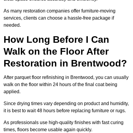
As many restoration companies offer furniture-moving
services, clients can choose a hassle-free package if
needed.
How Long Before I Can
Walk on the Floor After
Restoration in Brentwood?
After parquet floor refinishing in Brentwood, you can usually
walk on the floor within 24 hours of the final coat being
applied.
Since drying times vary depending on product and humidity,
it is best to wait 48 hours before replacing furniture or rugs.
As professionals use high-quality finishes with fast curing
times, floors become usable again quickly.