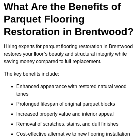
What Are the Benefits of
Parquet Flooring
Restoration in Brentwood?
Hiring experts for parquet flooring restoration in Brentwood
restores your floor’s beauty and structural integrity while
saving money compared to full replacement.
The key benefits include:
Enhanced appearance with restored natural wood
tones
Prolonged lifespan of original parquet blocks
Increased property value and interior appeal
Removal of scratches, stains, and dull finishes
Cost-effective alternative to new flooring installation