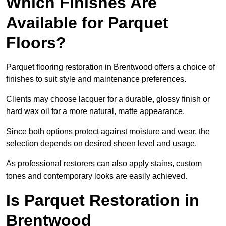
Which Finishes Are
Available for Parquet
Floors?
Parquet flooring restoration in Brentwood offers a choice of
finishes to suit style and maintenance preferences.
Clients may choose lacquer for a durable, glossy finish or
hard wax oil for a more natural, matte appearance.
Since both options protect against moisture and wear, the
selection depends on desired sheen level and usage.
As professional restorers can also apply stains, custom
tones and contemporary looks are easily achieved.
Is Parquet Restoration in
Brentwood