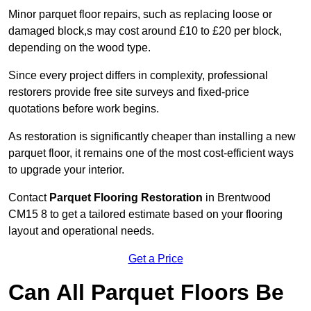
Minor parquet floor repairs, such as replacing loose or
damaged block,s may cost around £10 to £20 per block,
depending on the wood type.
Since every project differs in complexity, professional
restorers provide free site surveys and fixed-price
quotations before work begins.
As restoration is significantly cheaper than installing a new
parquet floor, it remains one of the most cost-efficient ways
to upgrade your interior.
Contact
Parquet Flooring Restoration
in Brentwood
CM15 8 to get a tailored estimate based on your flooring
layout and operational needs.
Get a Price
Can All Parquet Floors Be