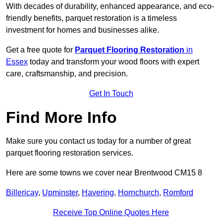
With decades of durability, enhanced appearance, and eco-
friendly benefits, parquet restoration is a timeless
investment for homes and businesses alike.
Get a free quote for
Parquet Flooring Restoration
in
Essex
today and transform your wood floors with expert
care, craftsmanship, and precision.
Get In Touch
Find More Info
Make sure you contact us today for a number of great
parquet flooring restoration services.
Here are some towns we cover near Brentwood CM15 8
Billericay
,
Upminster
,
Havering
,
Hornchurch
,
Romford
Receive Top Online Quotes Here