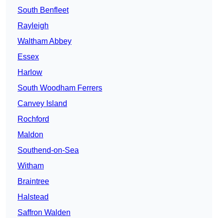
South Benfleet
Rayleigh
Waltham Abbey
Essex
Harlow
South Woodham Ferrers
Canvey Island
Rochford
Maldon
Southend-on-Sea
Witham
Braintree
Halstead
Saffron Walden