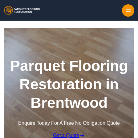
Skip to content
Parquet Flooring
Restoration in
Brentwood
Enquire Today For A Free No Obligation Quote
Get a Quote