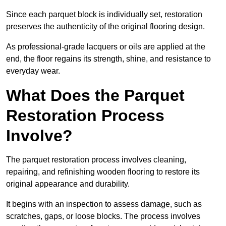
Since each parquet block is individually set, restoration
preserves the authenticity of the original flooring design.
As professional-grade lacquers or oils are applied at the
end, the floor regains its strength, shine, and resistance to
everyday wear.
What Does the Parquet
Restoration Process
Involve?
The parquet restoration process involves cleaning,
repairing, and refinishing wooden flooring to restore its
original appearance and durability.
It begins with an inspection to assess damage, such as
scratches, gaps, or loose blocks. The process involves