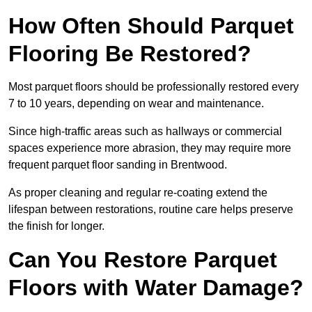
How Often Should Parquet
Flooring Be Restored?
Most parquet floors should be professionally restored every
7 to 10 years, depending on wear and maintenance.
Since high-traffic areas such as hallways or commercial
spaces experience more abrasion, they may require more
frequent parquet floor sanding in Brentwood.
As proper cleaning and regular re-coating extend the
lifespan between restorations, routine care helps preserve
the finish for longer.
Can You Restore Parquet
Floors with Water Damage?