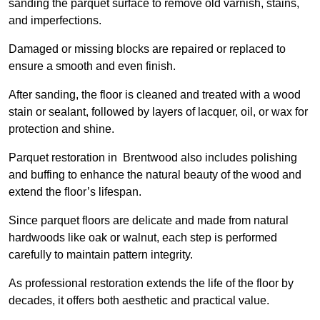
sanding the parquet surface to remove old varnish, stains,
and imperfections.
Damaged or missing blocks are repaired or replaced to
ensure a smooth and even finish.
After sanding, the floor is cleaned and treated with a wood
stain or sealant, followed by layers of lacquer, oil, or wax for
protection and shine.
Parquet restoration in Brentwood also includes polishing
and buffing to enhance the natural beauty of the wood and
extend the floor’s lifespan.
Since parquet floors are delicate and made from natural
hardwoods like oak or walnut, each step is performed
carefully to maintain pattern integrity.
As professional restoration extends the life of the floor by
decades, it offers both aesthetic and practical value.