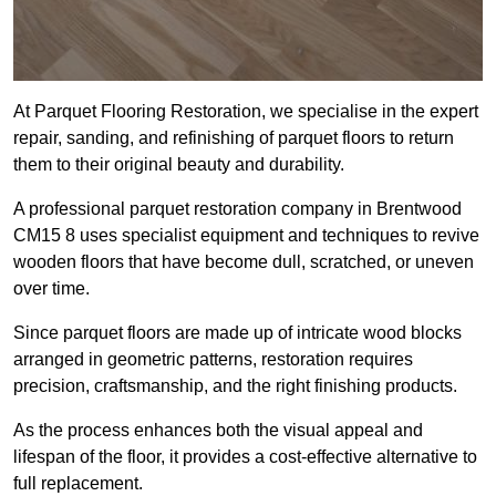
At Parquet Flooring Restoration, we specialise in the expert
repair, sanding, and refinishing of parquet floors to return
them to their original beauty and durability.
A professional parquet restoration company in Brentwood
CM15 8 uses specialist equipment and techniques to revive
wooden floors that have become dull, scratched, or uneven
over time.
Since parquet floors are made up of intricate wood blocks
arranged in geometric patterns, restoration requires
precision, craftsmanship, and the right finishing products.
As the process enhances both the visual appeal and
lifespan of the floor, it provides a cost-effective alternative to
full replacement.