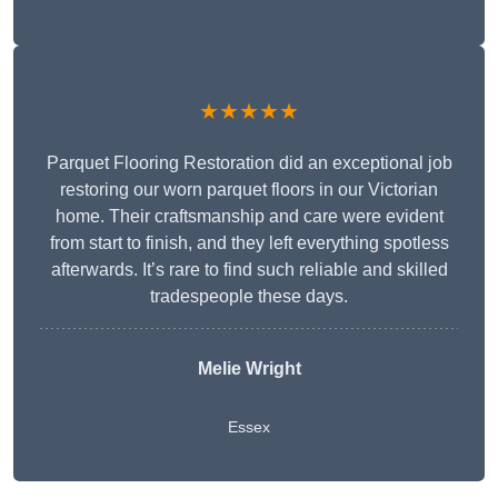
★★★★★
Parquet Flooring Restoration did an exceptional job
restoring our worn parquet floors in our Victorian
home. Their craftsmanship and care were evident
from start to finish, and they left everything spotless
afterwards. It’s rare to find such reliable and skilled
tradespeople these days.
Melie Wright
Essex