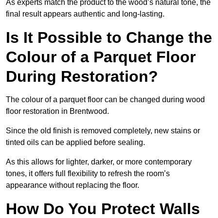
As experts match the product to the wood’s natural tone, the
final result appears authentic and long-lasting.
Is It Possible to Change the
Colour of a Parquet Floor
During Restoration?
The colour of a parquet floor can be changed during wood
floor restoration in Brentwood.
Since the old finish is removed completely, new stains or
tinted oils can be applied before sealing.
As this allows for lighter, darker, or more contemporary
tones, it offers full flexibility to refresh the room’s
appearance without replacing the floor.
How Do You Protect Walls