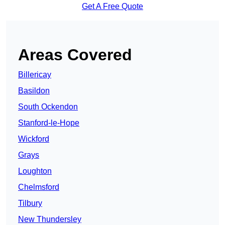
Get A Free Quote
Areas Covered
Billericay
Basildon
South Ockendon
Stanford-le-Hope
Wickford
Grays
Loughton
Chelmsford
Tilbury
New Thundersley