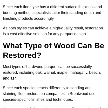
Since each floor type has a different surface thickness and
bonding method, specialists tailor their sanding depth and
finishing products accordingly.
As both styles can achieve a high-quality result, restoration
is a cost-effective solution for any parquet design.
What Type of Wood Can Be
Restored?
Most types of hardwood parquet can be successfully
restored, including oak, walnut, maple, mahogany, beech,
and ash.
Since each species reacts differently to sanding and
staining, floor restoration companies in Brentwood use
species-specific finishes and techniques.