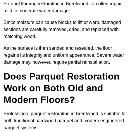
Parquet flooring restoration in Brentwood can often repair
mild to moderate water damage.
Since moisture can cause blocks to lift or warp, damaged
sections are carefully removed, dried, and replaced with
matching wood.
As the surface is then sanded and resealed, the floor
regains its integrity and uniform appearance. Severe water
damage may, however, require partial reinstallation.
Does Parquet Restoration
Work on Both Old and
Modern Floors?
Professional parquet restoration in Brentwood is suitable for
both traditional hardwood parquet and modern engineered
parquet systems.