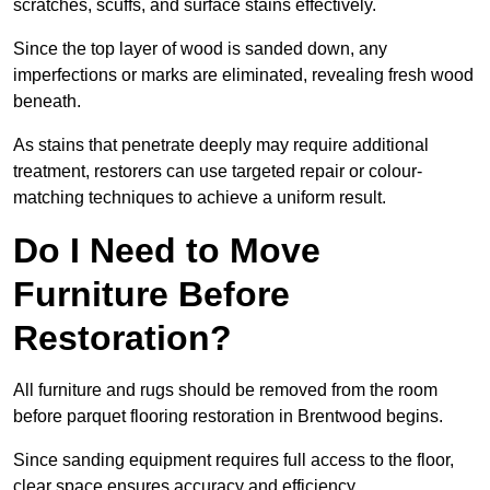
scratches, scuffs, and surface stains effectively.
Since the top layer of wood is sanded down, any
imperfections or marks are eliminated, revealing fresh wood
beneath.
As stains that penetrate deeply may require additional
treatment, restorers can use targeted repair or colour-
matching techniques to achieve a uniform result.
Do I Need to Move
Furniture Before
Restoration?
All furniture and rugs should be removed from the room
before parquet flooring restoration in Brentwood begins.
Since sanding equipment requires full access to the floor,
clear space ensures accuracy and efficiency.