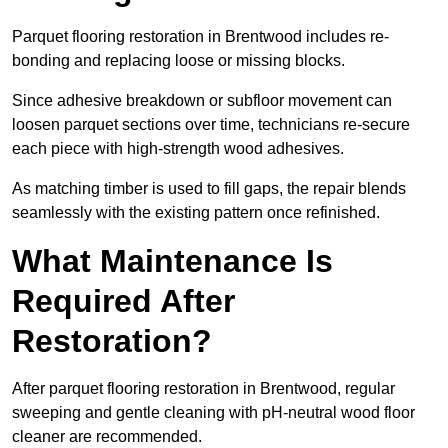
Parquet flooring restoration in Brentwood includes re-
bonding and replacing loose or missing blocks.
Since adhesive breakdown or subfloor movement can
loosen parquet sections over time, technicians re-secure
each piece with high-strength wood adhesives.
As matching timber is used to fill gaps, the repair blends
seamlessly with the existing pattern once refinished.
What Maintenance Is
Required After
Restoration?
After parquet flooring restoration in Brentwood, regular
sweeping and gentle cleaning with pH-neutral wood floor
cleaner are recommended.