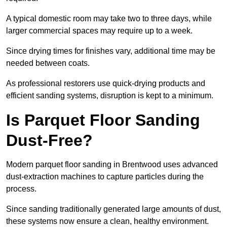
A typical domestic room may take two to three days, while
larger commercial spaces may require up to a week.
Since drying times for finishes vary, additional time may be
needed between coats.
As professional restorers use quick-drying products and
efficient sanding systems, disruption is kept to a minimum.
Is Parquet Floor Sanding
Dust-Free?
Modern parquet floor sanding in Brentwood uses advanced
dust-extraction machines to capture particles during the
process.
Since sanding traditionally generated large amounts of dust,
these systems now ensure a clean, healthy environment.