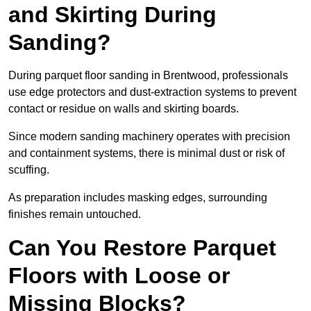
and Skirting During
Sanding?
During parquet floor sanding in Brentwood, professionals
use edge protectors and dust-extraction systems to prevent
contact or residue on walls and skirting boards.
Since modern sanding machinery operates with precision
and containment systems, there is minimal dust or risk of
scuffing.
As preparation includes masking edges, surrounding
finishes remain untouched.
Can You Restore Parquet
Floors with Loose or
Missing Blocks?