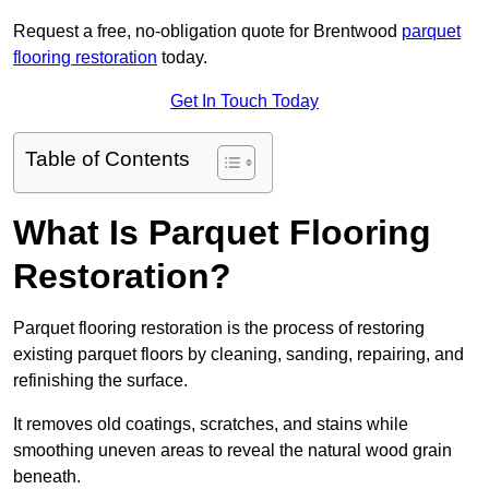
Request a free, no-obligation quote for Brentwood
parquet
flooring restoration
today.
Get In Touch Today
Table of Contents
What Is Parquet Flooring
Restoration?
Parquet flooring restoration is the process of restoring
existing parquet floors by cleaning, sanding, repairing, and
refinishing the surface.
It removes old coatings, scratches, and stains while
smoothing uneven areas to reveal the natural wood grain
beneath.