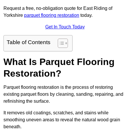
Request a free, no-obligation quote for East Riding of
Yorkshire
parquet flooring restoration
today.
Get In Touch Today
Table of Contents
What Is Parquet Flooring
Restoration?
Parquet flooring restoration is the process of restoring
existing parquet floors by cleaning, sanding, repairing, and
refinishing the surface.
It removes old coatings, scratches, and stains while
smoothing uneven areas to reveal the natural wood grain
beneath.