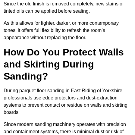
Since the old finish is removed completely, new stains or
tinted oils can be applied before sealing.
As this allows for lighter, darker, or more contemporary
tones, it offers full flexibility to refresh the room’s
appearance without replacing the floor.
How Do You Protect Walls
and Skirting During
Sanding?
During parquet floor sanding in East Riding of Yorkshire,
professionals use edge protectors and dust-extraction
systems to prevent contact or residue on walls and skirting
boards.
Since modern sanding machinery operates with precision
and containment systems, there is minimal dust or risk of