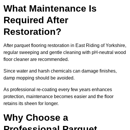
What Maintenance Is
Required After
Restoration?
After parquet flooring restoration in East Riding of Yorkshire,
regular sweeping and gentle cleaning with pH-neutral wood
floor cleaner are recommended.
Since water and harsh chemicals can damage finishes,
damp mopping should be avoided.
As professional re-coating every few years enhances
protection, maintenance becomes easier and the floor
retains its sheen for longer.
Why Choose a
Professional Parquet