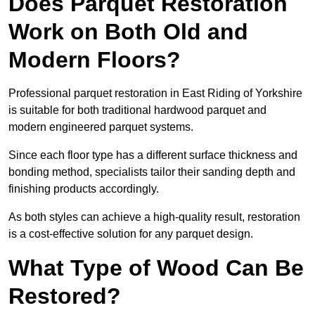
Does Parquet Restoration
Work on Both Old and
Modern Floors?
Professional parquet restoration in East Riding of Yorkshire
is suitable for both traditional hardwood parquet and
modern engineered parquet systems.
Since each floor type has a different surface thickness and
bonding method, specialists tailor their sanding depth and
finishing products accordingly.
As both styles can achieve a high-quality result, restoration
is a cost-effective solution for any parquet design.
What Type of Wood Can Be
Restored?