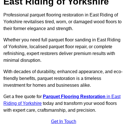
East Riding of Yorkshire
Professional parquet flooring restoration in East Riding of
Yorkshire revitalises tired, worn, or damaged wood floors to
their former elegance and strength.
Whether you need full parquet floor sanding in East Riding
of Yorkshire, localised parquet floor repair, or complete
refinishing, expert restorers deliver premium results with
minimal disruption.
With decades of durability, enhanced appearance, and eco-
friendly benefits, parquet restoration is a timeless
investment for homes and businesses alike.
Get a free quote for
Parquet Flooring Restoration
in East
Riding of Yorkshire
today and transform your wood floors
with expert care, craftsmanship, and precision.
Get In Touch