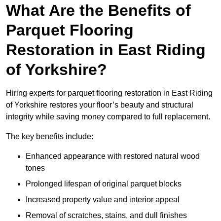
What Are the Benefits of
Parquet Flooring
Restoration in East Riding
of Yorkshire?
Hiring experts for parquet flooring restoration in East Riding
of Yorkshire restores your floor’s beauty and structural
integrity while saving money compared to full replacement.
The key benefits include:
Enhanced appearance with restored natural wood
tones
Prolonged lifespan of original parquet blocks
Increased property value and interior appeal
Removal of scratches, stains, and dull finishes