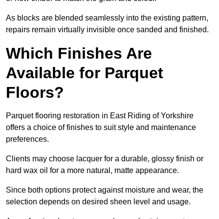
As blocks are blended seamlessly into the existing pattern,
repairs remain virtually invisible once sanded and finished.
Which Finishes Are
Available for Parquet
Floors?
Parquet flooring restoration in East Riding of Yorkshire
offers a choice of finishes to suit style and maintenance
preferences.
Clients may choose lacquer for a durable, glossy finish or
hard wax oil for a more natural, matte appearance.
Since both options protect against moisture and wear, the
selection depends on desired sheen level and usage.