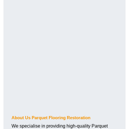
About Us Parquet Flooring Restoration
We specialise in providing high-quality Parquet