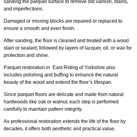
sanding the parquet surface to remove old varnish, stains,
and imperfections.
Damaged or missing blocks are repaired or replaced to
ensure a smooth and even finish.
After sanding, the floor is cleaned and treated with a wood
stain or sealant, followed by layers of lacquer, oil, or wax for
protection and shine.
Parquet restoration in East Riding of Yorkshire also
includes polishing and buffing to enhance the natural
beauty of the wood and extend the floor’s lifespan.
Since parquet floors are delicate and made from natural
hardwoods like oak or walnut, each step is performed
carefully to maintain pattern integrity.
As professional restoration extends the life of the floor by
decades, it offers both aesthetic and practical value.