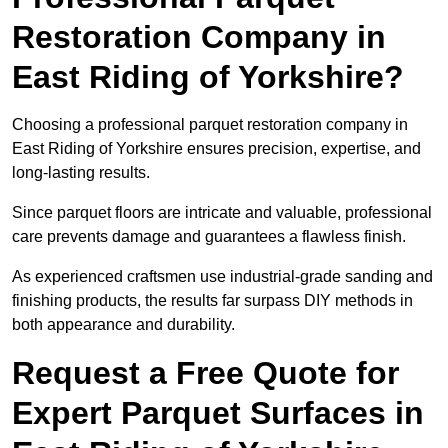
Restoration Company in
East Riding of Yorkshire?
Choosing a professional parquet restoration company in
East Riding of Yorkshire ensures precision, expertise, and
long-lasting results.
Since parquet floors are intricate and valuable, professional
care prevents damage and guarantees a flawless finish.
As experienced craftsmen use industrial-grade sanding and
finishing products, the results far surpass DIY methods in
both appearance and durability.
Request a Free Quote for
Expert Parquet Surfaces in