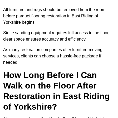
All furniture and rugs should be removed from the room
before parquet flooring restoration in East Riding of
Yorkshire begins.
Since sanding equipment requires full access to the floor,
clear space ensures accuracy and efficiency.
As many restoration companies offer furniture-moving
services, clients can choose a hassle-free package if
needed.
How Long Before I Can
Walk on the Floor After
Restoration in East Riding
of Yorkshire?