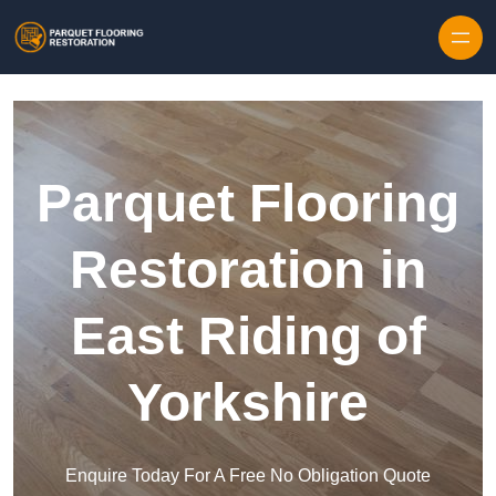
Skip to content
Parquet Flooring
Restoration in
East Riding of
Yorkshire
Enquire Today For A Free No Obligation Quote