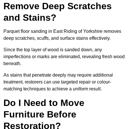
Remove Deep Scratches
and Stains?
Parquet floor sanding in East Riding of Yorkshire removes
deep scratches, scuffs, and surface stains effectively.
Since the top layer of wood is sanded down, any
imperfections or marks are eliminated, revealing fresh wood
beneath.
As stains that penetrate deeply may require additional
treatment, restorers can use targeted repair or colour-
matching techniques to achieve a uniform result.
Do I Need to Move
Furniture Before
Restoration?