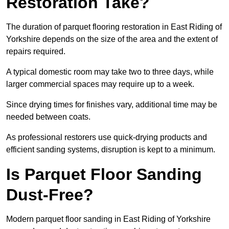
Restoration Take?
The duration of parquet flooring restoration in East Riding of
Yorkshire depends on the size of the area and the extent of
repairs required.
A typical domestic room may take two to three days, while
larger commercial spaces may require up to a week.
Since drying times for finishes vary, additional time may be
needed between coats.
As professional restorers use quick-drying products and
efficient sanding systems, disruption is kept to a minimum.
Is Parquet Floor Sanding
Dust-Free?
Modern parquet floor sanding in East Riding of Yorkshire