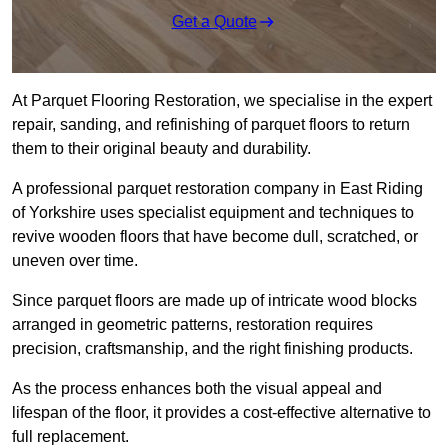
Get a Quote
At Parquet Flooring Restoration, we specialise in the expert
repair, sanding, and refinishing of parquet floors to return
them to their original beauty and durability.
A professional parquet restoration company in East Riding
of Yorkshire uses specialist equipment and techniques to
revive wooden floors that have become dull, scratched, or
uneven over time.
Since parquet floors are made up of intricate wood blocks
arranged in geometric patterns, restoration requires
precision, craftsmanship, and the right finishing products.
As the process enhances both the visual appeal and
lifespan of the floor, it provides a cost-effective alternative to
full replacement.