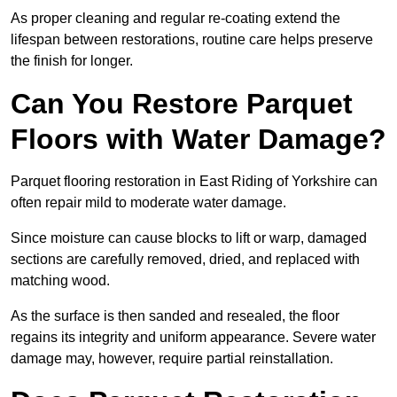
As proper cleaning and regular re-coating extend the
lifespan between restorations, routine care helps preserve
the finish for longer.
Can You Restore Parquet
Floors with Water Damage?
Parquet flooring restoration in East Riding of Yorkshire can
often repair mild to moderate water damage.
Since moisture can cause blocks to lift or warp, damaged
sections are carefully removed, dried, and replaced with
matching wood.
As the surface is then sanded and resealed, the floor
regains its integrity and uniform appearance. Severe water
damage may, however, require partial reinstallation.