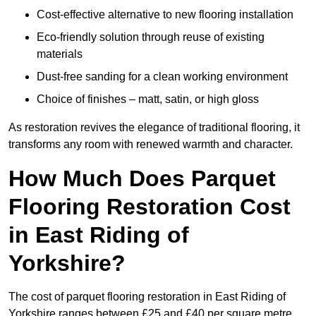
Cost-effective alternative to new flooring installation
Eco-friendly solution through reuse of existing
materials
Dust-free sanding for a clean working environment
Choice of finishes – matt, satin, or high gloss
As restoration revives the elegance of traditional flooring, it
transforms any room with renewed warmth and character.
How Much Does Parquet
Flooring Restoration Cost
in East Riding of
Yorkshire?
The cost of parquet flooring restoration in East Riding of
Yorkshire ranges between £25 and £40 per square metre.