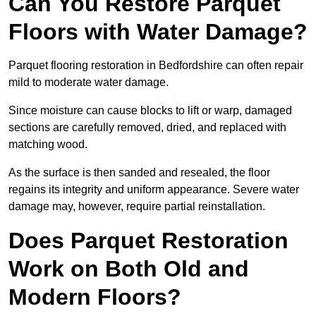
Can You Restore Parquet
Floors with Water Damage?
Parquet flooring restoration in Bedfordshire can often repair
mild to moderate water damage.
Since moisture can cause blocks to lift or warp, damaged
sections are carefully removed, dried, and replaced with
matching wood.
As the surface is then sanded and resealed, the floor
regains its integrity and uniform appearance. Severe water
damage may, however, require partial reinstallation.
Does Parquet Restoration
Work on Both Old and
Modern Floors?