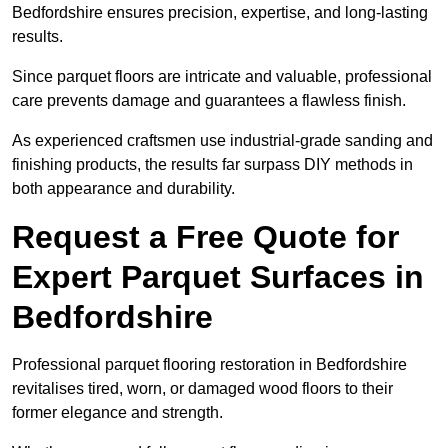
Bedfordshire ensures precision, expertise, and long-lasting
results.
Since parquet floors are intricate and valuable, professional
care prevents damage and guarantees a flawless finish.
As experienced craftsmen use industrial-grade sanding and
finishing products, the results far surpass DIY methods in
both appearance and durability.
Request a Free Quote for
Expert Parquet Surfaces in
Bedfordshire
Professional parquet flooring restoration in Bedfordshire
revitalises tired, worn, or damaged wood floors to their
former elegance and strength.