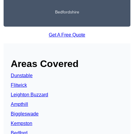
Bedfordshire
Get A Free Quote
Areas Covered
Dunstable
Flitwick
Leighton Buzzard
Ampthill
Biggleswade
Kempston
Bedford