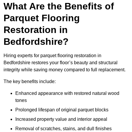
What Are the Benefits of
Parquet Flooring
Restoration in
Bedfordshire?
Hiring experts for parquet flooring restoration in
Bedfordshire restores your floor’s beauty and structural
integrity while saving money compared to full replacement.
The key benefits include:
Enhanced appearance with restored natural wood
tones
Prolonged lifespan of original parquet blocks
Increased property value and interior appeal
Removal of scratches, stains, and dull finishes