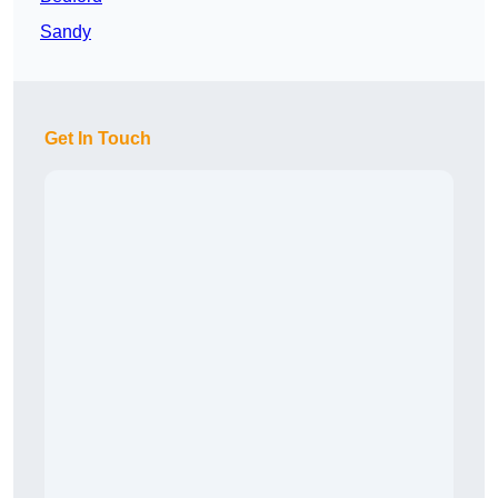
Sandy
Get In Touch