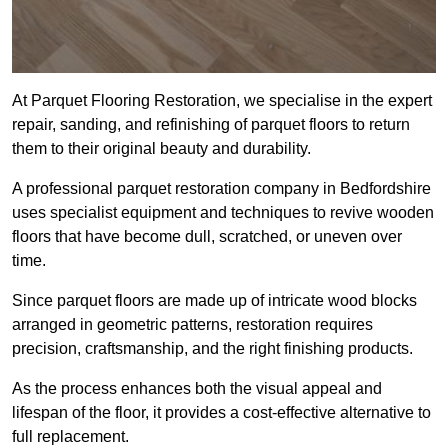
At Parquet Flooring Restoration, we specialise in the expert
repair, sanding, and refinishing of parquet floors to return
them to their original beauty and durability.
A professional parquet restoration company in Bedfordshire
uses specialist equipment and techniques to revive wooden
floors that have become dull, scratched, or uneven over
time.
Since parquet floors are made up of intricate wood blocks
arranged in geometric patterns, restoration requires
precision, craftsmanship, and the right finishing products.
As the process enhances both the visual appeal and
lifespan of the floor, it provides a cost-effective alternative to
full replacement.