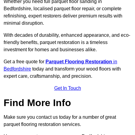
Whether you need full parquet floor sanding in
Bedfordshire, localised parquet floor repair, or complete
refinishing, expert restorers deliver premium results with
minimal disruption.
With decades of durability, enhanced appearance, and eco-
friendly benefits, parquet restoration is a timeless
investment for homes and businesses alike.
Get a free quote for
Parquet Flooring Restoration
in
Bedfordshire
today and transform your wood floors with
expert care, craftsmanship, and precision.
Get In Touch
Find More Info
Make sure you contact us today for a number of great
parquet flooring restoration services.