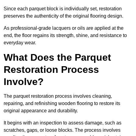
Since each parquet block is individually set, restoration
preserves the authenticity of the original flooring design.
As professional-grade lacquers or oils are applied at the
end, the floor regains its strength, shine, and resistance to
everyday wear.
What Does the Parquet
Restoration Process
Involve?
The parquet restoration process involves cleaning,
repairing, and refinishing wooden flooring to restore its
original appearance and durability.
It begins with an inspection to assess damage, such as
scratches, gaps, or loose blocks. The process involves