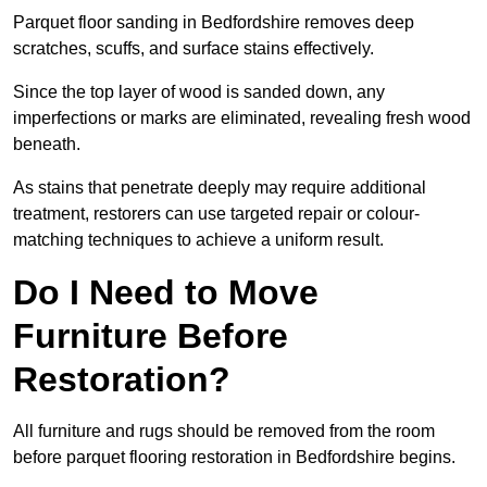
Parquet floor sanding in Bedfordshire removes deep
scratches, scuffs, and surface stains effectively.
Since the top layer of wood is sanded down, any
imperfections or marks are eliminated, revealing fresh wood
beneath.
As stains that penetrate deeply may require additional
treatment, restorers can use targeted repair or colour-
matching techniques to achieve a uniform result.
Do I Need to Move
Furniture Before
Restoration?
All furniture and rugs should be removed from the room
before parquet flooring restoration in Bedfordshire begins.