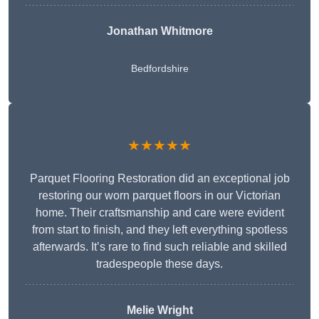
Jonathan Whitmore
Bedfordshire
★★★★★
Parquet Flooring Restoration did an exceptional job
restoring our worn parquet floors in our Victorian
home. Their craftsmanship and care were evident
from start to finish, and they left everything spotless
afterwards. It’s rare to find such reliable and skilled
tradespeople these days.
Melie Wright