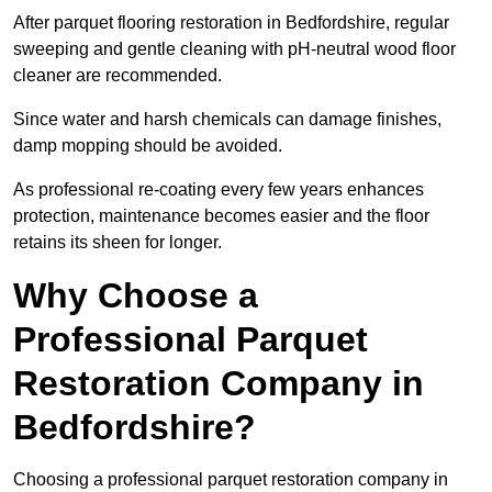
After parquet flooring restoration in Bedfordshire, regular
sweeping and gentle cleaning with pH-neutral wood floor
cleaner are recommended.
Since water and harsh chemicals can damage finishes,
damp mopping should be avoided.
As professional re-coating every few years enhances
protection, maintenance becomes easier and the floor
retains its sheen for longer.
Why Choose a
Professional Parquet
Restoration Company in
Bedfordshire?
Choosing a professional parquet restoration company in