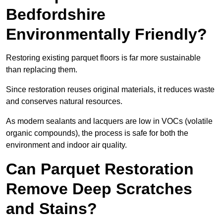
Bedfordshire
Environmentally Friendly?
Restoring existing parquet floors is far more sustainable
than replacing them.
Since restoration reuses original materials, it reduces waste
and conserves natural resources.
As modern sealants and lacquers are low in VOCs (volatile
organic compounds), the process is safe for both the
environment and indoor air quality.
Can Parquet Restoration
Remove Deep Scratches
and Stains?