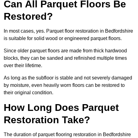
Can All Parquet Floors Be
Restored?
In most cases, yes. Parquet floor restoration in Bedfordshire
is suitable for solid wood or engineered parquet floors.
Since older parquet floors are made from thick hardwood
blocks, they can be sanded and refinished multiple times
over their lifetime.
As long as the subfloor is stable and not severely damaged
by moisture, even heavily worn floors can be restored to
their original condition.
How Long Does Parquet
Restoration Take?
The duration of parquet flooring restoration in Bedfordshire