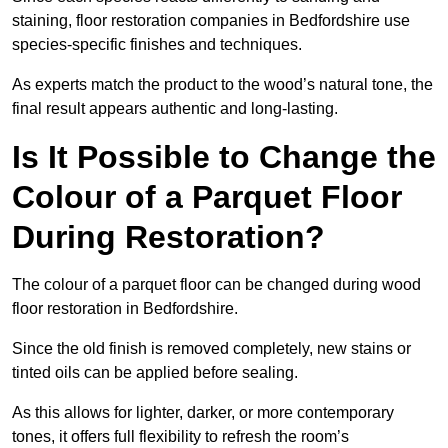
staining, floor restoration companies in Bedfordshire use
species-specific finishes and techniques.
As experts match the product to the wood’s natural tone, the
final result appears authentic and long-lasting.
Is It Possible to Change the
Colour of a Parquet Floor
During Restoration?
The colour of a parquet floor can be changed during wood
floor restoration in Bedfordshire.
Since the old finish is removed completely, new stains or
tinted oils can be applied before sealing.
As this allows for lighter, darker, or more contemporary
tones, it offers full flexibility to refresh the room’s