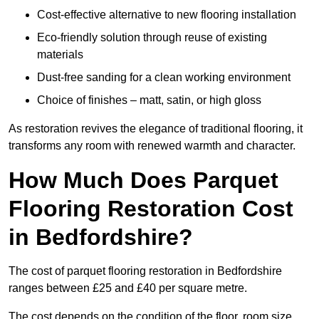
Cost-effective alternative to new flooring installation
Eco-friendly solution through reuse of existing
materials
Dust-free sanding for a clean working environment
Choice of finishes – matt, satin, or high gloss
As restoration revives the elegance of traditional flooring, it
transforms any room with renewed warmth and character.
How Much Does Parquet
Flooring Restoration Cost
in Bedfordshire?
The cost of parquet flooring restoration in Bedfordshire
ranges between £25 and £40 per square metre.
The cost depends on the condition of the floor, room size,