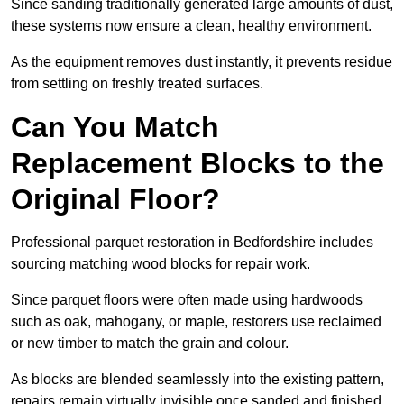
Since sanding traditionally generated large amounts of dust,
these systems now ensure a clean, healthy environment.
As the equipment removes dust instantly, it prevents residue
from settling on freshly treated surfaces.
Can You Match
Replacement Blocks to the
Original Floor?
Professional parquet restoration in Bedfordshire includes
sourcing matching wood blocks for repair work.
Since parquet floors were often made using hardwoods
such as oak, mahogany, or maple, restorers use reclaimed
or new timber to match the grain and colour.
As blocks are blended seamlessly into the existing pattern,
repairs remain virtually invisible once sanded and finished.