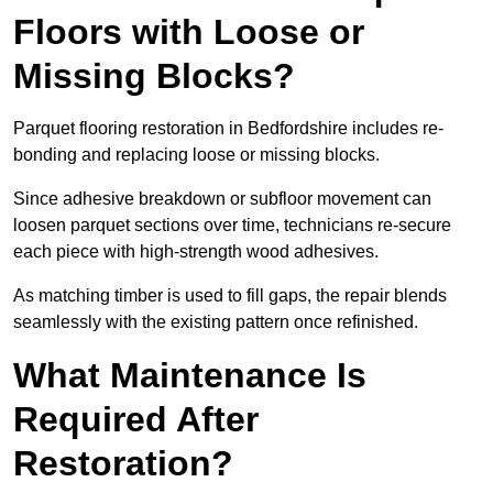
Floors with Loose or
Missing Blocks?
Parquet flooring restoration in Bedfordshire includes re-
bonding and replacing loose or missing blocks.
Since adhesive breakdown or subfloor movement can
loosen parquet sections over time, technicians re-secure
each piece with high-strength wood adhesives.
As matching timber is used to fill gaps, the repair blends
seamlessly with the existing pattern once refinished.
What Maintenance Is
Required After
Restoration?