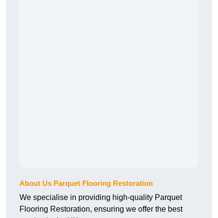
About Us Parquet Flooring Restoration
We specialise in providing high-quality Parquet
Flooring Restoration, ensuring we offer the best