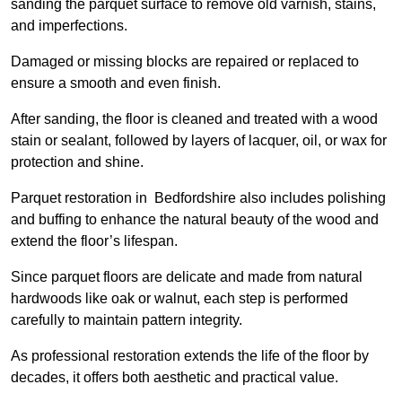
sanding the parquet surface to remove old varnish, stains,
and imperfections.
Damaged or missing blocks are repaired or replaced to
ensure a smooth and even finish.
After sanding, the floor is cleaned and treated with a wood
stain or sealant, followed by layers of lacquer, oil, or wax for
protection and shine.
Parquet restoration in Bedfordshire also includes polishing
and buffing to enhance the natural beauty of the wood and
extend the floor’s lifespan.
Since parquet floors are delicate and made from natural
hardwoods like oak or walnut, each step is performed
carefully to maintain pattern integrity.
As professional restoration extends the life of the floor by
decades, it offers both aesthetic and practical value.