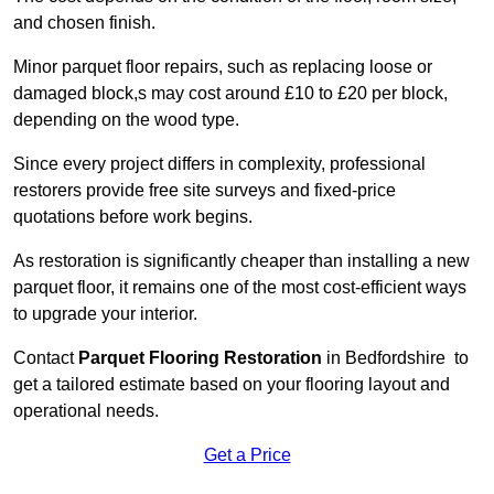
and chosen finish.
Minor parquet floor repairs, such as replacing loose or
damaged block,s may cost around £10 to £20 per block,
depending on the wood type.
Since every project differs in complexity, professional
restorers provide free site surveys and fixed-price
quotations before work begins.
As restoration is significantly cheaper than installing a new
parquet floor, it remains one of the most cost-efficient ways
to upgrade your interior.
Contact
Parquet Flooring Restoration
in Bedfordshire to
get a tailored estimate based on your flooring layout and
operational needs.
Get a Price