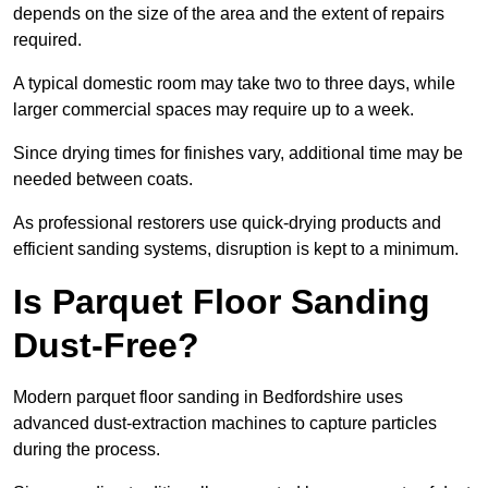
depends on the size of the area and the extent of repairs
required.
A typical domestic room may take two to three days, while
larger commercial spaces may require up to a week.
Since drying times for finishes vary, additional time may be
needed between coats.
As professional restorers use quick-drying products and
efficient sanding systems, disruption is kept to a minimum.
Is Parquet Floor Sanding
Dust-Free?
Modern parquet floor sanding in Bedfordshire uses
advanced dust-extraction machines to capture particles
during the process.