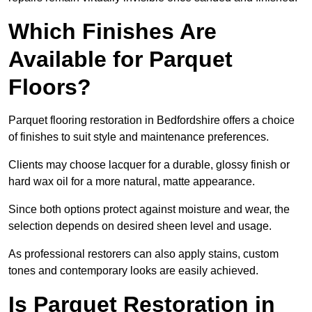
Which Finishes Are
Available for Parquet
Floors?
Parquet flooring restoration in Bedfordshire offers a choice
of finishes to suit style and maintenance preferences.
Clients may choose lacquer for a durable, glossy finish or
hard wax oil for a more natural, matte appearance.
Since both options protect against moisture and wear, the
selection depends on desired sheen level and usage.
As professional restorers can also apply stains, custom
tones and contemporary looks are easily achieved.
Is Parquet Restoration in