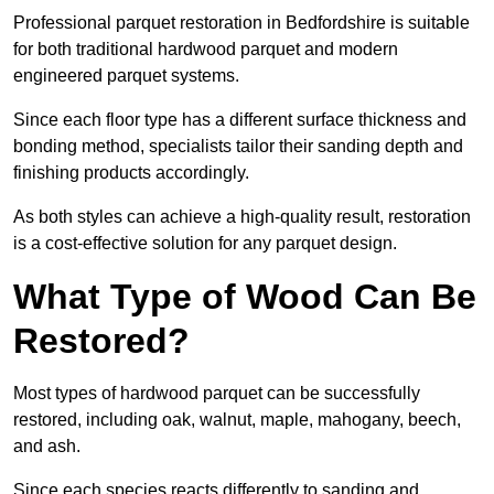
Professional parquet restoration in Bedfordshire is suitable
for both traditional hardwood parquet and modern
engineered parquet systems.
Since each floor type has a different surface thickness and
bonding method, specialists tailor their sanding depth and
finishing products accordingly.
As both styles can achieve a high-quality result, restoration
is a cost-effective solution for any parquet design.
What Type of Wood Can Be
Restored?
Most types of hardwood parquet can be successfully
restored, including oak, walnut, maple, mahogany, beech,
and ash.
Since each species reacts differently to sanding and