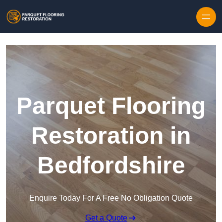
Skip to content
Parquet Flooring
Restoration in
Bedfordshire
Enquire Today For A Free No Obligation Quote
Get a Quote