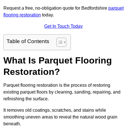
Request a free, no-obligation quote for Bedfordshire
parquet
flooring restoration
today.
Get In Touch Today
Table of Contents
What Is Parquet Flooring
Restoration?
Parquet flooring restoration is the process of restoring
existing parquet floors by cleaning, sanding, repairing, and
refinishing the surface.
It removes old coatings, scratches, and stains while
smoothing uneven areas to reveal the natural wood grain
beneath.