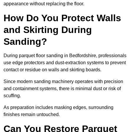
appearance without replacing the floor.
How Do You Protect Walls
and Skirting During
Sanding?
During parquet floor sanding in Bedfordshire, professionals
use edge protectors and dust-extraction systems to prevent
contact or residue on walls and skirting boards.
Since modern sanding machinery operates with precision
and containment systems, there is minimal dust or risk of
scuffing.
As preparation includes masking edges, surrounding
finishes remain untouched.
Can You Restore Parquet