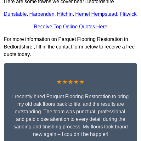
Here are some towns we cover near Bedfordshire
Dunstable
,
Harpenden
,
Hitchin
,
Hemel Hempstead
,
Flitwick
Receive Top Online Quotes Here
For more information on Parquet Flooring Restoration in
Bedfordshire , fill in the contact form below to receive a free
quote today.
★★★★★
I recently hired Parquet Flooring Restoration to bring
my old oak floors back to life, and the results are
outstanding. The team was punctual, professional,
and paid close attention to every detail during the
sanding and finishing process. My floors look brand
new again – I couldn’t be happier!