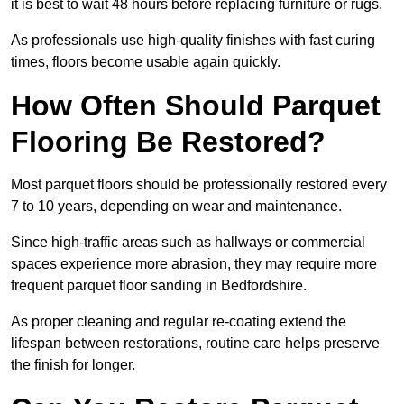
it is best to wait 48 hours before replacing furniture or rugs.
As professionals use high-quality finishes with fast curing
times, floors become usable again quickly.
How Often Should Parquet
Flooring Be Restored?
Most parquet floors should be professionally restored every
7 to 10 years, depending on wear and maintenance.
Since high-traffic areas such as hallways or commercial
spaces experience more abrasion, they may require more
frequent parquet floor sanding in Bedfordshire.
As proper cleaning and regular re-coating extend the
lifespan between restorations, routine care helps preserve
the finish for longer.