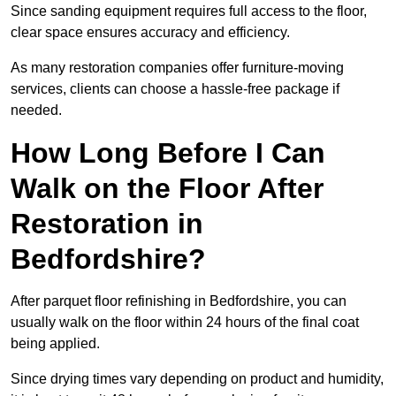
Since sanding equipment requires full access to the floor,
clear space ensures accuracy and efficiency.
As many restoration companies offer furniture-moving
services, clients can choose a hassle-free package if
needed.
How Long Before I Can
Walk on the Floor After
Restoration in
Bedfordshire?
After parquet floor refinishing in Bedfordshire, you can
usually walk on the floor within 24 hours of the final coat
being applied.
Since drying times vary depending on product and humidity,