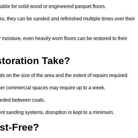
itable for solid wood or engineered parquet floors.
s, they can be sanded and refinished multiple times over their
moisture, even heavily worn floors can be restored to their
toration Take?
s on the size of the area and the extent of repairs required.
rger commercial spaces may require up to a week.
needed between coats.
ent sanding systems, disruption is kept to a minimum.
st-Free?