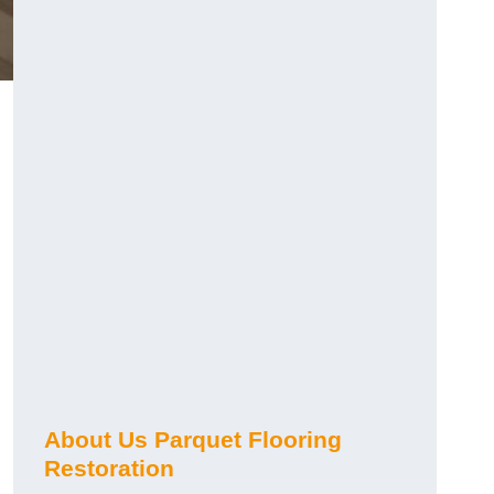
About Us Parquet Flooring
Restoration