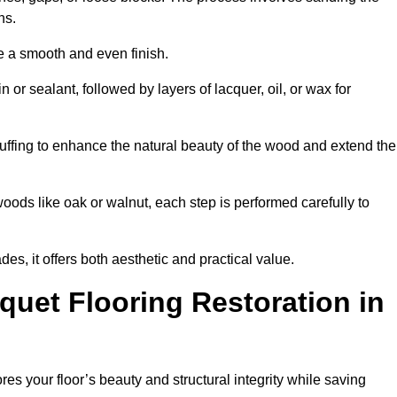
ons.
e a smooth and even finish.
n or sealant, followed by layers of lacquer, oil, or wax for
uffing to enhance the natural beauty of the wood and extend the
oods like oak or walnut, each step is performed carefully to
des, it offers both aesthetic and practical value.
quet Flooring Restoration in
ores your floor’s beauty and structural integrity while saving