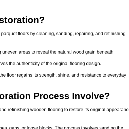
storation?
g parquet floors by cleaning, sanding, repairing, and refinishing
g uneven areas to reveal the natural wood grain beneath.
ves the authenticity of the original flooring design.
the floor regains its strength, shine, and resistance to everyday
oration Process Involve?
and refinishing wooden flooring to restore its original appearan
hes, gaps, or loose blocks. The process involves sanding the