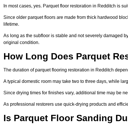
In most cases, yes. Parquet floor restoration in Redditch is su
Since older parquet floors are made from thick hardwood block
lifetime.
As long as the subfloor is stable and not severely damaged by 
original condition.
How Long Does Parquet Res
The duration of parquet flooring restoration in Redditch depend
A typical domestic room may take two to three days, while la
Since drying times for finishes vary, additional time may be 
As professional restorers use quick-drying products and effici
Is Parquet Floor Sanding Du