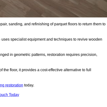
air, sanding, and refinishing of parquet floors to return them to
4 uses specialist equipment and techniques to revive wooden
nged in geometric patterns, restoration requires precision,
e floor, it provides a cost-effective alternative to full
ing restoration
today.
Touch Today