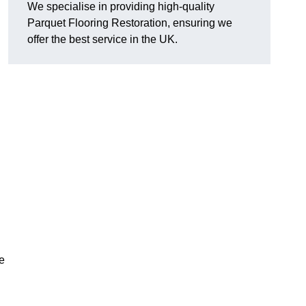
We specialise in providing high-quality
Parquet Flooring Restoration, ensuring we
offer the best service in the UK.
ce