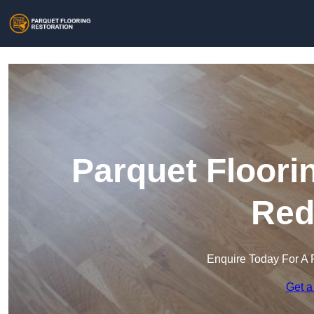
Parquet Floori
Red
Enquire Today For A 
Get a