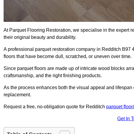
At Parquet Flooring Restoration, we specialise in the expert rep
their original beauty and durability.
A professional parquet restoration company in Redditch B97 
floors that have become dull, scratched, or uneven over time.
Since parquet floors are made up of intricate wood blocks arra
craftsmanship, and the right finishing products.
As the process enhances both the visual appeal and lifespan of th
replacement.
Request a free, no-obligation quote for Redditch
parquet floor
Get In 