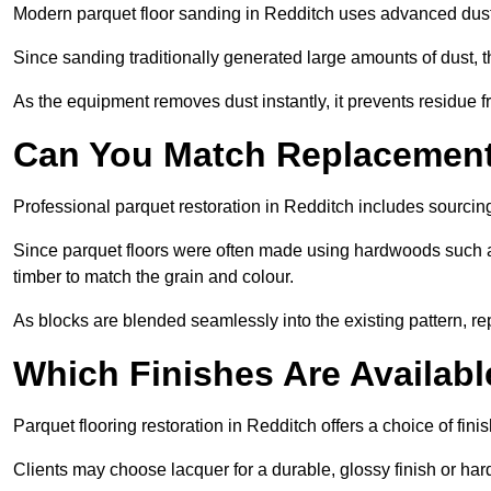
Modern parquet floor sanding in Redditch uses advanced dust-
Since sanding traditionally generated large amounts of dust,
As the equipment removes dust instantly, it prevents residue fr
Can You Match Replacement 
Professional parquet restoration in Redditch includes sourcin
Since parquet floors were often made using hardwoods such a
timber to match the grain and colour.
As blocks are blended seamlessly into the existing pattern, re
Which Finishes Are Availabl
Parquet flooring restoration in Redditch offers a choice of fin
Clients may choose lacquer for a durable, glossy finish or har