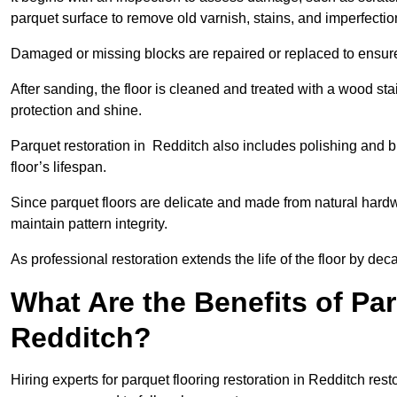
parquet surface to remove old varnish, stains, and imperfecti
Damaged or missing blocks are repaired or replaced to ensur
After sanding, the floor is cleaned and treated with a wood stai
protection and shine.
Parquet restoration in Redditch also includes polishing and b
floor’s lifespan.
Since parquet floors are delicate and made from natural hardw
maintain pattern integrity.
As professional restoration extends the life of the floor by deca
What Are the Benefits of Par
Redditch?
Hiring experts for parquet flooring restoration in Redditch rest