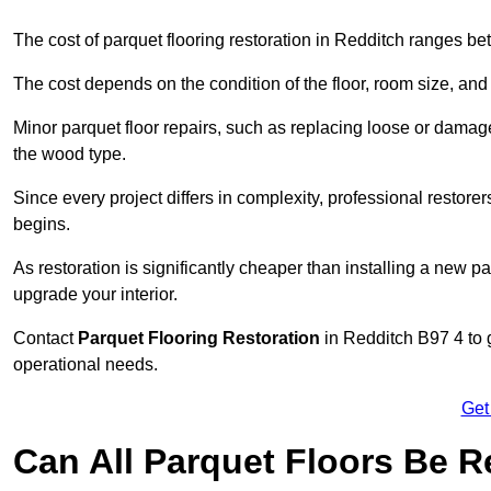
The cost of parquet flooring restoration in Redditch ranges 
The cost depends on the condition of the floor, room size, and
Minor parquet floor repairs, such as replacing loose or dama
the wood type.
Since every project differs in complexity, professional restore
begins.
As restoration is significantly cheaper than installing a new pa
upgrade your interior.
Contact
Parquet Flooring Restoration
in Redditch B97 4 to g
operational needs.
Get
Can All Parquet Floors Be 