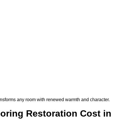
t transforms any room with renewed warmth and character.
ring Restoration Cost in