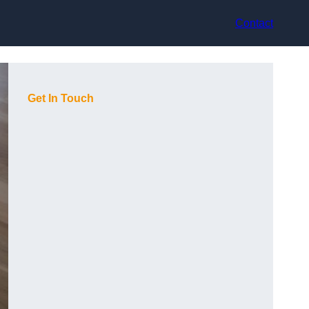
Contact
Get In Touch