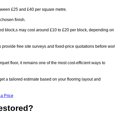
between £25 and £40 per square metre.
 chosen finish.
ged block,s may cost around £10 to £20 per block, depending on
rs provide free site surveys and fixed-price quotations before wor
rquet floor, it remains one of the most cost-efficient ways to
et a tailored estimate based on your flooring layout and
 a Price
Restored?