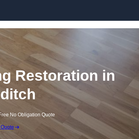
Skip to content
ng Restoration in
ditch
Free No Obligation Quote
 Quote