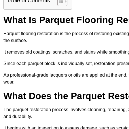
Table of Contents
What Is Parquet Flooring Re
Parquet flooring restoration is the process of restoring existin
the surface.
It removes old coatings, scratches, and stains while smoothin
Since each parquet block is individually set, restoration preser
As professional-grade lacquers or oils are applied at the end, 
wear.
What Does the Parquet Rest
The parquet restoration process involves cleaning, repairing, 
and durability.
It begins with an inspection to assess damage, such as scratc