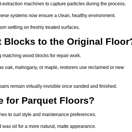
extraction machines to capture particles during the process.
 these systems now ensure a clean, healthy environment.
om settling on freshly treated surfaces.
Blocks to the Original Floor
g matching wood blocks for repair work.
s oak, mahogany, or maple, restorers use reclaimed or new
pairs remain virtually invisible once sanded and finished.
e for Parquet Floors?
ishes to suit style and maintenance preferences.
d wax oil for a more natural, matte appearance.