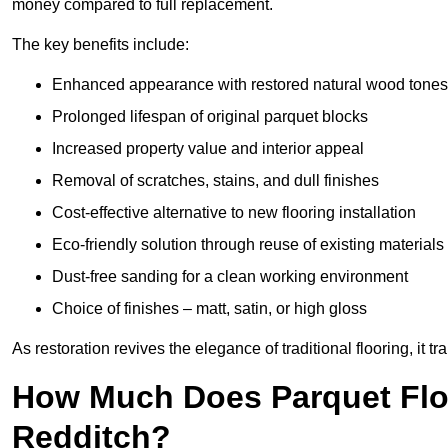
money compared to full replacement.
The key benefits include:
Enhanced appearance with restored natural wood tones
Prolonged lifespan of original parquet blocks
Increased property value and interior appeal
Removal of scratches, stains, and dull finishes
Cost-effective alternative to new flooring installation
Eco-friendly solution through reuse of existing materials
Dust-free sanding for a clean working environment
Choice of finishes – matt, satin, or high gloss
As restoration revives the elegance of traditional flooring, i
How Much Does Parquet Floo
Redditch?