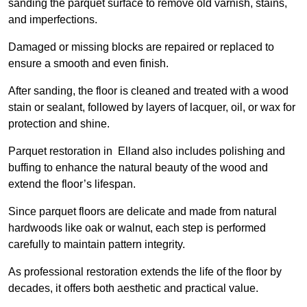
sanding the parquet surface to remove old varnish, stains,
and imperfections.
Damaged or missing blocks are repaired or replaced to
ensure a smooth and even finish.
After sanding, the floor is cleaned and treated with a wood
stain or sealant, followed by layers of lacquer, oil, or wax for
protection and shine.
Parquet restoration in Elland also includes polishing and
buffing to enhance the natural beauty of the wood and
extend the floor’s lifespan.
Since parquet floors are delicate and made from natural
hardwoods like oak or walnut, each step is performed
carefully to maintain pattern integrity.
As professional restoration extends the life of the floor by
decades, it offers both aesthetic and practical value.