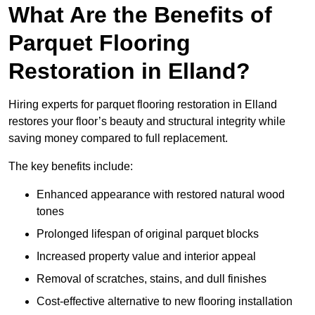
What Are the Benefits of
Parquet Flooring
Restoration in Elland?
Hiring experts for parquet flooring restoration in Elland
restores your floor’s beauty and structural integrity while
saving money compared to full replacement.
The key benefits include:
Enhanced appearance with restored natural wood
tones
Prolonged lifespan of original parquet blocks
Increased property value and interior appeal
Removal of scratches, stains, and dull finishes
Cost-effective alternative to new flooring installation