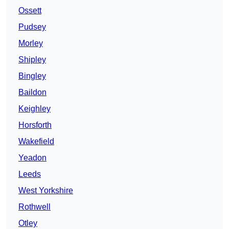
Ossett
Pudsey
Morley
Shipley
Bingley
Baildon
Keighley
Horsforth
Wakefield
Yeadon
Leeds
West Yorkshire
Rothwell
Otley