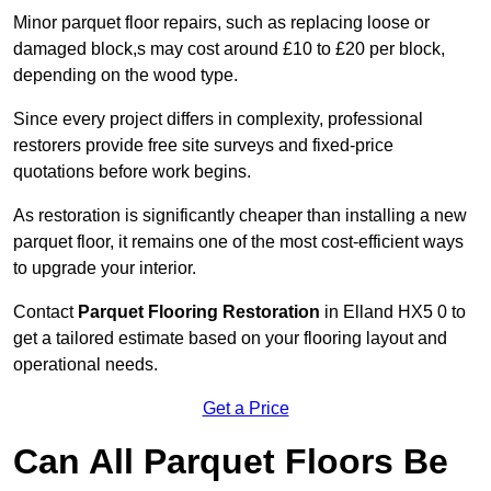
Minor parquet floor repairs, such as replacing loose or
damaged block,s may cost around £10 to £20 per block,
depending on the wood type.
Since every project differs in complexity, professional
restorers provide free site surveys and fixed-price
quotations before work begins.
As restoration is significantly cheaper than installing a new
parquet floor, it remains one of the most cost-efficient ways
to upgrade your interior.
Contact
Parquet Flooring Restoration
in Elland HX5 0 to
get a tailored estimate based on your flooring layout and
operational needs.
Get a Price
Can All Parquet Floors Be