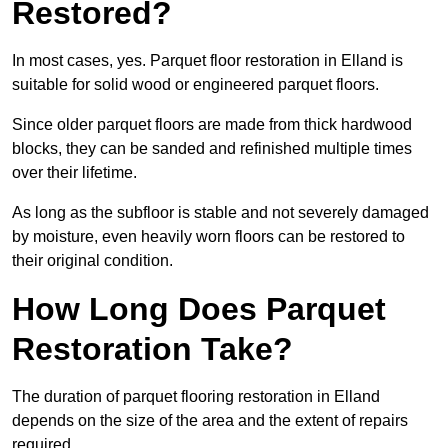
Restored?
In most cases, yes. Parquet floor restoration in Elland is
suitable for solid wood or engineered parquet floors.
Since older parquet floors are made from thick hardwood
blocks, they can be sanded and refinished multiple times
over their lifetime.
As long as the subfloor is stable and not severely damaged
by moisture, even heavily worn floors can be restored to
their original condition.
How Long Does Parquet
Restoration Take?
The duration of parquet flooring restoration in Elland
depends on the size of the area and the extent of repairs
required.