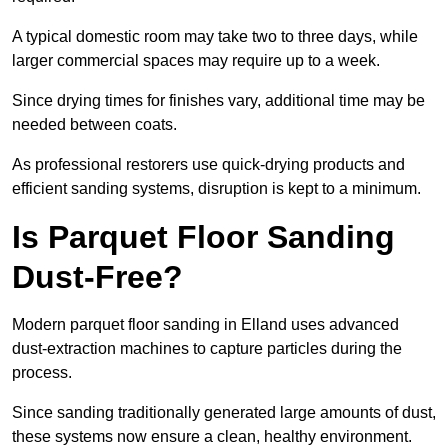
A typical domestic room may take two to three days, while
larger commercial spaces may require up to a week.
Since drying times for finishes vary, additional time may be
needed between coats.
As professional restorers use quick-drying products and
efficient sanding systems, disruption is kept to a minimum.
Is Parquet Floor Sanding
Dust-Free?
Modern parquet floor sanding in Elland uses advanced
dust-extraction machines to capture particles during the
process.
Since sanding traditionally generated large amounts of dust,
these systems now ensure a clean, healthy environment.