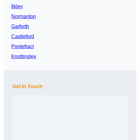
Ilkley
Normanton
Garforth
Castleford
Pontefract
Knottingley
Get In Touch