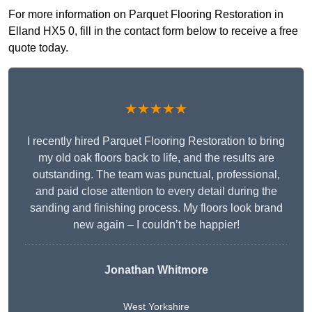
For more information on Parquet Flooring Restoration in
Elland HX5 0, fill in the contact form below to receive a free
quote today.
★★★★★
I recently hired Parquet Flooring Restoration to bring
my old oak floors back to life, and the results are
outstanding. The team was punctual, professional,
and paid close attention to every detail during the
sanding and finishing process. My floors look brand
new again – I couldn’t be happier!
Jonathan Whitmore
West Yorkshire