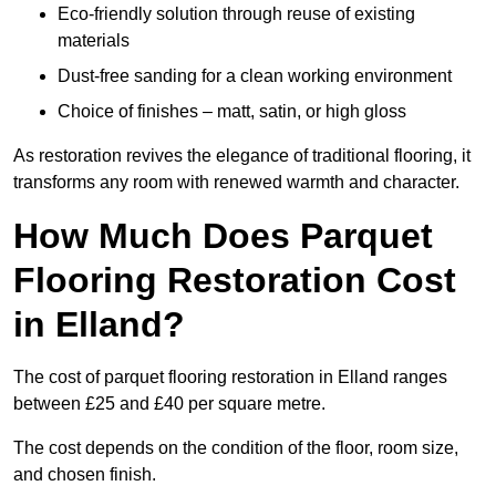
Eco-friendly solution through reuse of existing
materials
Dust-free sanding for a clean working environment
Choice of finishes – matt, satin, or high gloss
As restoration revives the elegance of traditional flooring, it
transforms any room with renewed warmth and character.
How Much Does Parquet
Flooring Restoration Cost
in Elland?
The cost of parquet flooring restoration in Elland ranges
between £25 and £40 per square metre.
The cost depends on the condition of the floor, room size,
and chosen finish.