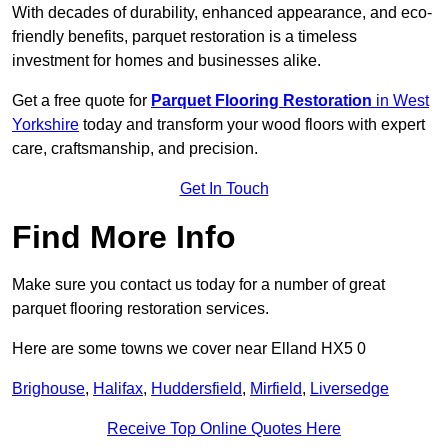
With decades of durability, enhanced appearance, and eco-
friendly benefits, parquet restoration is a timeless
investment for homes and businesses alike.
Get a free quote for
Parquet Flooring Restoration
in West
Yorkshire
today and transform your wood floors with expert
care, craftsmanship, and precision.
Get In Touch
Find More Info
Make sure you contact us today for a number of great
parquet flooring restoration services.
Here are some towns we cover near Elland HX5 0
Brighouse
,
Halifax
,
Huddersfield
,
Mirfield
,
Liversedge
Receive Top Online Quotes Here