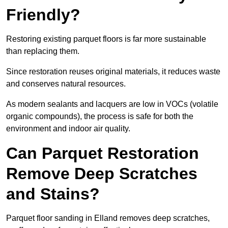
Friendly?
Restoring existing parquet floors is far more sustainable
than replacing them.
Since restoration reuses original materials, it reduces waste
and conserves natural resources.
As modern sealants and lacquers are low in VOCs (volatile
organic compounds), the process is safe for both the
environment and indoor air quality.
Can Parquet Restoration
Remove Deep Scratches
and Stains?
Parquet floor sanding in Elland removes deep scratches,