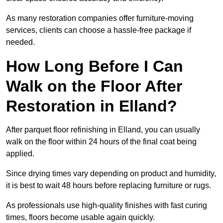
As many restoration companies offer furniture-moving
services, clients can choose a hassle-free package if
needed.
How Long Before I Can
Walk on the Floor After
Restoration in Elland?
After parquet floor refinishing in Elland, you can usually
walk on the floor within 24 hours of the final coat being
applied.
Since drying times vary depending on product and humidity,
it is best to wait 48 hours before replacing furniture or rugs.
As professionals use high-quality finishes with fast curing
times, floors become usable again quickly.