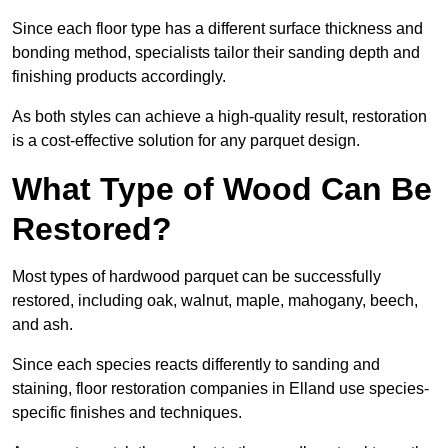
Since each floor type has a different surface thickness and
bonding method, specialists tailor their sanding depth and
finishing products accordingly.
As both styles can achieve a high-quality result, restoration
is a cost-effective solution for any parquet design.
What Type of Wood Can Be
Restored?
Most types of hardwood parquet can be successfully
restored, including oak, walnut, maple, mahogany, beech,
and ash.
Since each species reacts differently to sanding and
staining, floor restoration companies in Elland use species-
specific finishes and techniques.