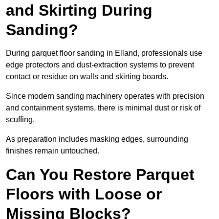
and Skirting During
Sanding?
During parquet floor sanding in Elland, professionals use
edge protectors and dust-extraction systems to prevent
contact or residue on walls and skirting boards.
Since modern sanding machinery operates with precision
and containment systems, there is minimal dust or risk of
scuffing.
As preparation includes masking edges, surrounding
finishes remain untouched.
Can You Restore Parquet
Floors with Loose or
Missing Blocks?