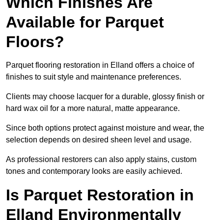
Which Finishes Are
Available for Parquet
Floors?
Parquet flooring restoration in Elland offers a choice of
finishes to suit style and maintenance preferences.
Clients may choose lacquer for a durable, glossy finish or
hard wax oil for a more natural, matte appearance.
Since both options protect against moisture and wear, the
selection depends on desired sheen level and usage.
As professional restorers can also apply stains, custom
tones and contemporary looks are easily achieved.
Is Parquet Restoration in
Elland Environmentally