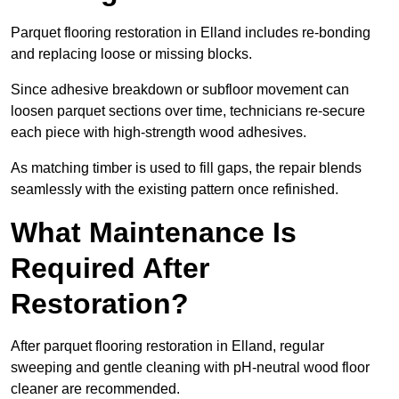
Parquet flooring restoration in Elland includes re-bonding
and replacing loose or missing blocks.
Since adhesive breakdown or subfloor movement can
loosen parquet sections over time, technicians re-secure
each piece with high-strength wood adhesives.
As matching timber is used to fill gaps, the repair blends
seamlessly with the existing pattern once refinished.
What Maintenance Is
Required After
Restoration?
After parquet flooring restoration in Elland, regular
sweeping and gentle cleaning with pH-neutral wood floor
cleaner are recommended.