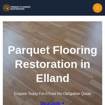
Skip to content
Parquet Flooring
Restoration in
Elland
Enquire Today For A Free No Obligation Quote
Get a Quote