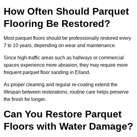
How Often Should Parquet
Flooring Be Restored?
Most parquet floors should be professionally restored every
7 to 10 years, depending on wear and maintenance.
Since high-traffic areas such as hallways or commercial
spaces experience more abrasion, they may require more
frequent parquet floor sanding in Elland.
As proper cleaning and regular re-coating extend the
lifespan between restorations, routine care helps preserve
the finish for longer.
Can You Restore Parquet
Floors with Water Damage?