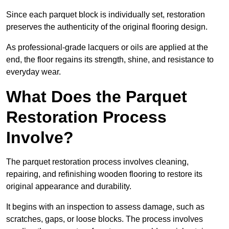
Since each parquet block is individually set, restoration
preserves the authenticity of the original flooring design.
As professional-grade lacquers or oils are applied at the
end, the floor regains its strength, shine, and resistance to
everyday wear.
What Does the Parquet
Restoration Process
Involve?
The parquet restoration process involves cleaning,
repairing, and refinishing wooden flooring to restore its
original appearance and durability.
It begins with an inspection to assess damage, such as
scratches, gaps, or loose blocks. The process involves