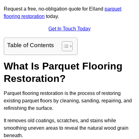
Request a free, no-obligation quote for Elland
parquet
flooring restoration
today.
Get In Touch Today
Table of Contents
What Is Parquet Flooring
Restoration?
Parquet flooring restoration is the process of restoring
existing parquet floors by cleaning, sanding, repairing, and
refinishing the surface.
It removes old coatings, scratches, and stains while
smoothing uneven areas to reveal the natural wood grain
beneath.