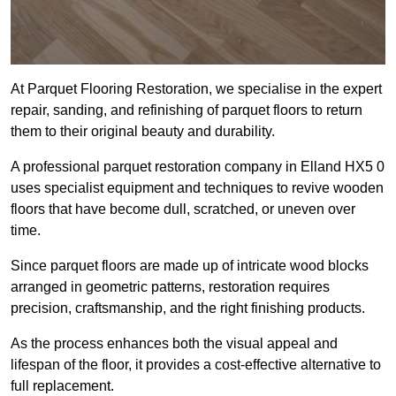
At Parquet Flooring Restoration, we specialise in the expert
repair, sanding, and refinishing of parquet floors to return
them to their original beauty and durability.
A professional parquet restoration company in Elland HX5 0
uses specialist equipment and techniques to revive wooden
floors that have become dull, scratched, or uneven over
time.
Since parquet floors are made up of intricate wood blocks
arranged in geometric patterns, restoration requires
precision, craftsmanship, and the right finishing products.
As the process enhances both the visual appeal and
lifespan of the floor, it provides a cost-effective alternative to
full replacement.