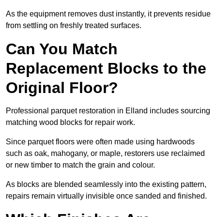
As the equipment removes dust instantly, it prevents residue
from settling on freshly treated surfaces.
Can You Match
Replacement Blocks to the
Original Floor?
Professional parquet restoration in Elland includes sourcing
matching wood blocks for repair work.
Since parquet floors were often made using hardwoods
such as oak, mahogany, or maple, restorers use reclaimed
or new timber to match the grain and colour.
As blocks are blended seamlessly into the existing pattern,
repairs remain virtually invisible once sanded and finished.