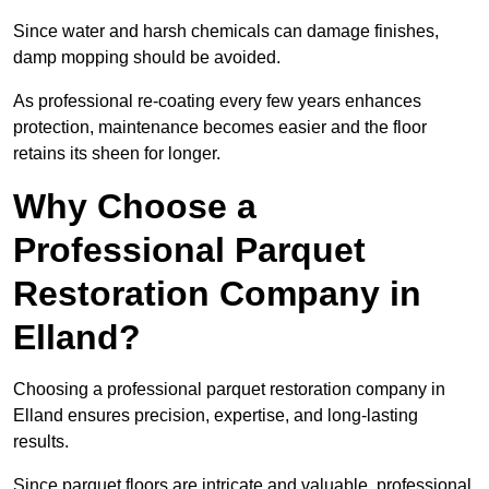
Since water and harsh chemicals can damage finishes,
damp mopping should be avoided.
As professional re-coating every few years enhances
protection, maintenance becomes easier and the floor
retains its sheen for longer.
Why Choose a
Professional Parquet
Restoration Company in
Elland?
Choosing a professional parquet restoration company in
Elland ensures precision, expertise, and long-lasting
results.
Since parquet floors are intricate and valuable, professional