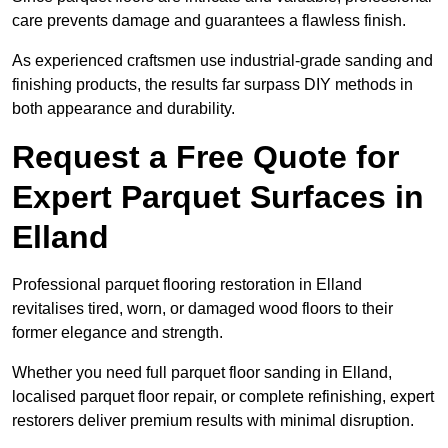
care prevents damage and guarantees a flawless finish.
As experienced craftsmen use industrial-grade sanding and
finishing products, the results far surpass DIY methods in
both appearance and durability.
Request a Free Quote for
Expert Parquet Surfaces in
Elland
Professional parquet flooring restoration in Elland
revitalises tired, worn, or damaged wood floors to their
former elegance and strength.
Whether you need full parquet floor sanding in Elland,
localised parquet floor repair, or complete refinishing, expert
restorers deliver premium results with minimal disruption.