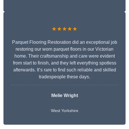
★★★★★
Parquet Flooring Restoration did an exceptional job
restoring our worn parquet floors in our Victorian
home. Their craftsmanship and care were evident
from start to finish, and they left everything spotless
afterwards. It’s rare to find such reliable and skilled
tradespeople these days.
Melie Wright
West Yorkshire