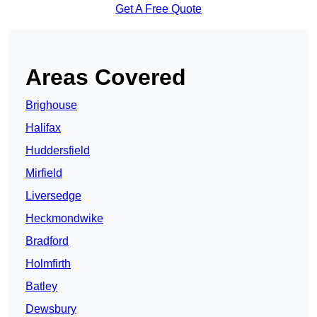
Get A Free Quote
Areas Covered
Brighouse
Halifax
Huddersfield
Mirfield
Liversedge
Heckmondwike
Bradford
Holmfirth
Batley
Dewsbury