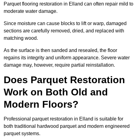
Parquet flooring restoration in Elland can often repair mild to
moderate water damage.
Since moisture can cause blocks to lift or warp, damaged
sections are carefully removed, dried, and replaced with
matching wood.
As the surface is then sanded and resealed, the floor
regains its integrity and uniform appearance. Severe water
damage may, however, require partial reinstallation.
Does Parquet Restoration
Work on Both Old and
Modern Floors?
Professional parquet restoration in Elland is suitable for
both traditional hardwood parquet and modern engineered
parquet systems.