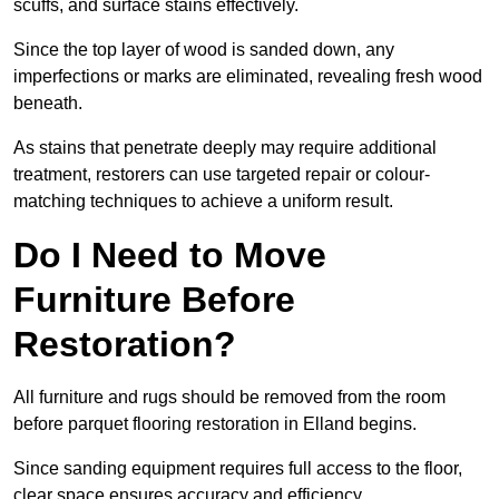
scuffs, and surface stains effectively.
Since the top layer of wood is sanded down, any
imperfections or marks are eliminated, revealing fresh wood
beneath.
As stains that penetrate deeply may require additional
treatment, restorers can use targeted repair or colour-
matching techniques to achieve a uniform result.
Do I Need to Move
Furniture Before
Restoration?
All furniture and rugs should be removed from the room
before parquet flooring restoration in Elland begins.
Since sanding equipment requires full access to the floor,
clear space ensures accuracy and efficiency.