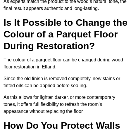
As experts match the product to the wood’s natural tone, the
final result appears authentic and long-lasting.
Is It Possible to Change the
Colour of a Parquet Floor
During Restoration?
The colour of a parquet floor can be changed during wood
floor restoration in Elland.
Since the old finish is removed completely, new stains or
tinted oils can be applied before sealing.
As this allows for lighter, darker, or more contemporary
tones, it offers full flexibility to refresh the room’s
appearance without replacing the floor.
How Do You Protect Walls