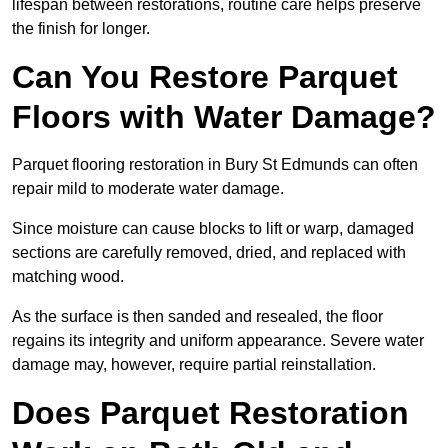
lifespan between restorations, routine care helps preserve
the finish for longer.
Can You Restore Parquet
Floors with Water Damage?
Parquet flooring restoration in Bury St Edmunds can often
repair mild to moderate water damage.
Since moisture can cause blocks to lift or warp, damaged
sections are carefully removed, dried, and replaced with
matching wood.
As the surface is then sanded and resealed, the floor
regains its integrity and uniform appearance. Severe water
damage may, however, require partial reinstallation.
Does Parquet Restoration