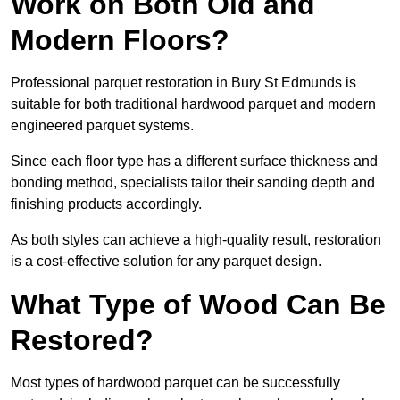
Work on Both Old and
Modern Floors?
Professional parquet restoration in Bury St Edmunds is
suitable for both traditional hardwood parquet and modern
engineered parquet systems.
Since each floor type has a different surface thickness and
bonding method, specialists tailor their sanding depth and
finishing products accordingly.
As both styles can achieve a high-quality result, restoration
is a cost-effective solution for any parquet design.
What Type of Wood Can Be
Restored?
Most types of hardwood parquet can be successfully