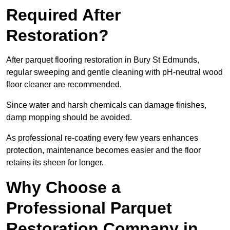
Required After
Restoration?
After parquet flooring restoration in Bury St Edmunds,
regular sweeping and gentle cleaning with pH-neutral wood
floor cleaner are recommended.
Since water and harsh chemicals can damage finishes,
damp mopping should be avoided.
As professional re-coating every few years enhances
protection, maintenance becomes easier and the floor
retains its sheen for longer.
Why Choose a
Professional Parquet
Restoration Company in