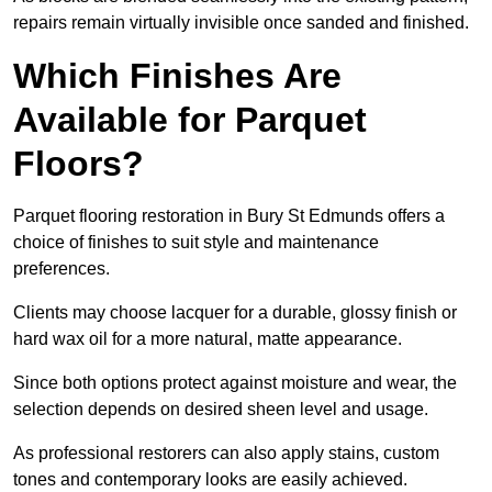
repairs remain virtually invisible once sanded and finished.
Which Finishes Are
Available for Parquet
Floors?
Parquet flooring restoration in Bury St Edmunds offers a
choice of finishes to suit style and maintenance
preferences.
Clients may choose lacquer for a durable, glossy finish or
hard wax oil for a more natural, matte appearance.
Since both options protect against moisture and wear, the
selection depends on desired sheen level and usage.
As professional restorers can also apply stains, custom
tones and contemporary looks are easily achieved.