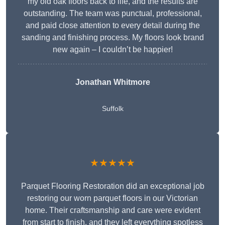
my old oak floors back to life, and the results are
outstanding. The team was punctual, professional,
and paid close attention to every detail during the
sanding and finishing process. My floors look brand
new again – I couldn’t be happier!
Jonathan Whitmore
Suffolk
★★★★★
Parquet Flooring Restoration did an exceptional job
restoring our worn parquet floors in our Victorian
home. Their craftsmanship and care were evident
from start to finish, and they left everything spotless