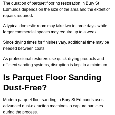
The duration of parquet flooring restoration in Bury St
Edmunds depends on the size of the area and the extent of
repairs required.
A typical domestic room may take two to three days, while
larger commercial spaces may require up to a week.
Since drying times for finishes vary, additional time may be
needed between coats.
As professional restorers use quick-drying products and
efficient sanding systems, disruption is kept to a minimum.
Is Parquet Floor Sanding
Dust-Free?
Modern parquet floor sanding in Bury St Edmunds uses
advanced dust-extraction machines to capture particles
during the process.