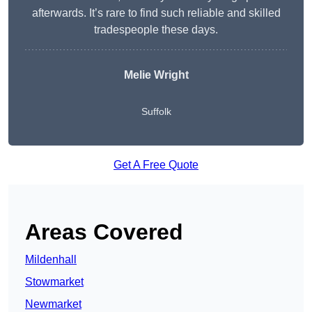
afterwards. It’s rare to find such reliable and skilled
tradespeople these days.
Melie Wright
Suffolk
Get A Free Quote
Areas Covered
Mildenhall
Stowmarket
Newmarket