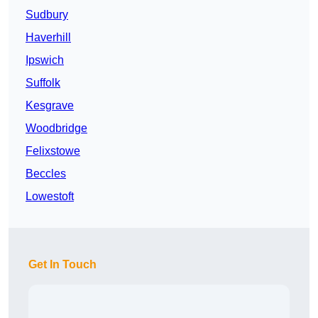
Sudbury
Haverhill
Ipswich
Suffolk
Kesgrave
Woodbridge
Felixstowe
Beccles
Lowestoft
Get In Touch