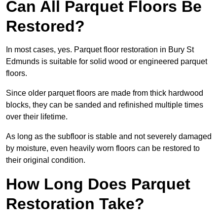
Can All Parquet Floors Be
Restored?
In most cases, yes. Parquet floor restoration in Bury St
Edmunds is suitable for solid wood or engineered parquet
floors.
Since older parquet floors are made from thick hardwood
blocks, they can be sanded and refinished multiple times
over their lifetime.
As long as the subfloor is stable and not severely damaged
by moisture, even heavily worn floors can be restored to
their original condition.
How Long Does Parquet
Restoration Take?