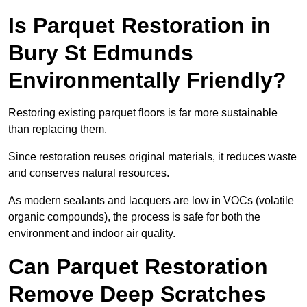
Is Parquet Restoration in
Bury St Edmunds
Environmentally Friendly?
Restoring existing parquet floors is far more sustainable
than replacing them.
Since restoration reuses original materials, it reduces waste
and conserves natural resources.
As modern sealants and lacquers are low in VOCs (volatile
organic compounds), the process is safe for both the
environment and indoor air quality.
Can Parquet Restoration
Remove Deep Scratches