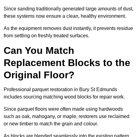
Since sanding traditionally generated large amounts of dust,
these systems now ensure a clean, healthy environment.
As the equipment removes dust instantly, it prevents residue
from settling on freshly treated surfaces.
Can You Match
Replacement Blocks to the
Original Floor?
Professional parquet restoration in Bury St Edmunds
includes sourcing matching wood blocks for repair work.
Since parquet floors were often made using hardwoods
such as oak, mahogany, or maple, restorers use reclaimed
or new timber to match the grain and colour.
As blocks are blended seamlessly into the existing pattern,