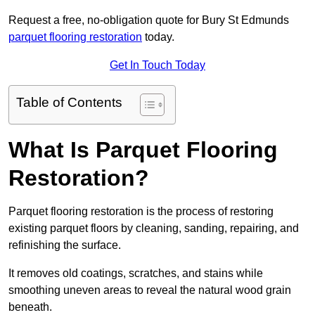
Request a free, no-obligation quote for Bury St Edmunds
parquet flooring restoration
today.
Get In Touch Today
Table of Contents
What Is Parquet Flooring
Restoration?
Parquet flooring restoration is the process of restoring
existing parquet floors by cleaning, sanding, repairing, and
refinishing the surface.
It removes old coatings, scratches, and stains while
smoothing uneven areas to reveal the natural wood grain
beneath.