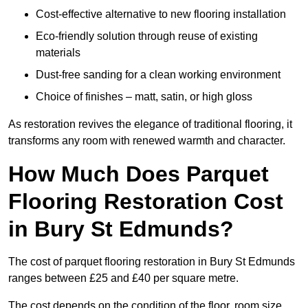
Cost-effective alternative to new flooring installation
Eco-friendly solution through reuse of existing
materials
Dust-free sanding for a clean working environment
Choice of finishes – matt, satin, or high gloss
As restoration revives the elegance of traditional flooring, it
transforms any room with renewed warmth and character.
How Much Does Parquet
Flooring Restoration Cost
in Bury St Edmunds?
The cost of parquet flooring restoration in Bury St Edmunds
ranges between £25 and £40 per square metre.
The cost depends on the condition of the floor, room size,