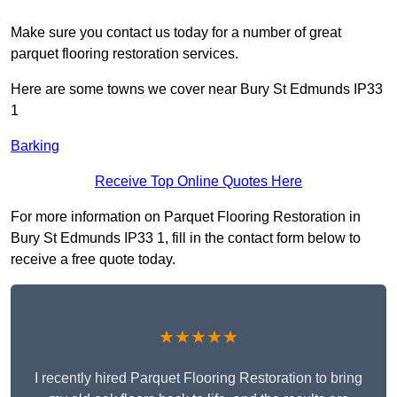
Make sure you contact us today for a number of great
parquet flooring restoration services.
Here are some towns we cover near Bury St Edmunds IP33
1
Barking
Receive Top Online Quotes Here
For more information on Parquet Flooring Restoration in
Bury St Edmunds IP33 1, fill in the contact form below to
receive a free quote today.
★★★★★
I recently hired Parquet Flooring Restoration to bring