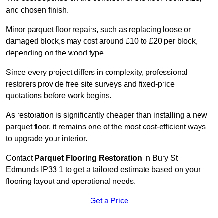
and chosen finish.
Minor parquet floor repairs, such as replacing loose or
damaged block,s may cost around £10 to £20 per block,
depending on the wood type.
Since every project differs in complexity, professional
restorers provide free site surveys and fixed-price
quotations before work begins.
As restoration is significantly cheaper than installing a new
parquet floor, it remains one of the most cost-efficient ways
to upgrade your interior.
Contact
Parquet Flooring Restoration
in Bury St
Edmunds IP33 1 to get a tailored estimate based on your
flooring layout and operational needs.
Get a Price