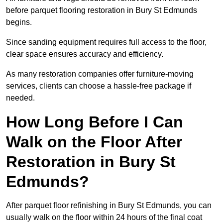
before parquet flooring restoration in Bury St Edmunds
begins.
Since sanding equipment requires full access to the floor,
clear space ensures accuracy and efficiency.
As many restoration companies offer furniture-moving
services, clients can choose a hassle-free package if
needed.
How Long Before I Can
Walk on the Floor After
Restoration in Bury St
Edmunds?
After parquet floor refinishing in Bury St Edmunds, you can
usually walk on the floor within 24 hours of the final coat