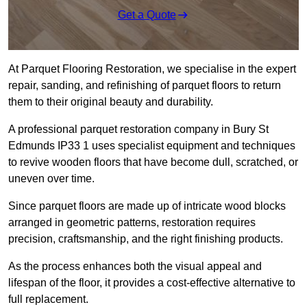
Get a Quote
At Parquet Flooring Restoration, we specialise in the expert
repair, sanding, and refinishing of parquet floors to return
them to their original beauty and durability.
A professional parquet restoration company in Bury St
Edmunds IP33 1 uses specialist equipment and techniques
to revive wooden floors that have become dull, scratched, or
uneven over time.
Since parquet floors are made up of intricate wood blocks
arranged in geometric patterns, restoration requires
precision, craftsmanship, and the right finishing products.
As the process enhances both the visual appeal and
lifespan of the floor, it provides a cost-effective alternative to
full replacement.