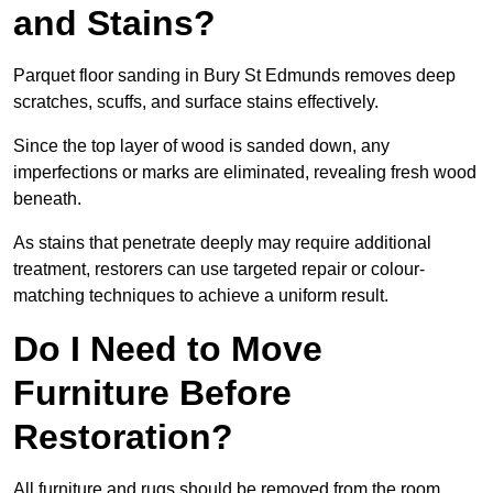
and Stains?
Parquet floor sanding in Bury St Edmunds removes deep
scratches, scuffs, and surface stains effectively.
Since the top layer of wood is sanded down, any
imperfections or marks are eliminated, revealing fresh wood
beneath.
As stains that penetrate deeply may require additional
treatment, restorers can use targeted repair or colour-
matching techniques to achieve a uniform result.
Do I Need to Move
Furniture Before
Restoration?
All furniture and rugs should be removed from the room