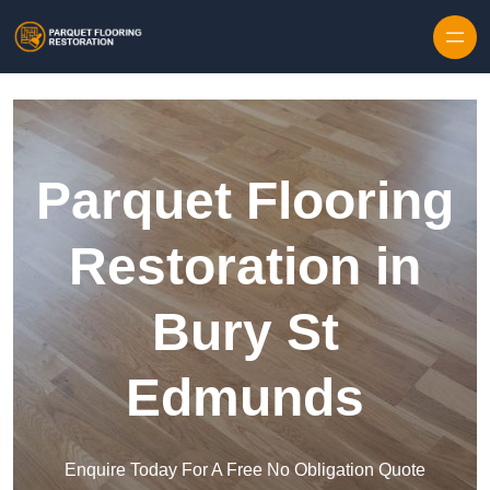
Skip to content
Parquet Flooring
Restoration in
Bury St
Edmunds
Enquire Today For A Free No Obligation Quote