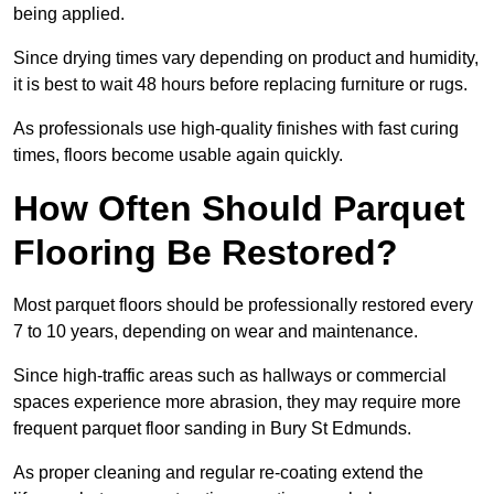
being applied.
Since drying times vary depending on product and humidity,
it is best to wait 48 hours before replacing furniture or rugs.
As professionals use high-quality finishes with fast curing
times, floors become usable again quickly.
How Often Should Parquet
Flooring Be Restored?
Most parquet floors should be professionally restored every
7 to 10 years, depending on wear and maintenance.
Since high-traffic areas such as hallways or commercial
spaces experience more abrasion, they may require more
frequent parquet floor sanding in Bury St Edmunds.
As proper cleaning and regular re-coating extend the