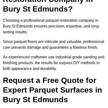
Bury St Edmunds?
Choosing a professional parquet restoration company in
Bury St Edmunds ensures precision, expertise, and long-
lasting results.
Since parquet floors are intricate and valuable, professional
care prevents damage and guarantees a flawless finish.
As experienced craftsmen use industrial-grade sanding and
finishing products, the results far surpass DIY methods in
both appearance and durability.
Request a Free Quote for
Expert Parquet Surfaces in
Bury St Edmunds