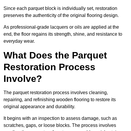
Since each parquet block is individually set, restoration
preserves the authenticity of the original flooring design.
As professional-grade lacquers or oils are applied at the
end, the floor regains its strength, shine, and resistance to
everyday wear.
What Does the Parquet
Restoration Process
Involve?
The parquet restoration process involves cleaning,
repairing, and refinishing wooden flooring to restore its
original appearance and durability.
It begins with an inspection to assess damage, such as
scratches, gaps, or loose blocks. The process involves