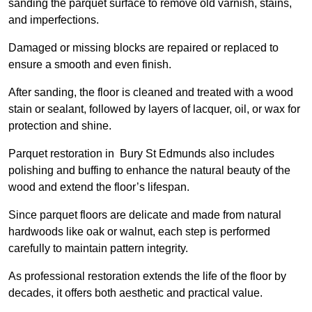
sanding the parquet surface to remove old varnish, stains,
and imperfections.
Damaged or missing blocks are repaired or replaced to
ensure a smooth and even finish.
After sanding, the floor is cleaned and treated with a wood
stain or sealant, followed by layers of lacquer, oil, or wax for
protection and shine.
Parquet restoration in Bury St Edmunds also includes
polishing and buffing to enhance the natural beauty of the
wood and extend the floor’s lifespan.
Since parquet floors are delicate and made from natural
hardwoods like oak or walnut, each step is performed
carefully to maintain pattern integrity.
As professional restoration extends the life of the floor by
decades, it offers both aesthetic and practical value.