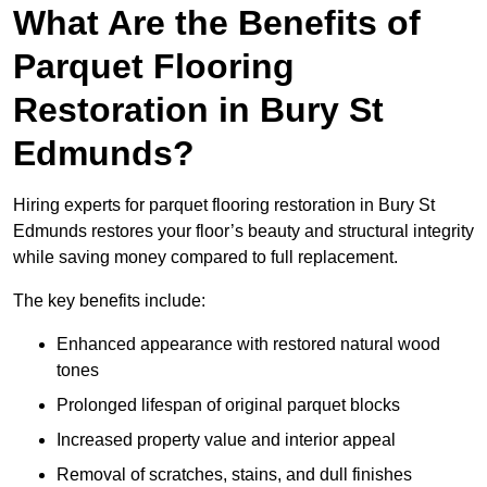
What Are the Benefits of
Parquet Flooring
Restoration in Bury St
Edmunds?
Hiring experts for parquet flooring restoration in Bury St
Edmunds restores your floor’s beauty and structural integrity
while saving money compared to full replacement.
The key benefits include:
Enhanced appearance with restored natural wood
tones
Prolonged lifespan of original parquet blocks
Increased property value and interior appeal
Removal of scratches, stains, and dull finishes