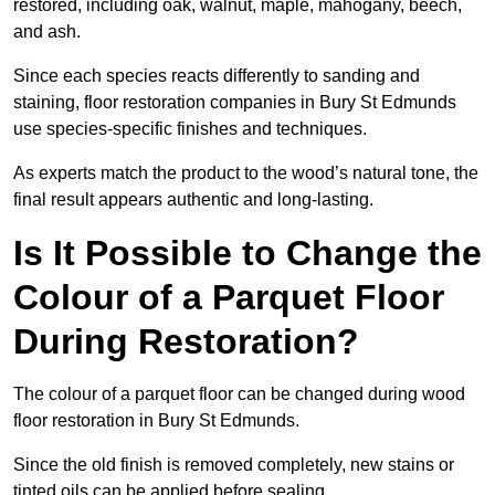
restored, including oak, walnut, maple, mahogany, beech,
and ash.
Since each species reacts differently to sanding and
staining, floor restoration companies in Bury St Edmunds
use species-specific finishes and techniques.
As experts match the product to the wood’s natural tone, the
final result appears authentic and long-lasting.
Is It Possible to Change the
Colour of a Parquet Floor
During Restoration?
The colour of a parquet floor can be changed during wood
floor restoration in Bury St Edmunds.
Since the old finish is removed completely, new stains or
tinted oils can be applied before sealing.