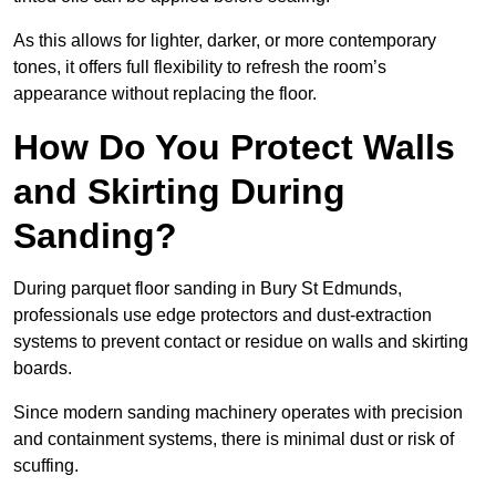
As this allows for lighter, darker, or more contemporary
tones, it offers full flexibility to refresh the room’s
appearance without replacing the floor.
How Do You Protect Walls
and Skirting During
Sanding?
During parquet floor sanding in Bury St Edmunds,
professionals use edge protectors and dust-extraction
systems to prevent contact or residue on walls and skirting
boards.
Since modern sanding machinery operates with precision
and containment systems, there is minimal dust or risk of
scuffing.