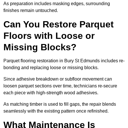
As preparation includes masking edges, surrounding
finishes remain untouched.
Can You Restore Parquet
Floors with Loose or
Missing Blocks?
Parquet flooring restoration in Bury St Edmunds includes re-
bonding and replacing loose or missing blocks.
Since adhesive breakdown or subfloor movement can
loosen parquet sections over time, technicians re-secure
each piece with high-strength wood adhesives.
As matching timber is used to fill gaps, the repair blends
seamlessly with the existing pattern once refinished.
What Maintenance Is