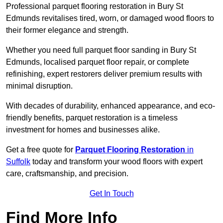
Professional parquet flooring restoration in Bury St
Edmunds revitalises tired, worn, or damaged wood floors to
their former elegance and strength.
Whether you need full parquet floor sanding in Bury St
Edmunds, localised parquet floor repair, or complete
refinishing, expert restorers deliver premium results with
minimal disruption.
With decades of durability, enhanced appearance, and eco-
friendly benefits, parquet restoration is a timeless
investment for homes and businesses alike.
Get a free quote for
Parquet Flooring Restoration
in
Suffolk
today and transform your wood floors with expert
care, craftsmanship, and precision.
Get In Touch
Find More Info