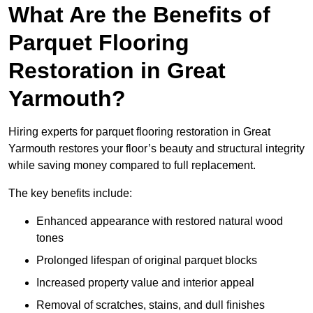
What Are the Benefits of
Parquet Flooring
Restoration in Great
Yarmouth?
Hiring experts for parquet flooring restoration in Great
Yarmouth restores your floor’s beauty and structural integrity
while saving money compared to full replacement.
The key benefits include:
Enhanced appearance with restored natural wood
tones
Prolonged lifespan of original parquet blocks
Increased property value and interior appeal
Removal of scratches, stains, and dull finishes