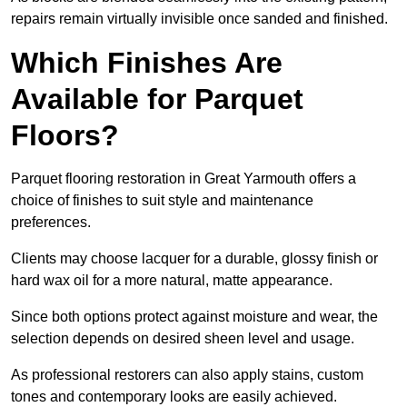
repairs remain virtually invisible once sanded and finished.
Which Finishes Are
Available for Parquet
Floors?
Parquet flooring restoration in Great Yarmouth offers a
choice of finishes to suit style and maintenance
preferences.
Clients may choose lacquer for a durable, glossy finish or
hard wax oil for a more natural, matte appearance.
Since both options protect against moisture and wear, the
selection depends on desired sheen level and usage.
As professional restorers can also apply stains, custom
tones and contemporary looks are easily achieved.