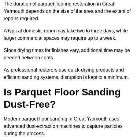
The duration of parquet flooring restoration in Great
Yarmouth depends on the size of the area and the extent of
repairs required.
A typical domestic room may take two to three days, while
larger commercial spaces may require up to a week.
Since drying times for finishes vary, additional time may be
needed between coats.
As professional restorers use quick-drying products and
efficient sanding systems, disruption is kept to a minimum.
Is Parquet Floor Sanding
Dust-Free?
Modern parquet floor sanding in Great Yarmouth uses
advanced dust-extraction machines to capture particles
during the process.