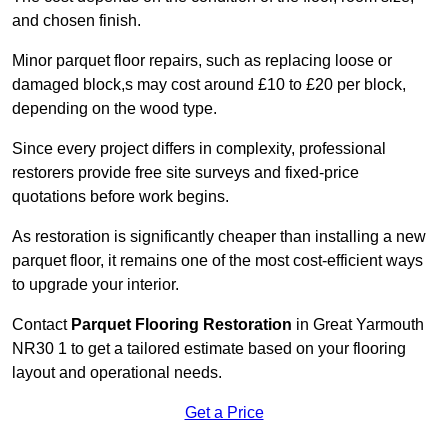
and chosen finish.
Minor parquet floor repairs, such as replacing loose or
damaged block,s may cost around £10 to £20 per block,
depending on the wood type.
Since every project differs in complexity, professional
restorers provide free site surveys and fixed-price
quotations before work begins.
As restoration is significantly cheaper than installing a new
parquet floor, it remains one of the most cost-efficient ways
to upgrade your interior.
Contact
Parquet Flooring Restoration
in Great Yarmouth
NR30 1 to get a tailored estimate based on your flooring
layout and operational needs.
Get a Price