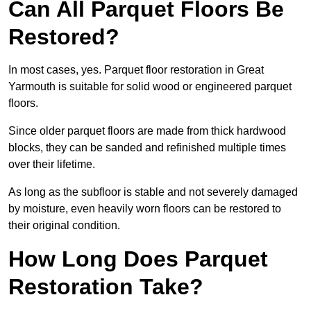
Can All Parquet Floors Be
Restored?
In most cases, yes. Parquet floor restoration in Great
Yarmouth is suitable for solid wood or engineered parquet
floors.
Since older parquet floors are made from thick hardwood
blocks, they can be sanded and refinished multiple times
over their lifetime.
As long as the subfloor is stable and not severely damaged
by moisture, even heavily worn floors can be restored to
their original condition.
How Long Does Parquet
Restoration Take?