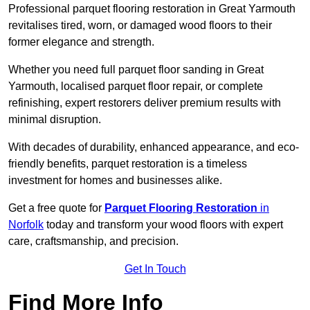
Professional parquet flooring restoration in Great Yarmouth
revitalises tired, worn, or damaged wood floors to their
former elegance and strength.
Whether you need full parquet floor sanding in Great
Yarmouth, localised parquet floor repair, or complete
refinishing, expert restorers deliver premium results with
minimal disruption.
With decades of durability, enhanced appearance, and eco-
friendly benefits, parquet restoration is a timeless
investment for homes and businesses alike.
Get a free quote for
Parquet Flooring Restoration
in
Norfolk
today and transform your wood floors with expert
care, craftsmanship, and precision.
Get In Touch
Find More Info