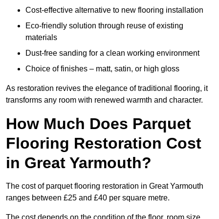
Cost-effective alternative to new flooring installation
Eco-friendly solution through reuse of existing
materials
Dust-free sanding for a clean working environment
Choice of finishes – matt, satin, or high gloss
As restoration revives the elegance of traditional flooring, it
transforms any room with renewed warmth and character.
How Much Does Parquet
Flooring Restoration Cost
in Great Yarmouth?
The cost of parquet flooring restoration in Great Yarmouth
ranges between £25 and £40 per square metre.
The cost depends on the condition of the floor, room size,