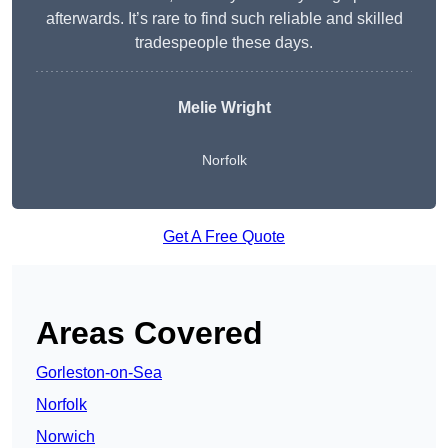
afterwards. It’s rare to find such reliable and skilled
tradespeople these days.
Melie Wright
Norfolk
Get A Free Quote
Areas Covered
Gorleston-on-Sea
Norfolk
Norwich