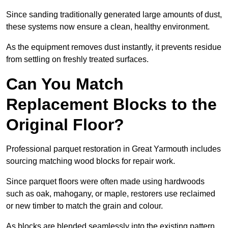
Since sanding traditionally generated large amounts of dust,
these systems now ensure a clean, healthy environment.
As the equipment removes dust instantly, it prevents residue
from settling on freshly treated surfaces.
Can You Match
Replacement Blocks to the
Original Floor?
Professional parquet restoration in Great Yarmouth includes
sourcing matching wood blocks for repair work.
Since parquet floors were often made using hardwoods
such as oak, mahogany, or maple, restorers use reclaimed
or new timber to match the grain and colour.
As blocks are blended seamlessly into the existing pattern,