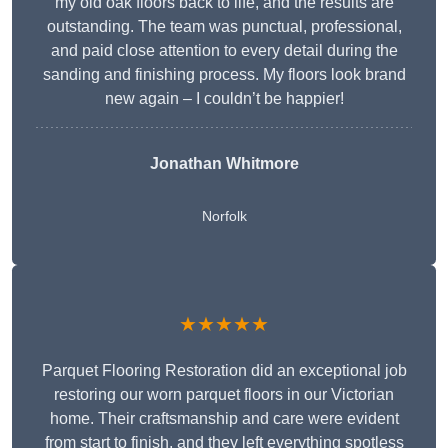
my old oak floors back to life, and the results are
outstanding. The team was punctual, professional,
and paid close attention to every detail during the
sanding and finishing process. My floors look brand
new again – I couldn’t be happier!
Jonathan Whitmore
Norfolk
★★★★★
Parquet Flooring Restoration did an exceptional job
restoring our worn parquet floors in our Victorian
home. Their craftsmanship and care were evident
from start to finish, and they left everything spotless