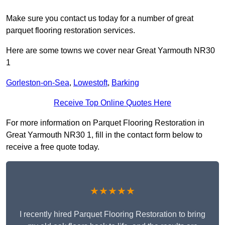
Make sure you contact us today for a number of great
parquet flooring restoration services.
Here are some towns we cover near Great Yarmouth NR30
1
Gorleston-on-Sea
,
Lowestoft
,
Barking
Receive Top Online Quotes Here
For more information on Parquet Flooring Restoration in
Great Yarmouth NR30 1, fill in the contact form below to
receive a free quote today.
★★★★★
I recently hired Parquet Flooring Restoration to bring