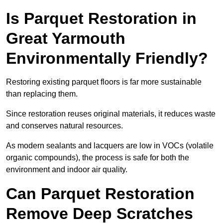
Is Parquet Restoration in
Great Yarmouth
Environmentally Friendly?
Restoring existing parquet floors is far more sustainable
than replacing them.
Since restoration reuses original materials, it reduces waste
and conserves natural resources.
As modern sealants and lacquers are low in VOCs (volatile
organic compounds), the process is safe for both the
environment and indoor air quality.
Can Parquet Restoration
Remove Deep Scratches