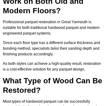
Work on Both Old and
Modern Floors?
Professional parquet restoration in Great Yarmouth is
suitable for both traditional hardwood parquet and modern
engineered parquet systems.
Since each floor type has a different surface thickness and
bonding method, specialists tailor their sanding depth and
finishing products accordingly.
As both styles can achieve a high-quality result, restoration
is a cost-effective solution for any parquet design.
What Type of Wood Can Be
Restored?
Most types of hardwood parquet can be successfully