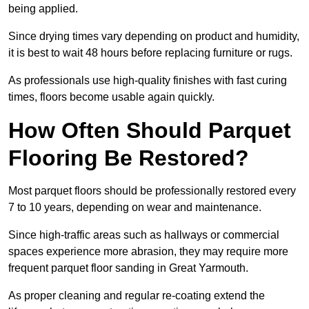
being applied.
Since drying times vary depending on product and humidity,
it is best to wait 48 hours before replacing furniture or rugs.
As professionals use high-quality finishes with fast curing
times, floors become usable again quickly.
How Often Should Parquet
Flooring Be Restored?
Most parquet floors should be professionally restored every
7 to 10 years, depending on wear and maintenance.
Since high-traffic areas such as hallways or commercial
spaces experience more abrasion, they may require more
frequent parquet floor sanding in Great Yarmouth.
As proper cleaning and regular re-coating extend the