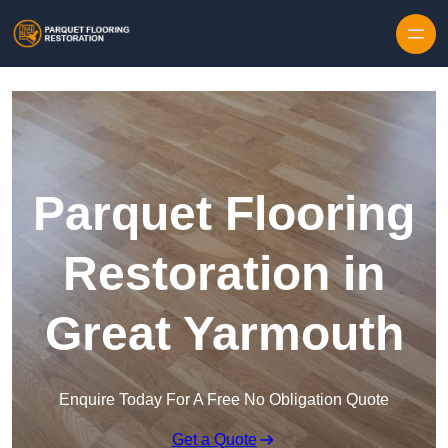
Skip to content
Parquet Flooring
Restoration in
Great Yarmouth
Enquire Today For A Free No Obligation Quote
Get a Quote