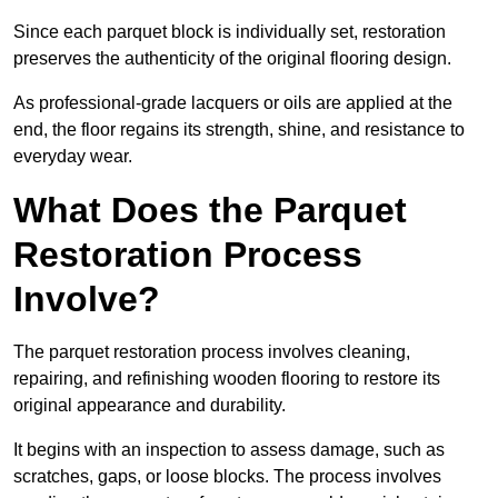
Since each parquet block is individually set, restoration
preserves the authenticity of the original flooring design.
As professional-grade lacquers or oils are applied at the
end, the floor regains its strength, shine, and resistance to
everyday wear.
What Does the Parquet
Restoration Process
Involve?
The parquet restoration process involves cleaning,
repairing, and refinishing wooden flooring to restore its
original appearance and durability.
It begins with an inspection to assess damage, such as
scratches, gaps, or loose blocks. The process involves