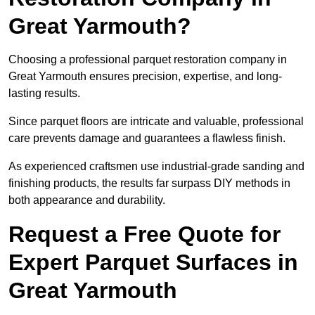
Great Yarmouth?
Choosing a professional parquet restoration company in
Great Yarmouth ensures precision, expertise, and long-
lasting results.
Since parquet floors are intricate and valuable, professional
care prevents damage and guarantees a flawless finish.
As experienced craftsmen use industrial-grade sanding and
finishing products, the results far surpass DIY methods in
both appearance and durability.
Request a Free Quote for
Expert Parquet Surfaces in
Great Yarmouth