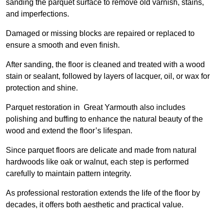
sanding the parquet surface to remove old varnish, stains,
and imperfections.
Damaged or missing blocks are repaired or replaced to
ensure a smooth and even finish.
After sanding, the floor is cleaned and treated with a wood
stain or sealant, followed by layers of lacquer, oil, or wax for
protection and shine.
Parquet restoration in Great Yarmouth also includes
polishing and buffing to enhance the natural beauty of the
wood and extend the floor’s lifespan.
Since parquet floors are delicate and made from natural
hardwoods like oak or walnut, each step is performed
carefully to maintain pattern integrity.
As professional restoration extends the life of the floor by
decades, it offers both aesthetic and practical value.