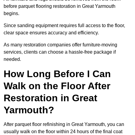
before parquet flooring restoration in Great Yarmouth
begins.
Since sanding equipment requires full access to the floor,
clear space ensures accuracy and efficiency.
As many restoration companies offer furniture-moving
services, clients can choose a hassle-free package if
needed.
How Long Before I Can
Walk on the Floor After
Restoration in Great
Yarmouth?
After parquet floor refinishing in Great Yarmouth, you can
usually walk on the floor within 24 hours of the final coat