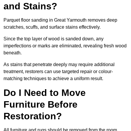
and Stains?
Parquet floor sanding in Great Yarmouth removes deep
scratches, scuffs, and surface stains effectively.
Since the top layer of wood is sanded down, any
imperfections or marks are eliminated, revealing fresh wood
beneath.
As stains that penetrate deeply may require additional
treatment, restorers can use targeted repair or colour-
matching techniques to achieve a uniform result.
Do I Need to Move
Furniture Before
Restoration?
All furniture and rugs should be removed from the room