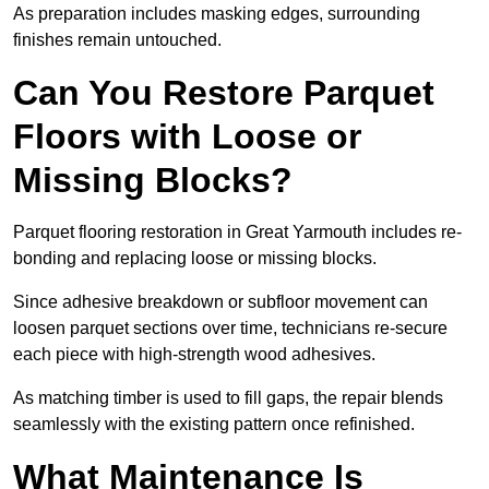
As preparation includes masking edges, surrounding
finishes remain untouched.
Can You Restore Parquet
Floors with Loose or
Missing Blocks?
Parquet flooring restoration in Great Yarmouth includes re-
bonding and replacing loose or missing blocks.
Since adhesive breakdown or subfloor movement can
loosen parquet sections over time, technicians re-secure
each piece with high-strength wood adhesives.
As matching timber is used to fill gaps, the repair blends
seamlessly with the existing pattern once refinished.
What Maintenance Is