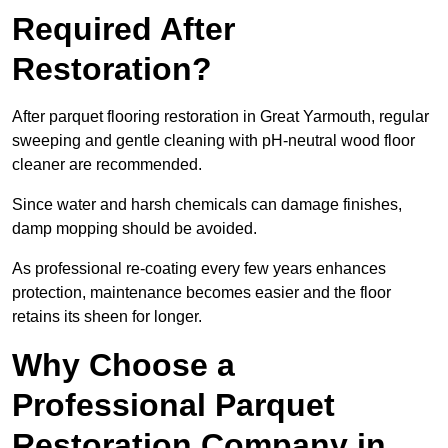
Required After
Restoration?
After parquet flooring restoration in Great Yarmouth, regular
sweeping and gentle cleaning with pH-neutral wood floor
cleaner are recommended.
Since water and harsh chemicals can damage finishes,
damp mopping should be avoided.
As professional re-coating every few years enhances
protection, maintenance becomes easier and the floor
retains its sheen for longer.
Why Choose a
Professional Parquet
Restoration Company in