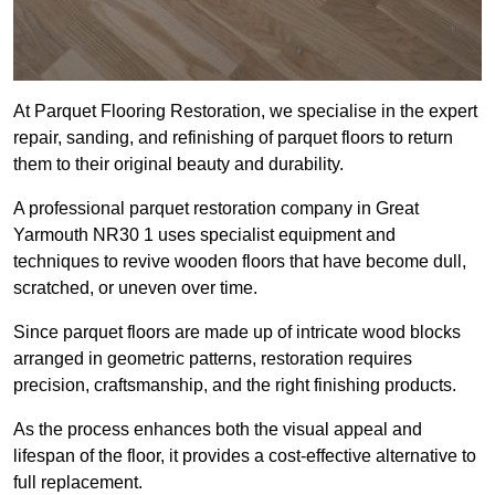
At Parquet Flooring Restoration, we specialise in the expert
repair, sanding, and refinishing of parquet floors to return
them to their original beauty and durability.
A professional parquet restoration company in Great
Yarmouth NR30 1 uses specialist equipment and
techniques to revive wooden floors that have become dull,
scratched, or uneven over time.
Since parquet floors are made up of intricate wood blocks
arranged in geometric patterns, restoration requires
precision, craftsmanship, and the right finishing products.
As the process enhances both the visual appeal and
lifespan of the floor, it provides a cost-effective alternative to
full replacement.