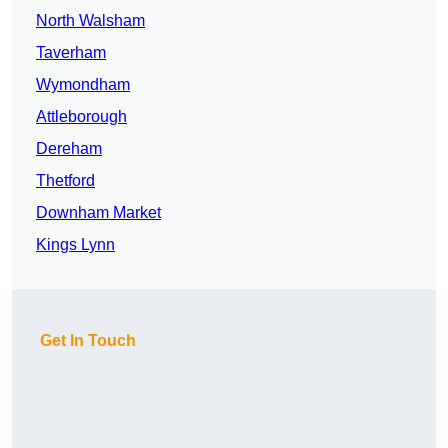
North Walsham
Taverham
Wymondham
Attleborough
Dereham
Thetford
Downham Market
Kings Lynn
Get In Touch