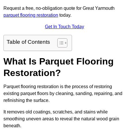
Request a free, no-obligation quote for Great Yarmouth
parquet flooring restoration
today.
Get In Touch Today
Table of Contents
What Is Parquet Flooring
Restoration?
Parquet flooring restoration is the process of restoring
existing parquet floors by cleaning, sanding, repairing, and
refinishing the surface.
It removes old coatings, scratches, and stains while
smoothing uneven areas to reveal the natural wood grain
beneath.