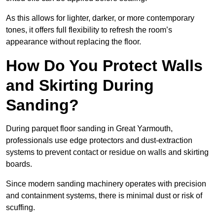
As this allows for lighter, darker, or more contemporary
tones, it offers full flexibility to refresh the room’s
appearance without replacing the floor.
How Do You Protect Walls
and Skirting During
Sanding?
During parquet floor sanding in Great Yarmouth,
professionals use edge protectors and dust-extraction
systems to prevent contact or residue on walls and skirting
boards.
Since modern sanding machinery operates with precision
and containment systems, there is minimal dust or risk of
scuffing.