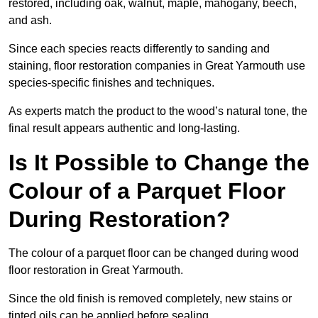
restored, including oak, walnut, maple, mahogany, beech,
and ash.
Since each species reacts differently to sanding and
staining, floor restoration companies in Great Yarmouth use
species-specific finishes and techniques.
As experts match the product to the wood’s natural tone, the
final result appears authentic and long-lasting.
Is It Possible to Change the
Colour of a Parquet Floor
During Restoration?
The colour of a parquet floor can be changed during wood
floor restoration in Great Yarmouth.
Since the old finish is removed completely, new stains or
tinted oils can be applied before sealing.