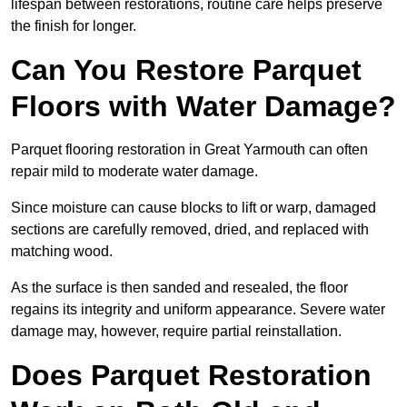
lifespan between restorations, routine care helps preserve
the finish for longer.
Can You Restore Parquet
Floors with Water Damage?
Parquet flooring restoration in Great Yarmouth can often
repair mild to moderate water damage.
Since moisture can cause blocks to lift or warp, damaged
sections are carefully removed, dried, and replaced with
matching wood.
As the surface is then sanded and resealed, the floor
regains its integrity and uniform appearance. Severe water
damage may, however, require partial reinstallation.
Does Parquet Restoration