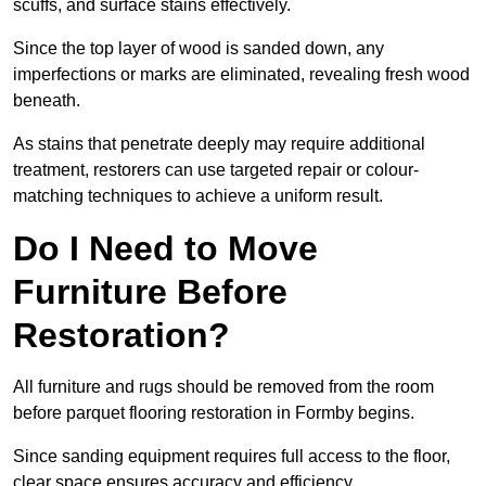
scuffs, and surface stains effectively.
Since the top layer of wood is sanded down, any
imperfections or marks are eliminated, revealing fresh wood
beneath.
As stains that penetrate deeply may require additional
treatment, restorers can use targeted repair or colour-
matching techniques to achieve a uniform result.
Do I Need to Move
Furniture Before
Restoration?
All furniture and rugs should be removed from the room
before parquet flooring restoration in Formby begins.
Since sanding equipment requires full access to the floor,
clear space ensures accuracy and efficiency.