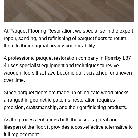
At Parquet Flooring Restoration, we specialise in the expert
repair, sanding, and refinishing of parquet floors to return
them to their original beauty and durability.
A professional parquet restoration company in Formby L37
4 uses specialist equipment and techniques to revive
wooden floors that have become dull, scratched, or uneven
over time.
Since parquet floors are made up of intricate wood blocks
arranged in geometric patterns, restoration requires
precision, craftsmanship, and the right finishing products.
As the process enhances both the visual appeal and
lifespan of the floor, it provides a cost-effective alternative to
full replacement.