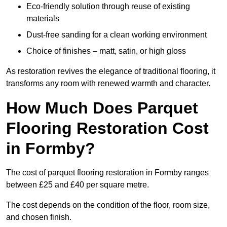
Eco-friendly solution through reuse of existing
materials
Dust-free sanding for a clean working environment
Choice of finishes – matt, satin, or high gloss
As restoration revives the elegance of traditional flooring, it
transforms any room with renewed warmth and character.
How Much Does Parquet
Flooring Restoration Cost
in Formby?
The cost of parquet flooring restoration in Formby ranges
between £25 and £40 per square metre.
The cost depends on the condition of the floor, room size,
and chosen finish.