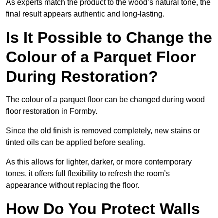
As experts match the product to the wood’s natural tone, the
final result appears authentic and long-lasting.
Is It Possible to Change the
Colour of a Parquet Floor
During Restoration?
The colour of a parquet floor can be changed during wood
floor restoration in Formby.
Since the old finish is removed completely, new stains or
tinted oils can be applied before sealing.
As this allows for lighter, darker, or more contemporary
tones, it offers full flexibility to refresh the room’s
appearance without replacing the floor.
How Do You Protect Walls