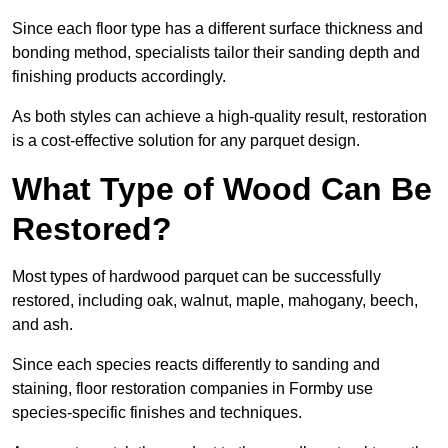
Since each floor type has a different surface thickness and
bonding method, specialists tailor their sanding depth and
finishing products accordingly.
As both styles can achieve a high-quality result, restoration
is a cost-effective solution for any parquet design.
What Type of Wood Can Be
Restored?
Most types of hardwood parquet can be successfully
restored, including oak, walnut, maple, mahogany, beech,
and ash.
Since each species reacts differently to sanding and
staining, floor restoration companies in Formby use
species-specific finishes and techniques.