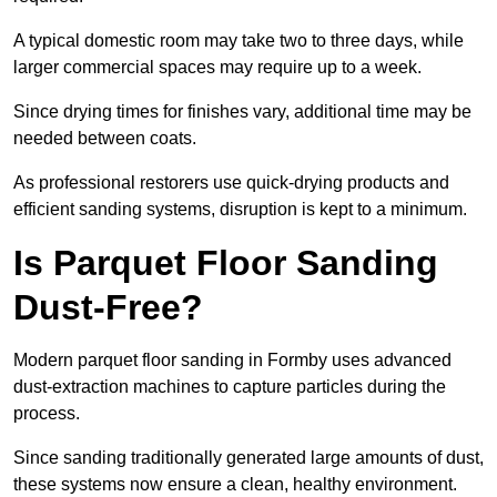
A typical domestic room may take two to three days, while
larger commercial spaces may require up to a week.
Since drying times for finishes vary, additional time may be
needed between coats.
As professional restorers use quick-drying products and
efficient sanding systems, disruption is kept to a minimum.
Is Parquet Floor Sanding
Dust-Free?
Modern parquet floor sanding in Formby uses advanced
dust-extraction machines to capture particles during the
process.
Since sanding traditionally generated large amounts of dust,
these systems now ensure a clean, healthy environment.