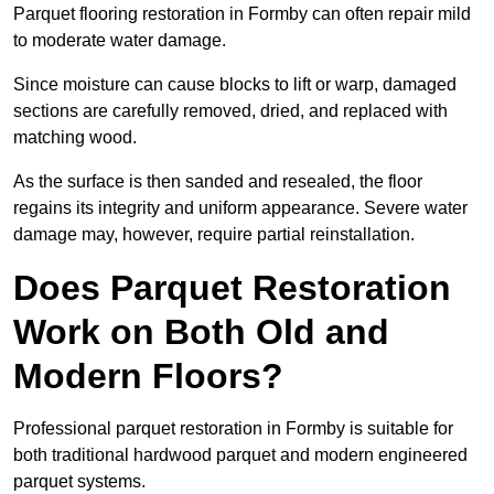
Parquet flooring restoration in Formby can often repair mild
to moderate water damage.
Since moisture can cause blocks to lift or warp, damaged
sections are carefully removed, dried, and replaced with
matching wood.
As the surface is then sanded and resealed, the floor
regains its integrity and uniform appearance. Severe water
damage may, however, require partial reinstallation.
Does Parquet Restoration
Work on Both Old and
Modern Floors?
Professional parquet restoration in Formby is suitable for
both traditional hardwood parquet and modern engineered
parquet systems.