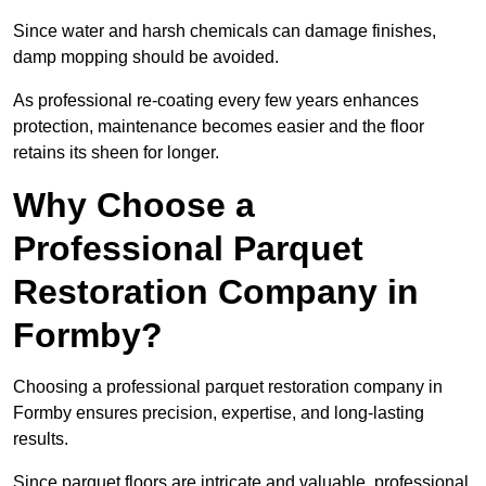
Since water and harsh chemicals can damage finishes,
damp mopping should be avoided.
As professional re-coating every few years enhances
protection, maintenance becomes easier and the floor
retains its sheen for longer.
Why Choose a
Professional Parquet
Restoration Company in
Formby?
Choosing a professional parquet restoration company in
Formby ensures precision, expertise, and long-lasting
results.
Since parquet floors are intricate and valuable, professional