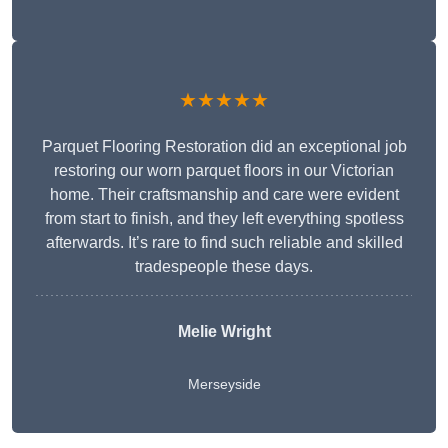
★★★★★
Parquet Flooring Restoration did an exceptional job
restoring our worn parquet floors in our Victorian
home. Their craftsmanship and care were evident
from start to finish, and they left everything spotless
afterwards. It’s rare to find such reliable and skilled
tradespeople these days.
Melie Wright
Merseyside