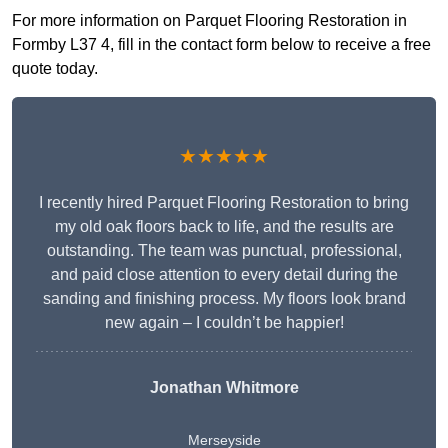
For more information on Parquet Flooring Restoration in
Formby L37 4, fill in the contact form below to receive a free
quote today.
★★★★★
I recently hired Parquet Flooring Restoration to bring
my old oak floors back to life, and the results are
outstanding. The team was punctual, professional,
and paid close attention to every detail during the
sanding and finishing process. My floors look brand
new again – I couldn’t be happier!
Jonathan Whitmore
Merseyside