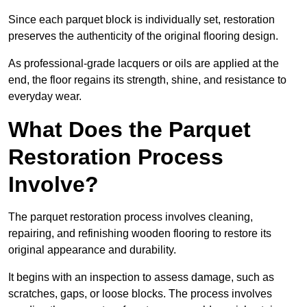
Since each parquet block is individually set, restoration
preserves the authenticity of the original flooring design.
As professional-grade lacquers or oils are applied at the
end, the floor regains its strength, shine, and resistance to
everyday wear.
What Does the Parquet
Restoration Process
Involve?
The parquet restoration process involves cleaning,
repairing, and refinishing wooden flooring to restore its
original appearance and durability.
It begins with an inspection to assess damage, such as
scratches, gaps, or loose blocks. The process involves