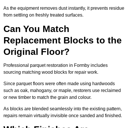
As the equipment removes dust instantly, it prevents residue
from settling on freshly treated surfaces.
Can You Match
Replacement Blocks to the
Original Floor?
Professional parquet restoration in Formby includes
sourcing matching wood blocks for repair work.
Since parquet floors were often made using hardwoods
such as oak, mahogany, or maple, restorers use reclaimed
or new timber to match the grain and colour.
As blocks are blended seamlessly into the existing pattern,
repairs remain virtually invisible once sanded and finished.