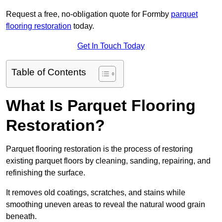
Request a free, no-obligation quote for Formby
parquet
flooring restoration
today.
Get In Touch Today
Table of Contents
What Is Parquet Flooring
Restoration?
Parquet flooring restoration is the process of restoring
existing parquet floors by cleaning, sanding, repairing, and
refinishing the surface.
It removes old coatings, scratches, and stains while
smoothing uneven areas to reveal the natural wood grain
beneath.