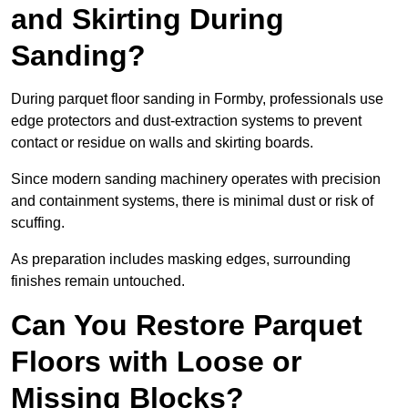
and Skirting During
Sanding?
During parquet floor sanding in Formby, professionals use
edge protectors and dust-extraction systems to prevent
contact or residue on walls and skirting boards.
Since modern sanding machinery operates with precision
and containment systems, there is minimal dust or risk of
scuffing.
As preparation includes masking edges, surrounding
finishes remain untouched.
Can You Restore Parquet
Floors with Loose or
Missing Blocks?