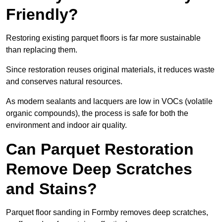
Friendly?
Restoring existing parquet floors is far more sustainable
than replacing them.
Since restoration reuses original materials, it reduces waste
and conserves natural resources.
As modern sealants and lacquers are low in VOCs (volatile
organic compounds), the process is safe for both the
environment and indoor air quality.
Can Parquet Restoration
Remove Deep Scratches
and Stains?
Parquet floor sanding in Formby removes deep scratches,