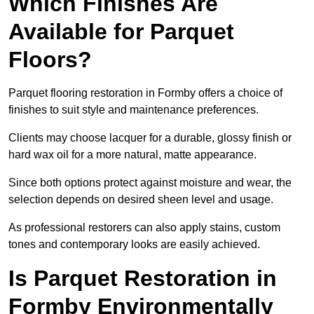
Which Finishes Are
Available for Parquet
Floors?
Parquet flooring restoration in Formby offers a choice of
finishes to suit style and maintenance preferences.
Clients may choose lacquer for a durable, glossy finish or
hard wax oil for a more natural, matte appearance.
Since both options protect against moisture and wear, the
selection depends on desired sheen level and usage.
As professional restorers can also apply stains, custom
tones and contemporary looks are easily achieved.
Is Parquet Restoration in
Formby Environmentally