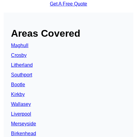
Get A Free Quote
Areas Covered
Maghull
Crosby
Litherland
Southport
Bootle
Kirkby
Wallasey
Liverpool
Merseyside
Birkenhead