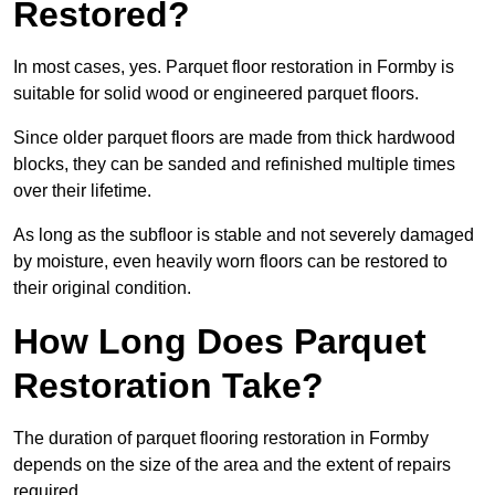
Restored?
In most cases, yes. Parquet floor restoration in Formby is
suitable for solid wood or engineered parquet floors.
Since older parquet floors are made from thick hardwood
blocks, they can be sanded and refinished multiple times
over their lifetime.
As long as the subfloor is stable and not severely damaged
by moisture, even heavily worn floors can be restored to
their original condition.
How Long Does Parquet
Restoration Take?
The duration of parquet flooring restoration in Formby
depends on the size of the area and the extent of repairs
required.