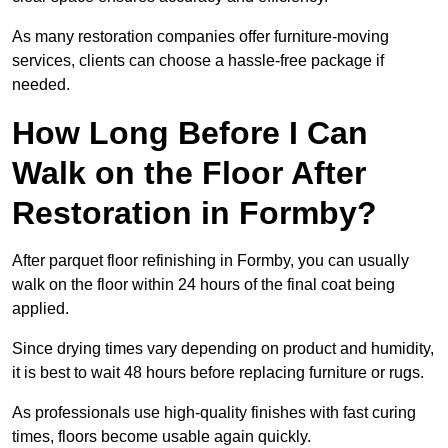
As many restoration companies offer furniture-moving
services, clients can choose a hassle-free package if
needed.
How Long Before I Can
Walk on the Floor After
Restoration in Formby?
After parquet floor refinishing in Formby, you can usually
walk on the floor within 24 hours of the final coat being
applied.
Since drying times vary depending on product and humidity,
it is best to wait 48 hours before replacing furniture or rugs.
As professionals use high-quality finishes with fast curing
times, floors become usable again quickly.