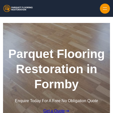
Skip to content
Parquet Flooring
Restoration in
Formby
Enquire Today For A Free No Obligation Quote
Get a Quote