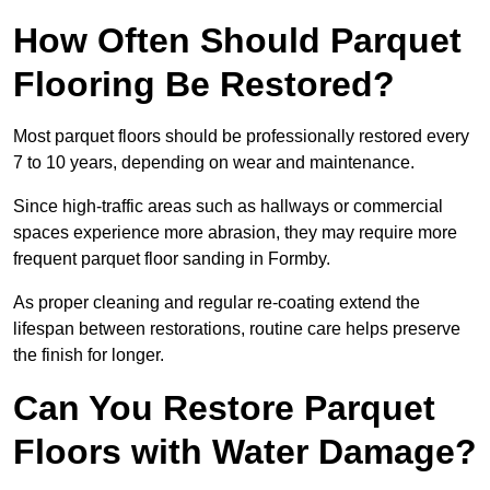
How Often Should Parquet
Flooring Be Restored?
Most parquet floors should be professionally restored every
7 to 10 years, depending on wear and maintenance.
Since high-traffic areas such as hallways or commercial
spaces experience more abrasion, they may require more
frequent parquet floor sanding in Formby.
As proper cleaning and regular re-coating extend the
lifespan between restorations, routine care helps preserve
the finish for longer.
Can You Restore Parquet
Floors with Water Damage?