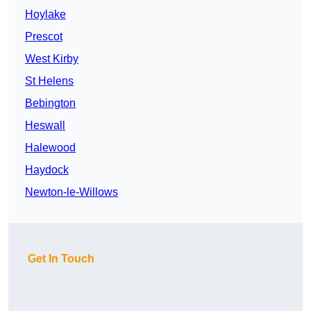
Hoylake
Prescot
West Kirby
St Helens
Bebington
Heswall
Halewood
Haydock
Newton-le-Willows
Get In Touch