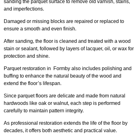
sanding the parquet surface to remove old varnish, stains,
and imperfections.
Damaged or missing blocks are repaired or replaced to
ensure a smooth and even finish.
After sanding, the floor is cleaned and treated with a wood
stain or sealant, followed by layers of lacquer, oil, or wax for
protection and shine.
Parquet restoration in Formby also includes polishing and
buffing to enhance the natural beauty of the wood and
extend the floor’s lifespan.
Since parquet floors are delicate and made from natural
hardwoods like oak or walnut, each step is performed
carefully to maintain pattern integrity.
As professional restoration extends the life of the floor by
decades, it offers both aesthetic and practical value.