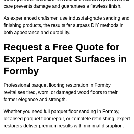
care prevents damage and guarantees a flawless finish.
As experienced craftsmen use industrial-grade sanding and
finishing products, the results far surpass DIY methods in
both appearance and durability.
Request a Free Quote for
Expert Parquet Surfaces in
Formby
Professional parquet flooring restoration in Formby
revitalises tired, worn, or damaged wood floors to their
former elegance and strength.
Whether you need full parquet floor sanding in Formby,
localised parquet floor repair, or complete refinishing, expert
restorers deliver premium results with minimal disruption.