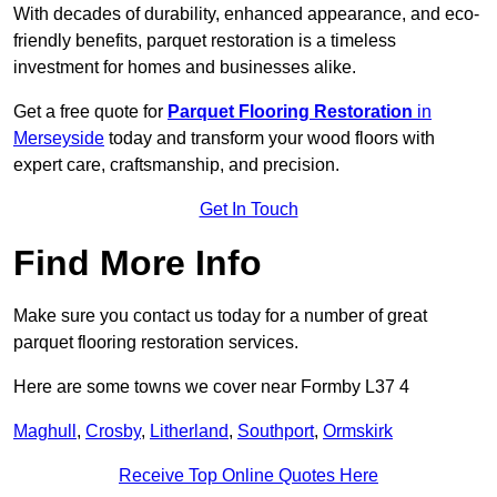
With decades of durability, enhanced appearance, and eco-
friendly benefits, parquet restoration is a timeless
investment for homes and businesses alike.
Get a free quote for
Parquet Flooring Restoration
in
Merseyside
today and transform your wood floors with
expert care, craftsmanship, and precision.
Get In Touch
Find More Info
Make sure you contact us today for a number of great
parquet flooring restoration services.
Here are some towns we cover near Formby L37 4
Maghull
,
Crosby
,
Litherland
,
Southport
,
Ormskirk
Receive Top Online Quotes Here