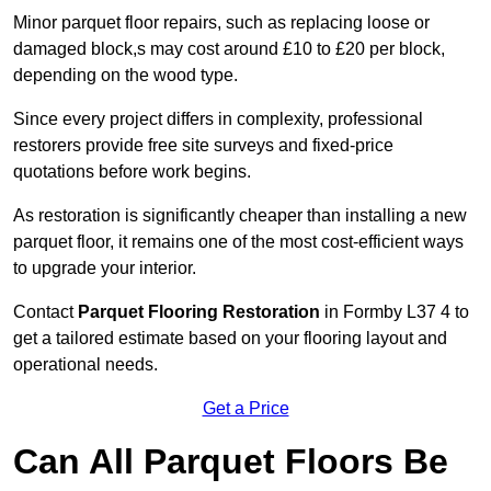
Minor parquet floor repairs, such as replacing loose or
damaged block,s may cost around £10 to £20 per block,
depending on the wood type.
Since every project differs in complexity, professional
restorers provide free site surveys and fixed-price
quotations before work begins.
As restoration is significantly cheaper than installing a new
parquet floor, it remains one of the most cost-efficient ways
to upgrade your interior.
Contact
Parquet Flooring Restoration
in Formby L37 4 to
get a tailored estimate based on your flooring layout and
operational needs.
Get a Price
Can All Parquet Floors Be