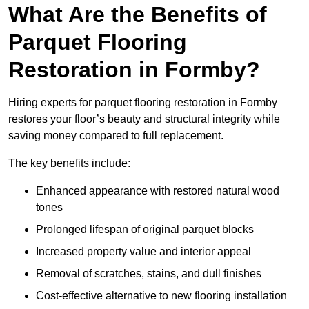
What Are the Benefits of
Parquet Flooring
Restoration in Formby?
Hiring experts for parquet flooring restoration in Formby
restores your floor’s beauty and structural integrity while
saving money compared to full replacement.
The key benefits include:
Enhanced appearance with restored natural wood
tones
Prolonged lifespan of original parquet blocks
Increased property value and interior appeal
Removal of scratches, stains, and dull finishes
Cost-effective alternative to new flooring installation