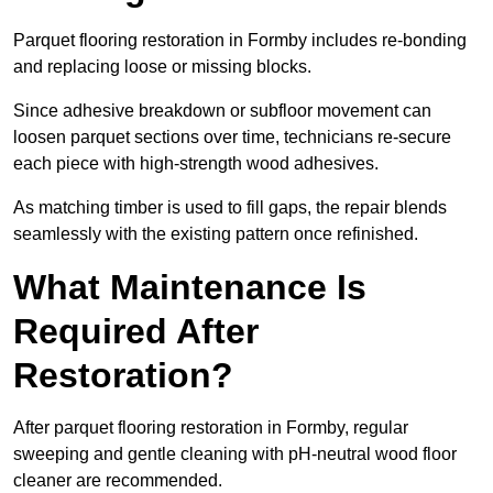
Parquet flooring restoration in Formby includes re-bonding
and replacing loose or missing blocks.
Since adhesive breakdown or subfloor movement can
loosen parquet sections over time, technicians re-secure
each piece with high-strength wood adhesives.
As matching timber is used to fill gaps, the repair blends
seamlessly with the existing pattern once refinished.
What Maintenance Is
Required After
Restoration?
After parquet flooring restoration in Formby, regular
sweeping and gentle cleaning with pH-neutral wood floor
cleaner are recommended.