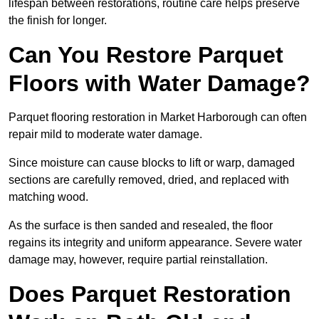
lifespan between restorations, routine care helps preserve
the finish for longer.
Can You Restore Parquet
Floors with Water Damage?
Parquet flooring restoration in Market Harborough can often
repair mild to moderate water damage.
Since moisture can cause blocks to lift or warp, damaged
sections are carefully removed, dried, and replaced with
matching wood.
As the surface is then sanded and resealed, the floor
regains its integrity and uniform appearance. Severe water
damage may, however, require partial reinstallation.
Does Parquet Restoration