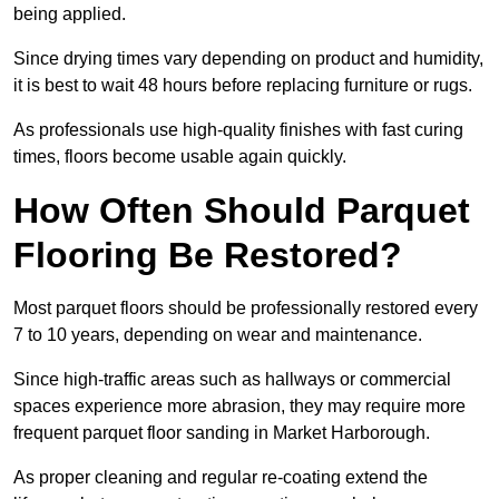
being applied.
Since drying times vary depending on product and humidity,
it is best to wait 48 hours before replacing furniture or rugs.
As professionals use high-quality finishes with fast curing
times, floors become usable again quickly.
How Often Should Parquet
Flooring Be Restored?
Most parquet floors should be professionally restored every
7 to 10 years, depending on wear and maintenance.
Since high-traffic areas such as hallways or commercial
spaces experience more abrasion, they may require more
frequent parquet floor sanding in Market Harborough.
As proper cleaning and regular re-coating extend the