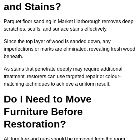
and Stains?
Parquet floor sanding in Market Harborough removes deep
scratches, scuffs, and surface stains effectively.
Since the top layer of wood is sanded down, any
imperfections or marks are eliminated, revealing fresh wood
beneath.
As stains that penetrate deeply may require additional
treatment, restorers can use targeted repair or colour-
matching techniques to achieve a uniform result.
Do I Need to Move
Furniture Before
Restoration?
All furniture and rugs should be removed from the room