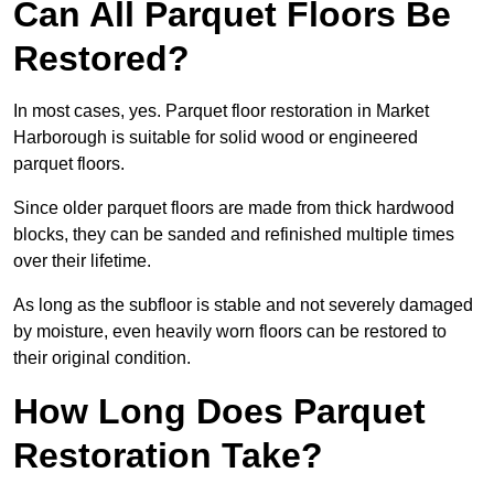
Can All Parquet Floors Be
Restored?
In most cases, yes. Parquet floor restoration in Market
Harborough is suitable for solid wood or engineered
parquet floors.
Since older parquet floors are made from thick hardwood
blocks, they can be sanded and refinished multiple times
over their lifetime.
As long as the subfloor is stable and not severely damaged
by moisture, even heavily worn floors can be restored to
their original condition.
How Long Does Parquet
Restoration Take?