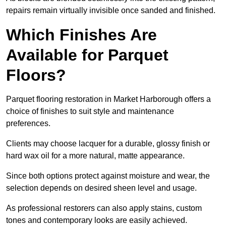
repairs remain virtually invisible once sanded and finished.
Which Finishes Are
Available for Parquet
Floors?
Parquet flooring restoration in Market Harborough offers a
choice of finishes to suit style and maintenance
preferences.
Clients may choose lacquer for a durable, glossy finish or
hard wax oil for a more natural, matte appearance.
Since both options protect against moisture and wear, the
selection depends on desired sheen level and usage.
As professional restorers can also apply stains, custom
tones and contemporary looks are easily achieved.