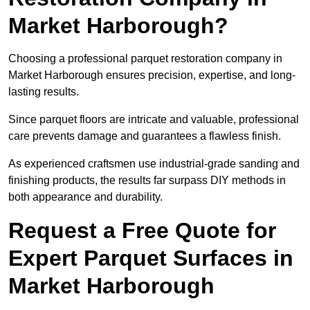
Market Harborough?
Choosing a professional parquet restoration company in
Market Harborough ensures precision, expertise, and long-
lasting results.
Since parquet floors are intricate and valuable, professional
care prevents damage and guarantees a flawless finish.
As experienced craftsmen use industrial-grade sanding and
finishing products, the results far surpass DIY methods in
both appearance and durability.
Request a Free Quote for
Expert Parquet Surfaces in
Market Harborough