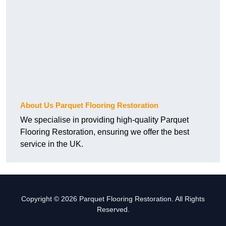
About Us Parquet Flooring Restoration
We specialise in providing high-quality Parquet
Flooring Restoration, ensuring we offer the best
service in the UK.
Copyright © 2026 Parquet Flooring Restoration. All Rights
Reserved.