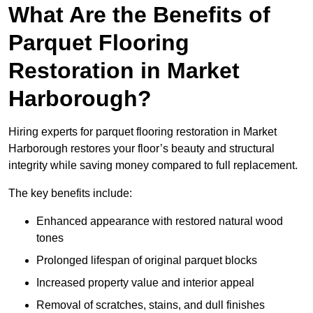
What Are the Benefits of
Parquet Flooring
Restoration in Market
Harborough?
Hiring experts for parquet flooring restoration in Market
Harborough restores your floor’s beauty and structural
integrity while saving money compared to full replacement.
The key benefits include:
Enhanced appearance with restored natural wood
tones
Prolonged lifespan of original parquet blocks
Increased property value and interior appeal
Removal of scratches, stains, and dull finishes