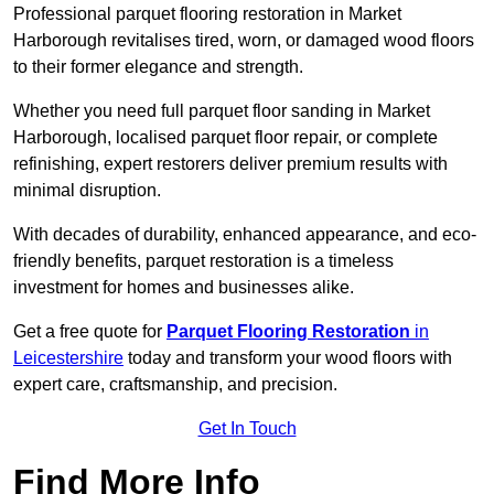
Professional parquet flooring restoration in Market
Harborough revitalises tired, worn, or damaged wood floors
to their former elegance and strength.
Whether you need full parquet floor sanding in Market
Harborough, localised parquet floor repair, or complete
refinishing, expert restorers deliver premium results with
minimal disruption.
With decades of durability, enhanced appearance, and eco-
friendly benefits, parquet restoration is a timeless
investment for homes and businesses alike.
Get a free quote for
Parquet Flooring Restoration
in
Leicestershire
today and transform your wood floors with
expert care, craftsmanship, and precision.
Get In Touch
Find More Info