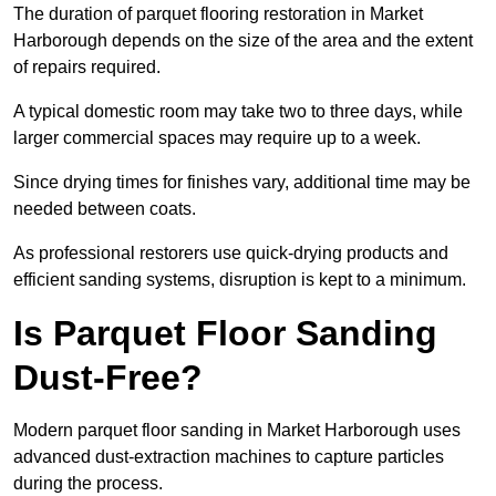
The duration of parquet flooring restoration in Market
Harborough depends on the size of the area and the extent
of repairs required.
A typical domestic room may take two to three days, while
larger commercial spaces may require up to a week.
Since drying times for finishes vary, additional time may be
needed between coats.
As professional restorers use quick-drying products and
efficient sanding systems, disruption is kept to a minimum.
Is Parquet Floor Sanding
Dust-Free?
Modern parquet floor sanding in Market Harborough uses
advanced dust-extraction machines to capture particles
during the process.