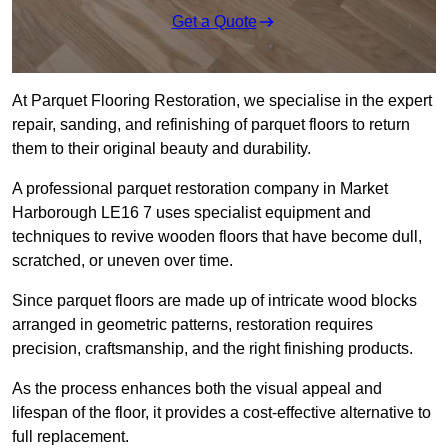
Get a Quote
At Parquet Flooring Restoration, we specialise in the expert
repair, sanding, and refinishing of parquet floors to return
them to their original beauty and durability.
A professional parquet restoration company in Market
Harborough LE16 7 uses specialist equipment and
techniques to revive wooden floors that have become dull,
scratched, or uneven over time.
Since parquet floors are made up of intricate wood blocks
arranged in geometric patterns, restoration requires
precision, craftsmanship, and the right finishing products.
As the process enhances both the visual appeal and
lifespan of the floor, it provides a cost-effective alternative to
full replacement.