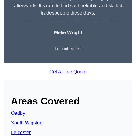
afterwards. It’s rare to find such reliable and skilled
tradespeople these days.
Melie Wright
Leicestershire
Get A Free Quote
Areas Covered
Oadby
South Wigston
Leicester