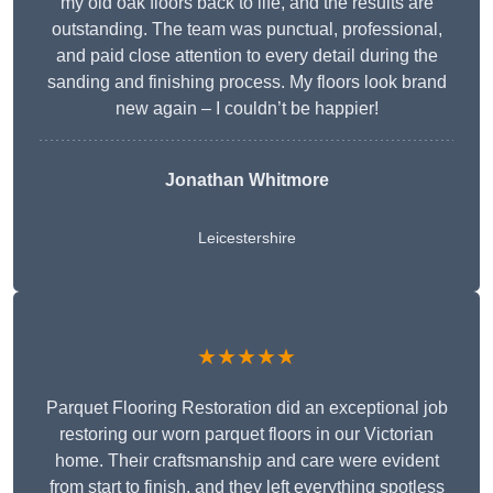
my old oak floors back to life, and the results are
outstanding. The team was punctual, professional,
and paid close attention to every detail during the
sanding and finishing process. My floors look brand
new again – I couldn’t be happier!
Jonathan Whitmore
Leicestershire
★★★★★
Parquet Flooring Restoration did an exceptional job
restoring our worn parquet floors in our Victorian
home. Their craftsmanship and care were evident
from start to finish, and they left everything spotless