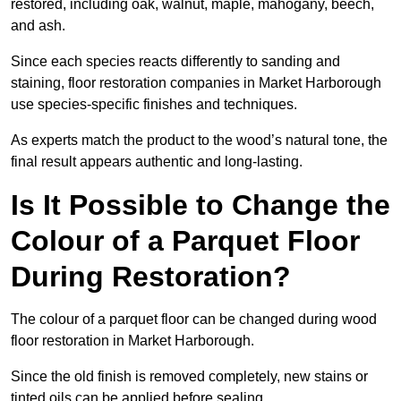
restored, including oak, walnut, maple, mahogany, beech,
and ash.
Since each species reacts differently to sanding and
staining, floor restoration companies in Market Harborough
use species-specific finishes and techniques.
As experts match the product to the wood’s natural tone, the
final result appears authentic and long-lasting.
Is It Possible to Change the
Colour of a Parquet Floor
During Restoration?
The colour of a parquet floor can be changed during wood
floor restoration in Market Harborough.
Since the old finish is removed completely, new stains or
tinted oils can be applied before sealing.