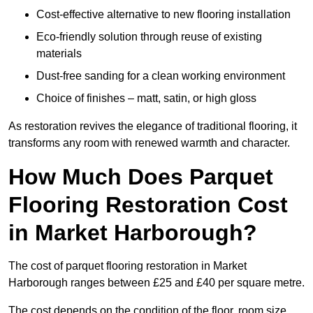
Cost-effective alternative to new flooring installation
Eco-friendly solution through reuse of existing
materials
Dust-free sanding for a clean working environment
Choice of finishes – matt, satin, or high gloss
As restoration revives the elegance of traditional flooring, it
transforms any room with renewed warmth and character.
How Much Does Parquet
Flooring Restoration Cost
in Market Harborough?
The cost of parquet flooring restoration in Market
Harborough ranges between £25 and £40 per square metre.
The cost depends on the condition of the floor, room size,