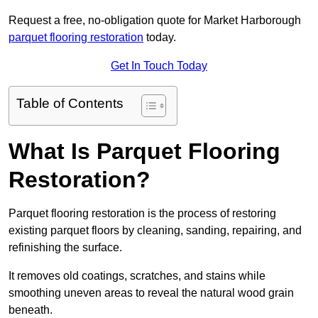
Request a free, no-obligation quote for Market Harborough
parquet flooring restoration
today.
Get In Touch Today
Table of Contents
What Is Parquet Flooring
Restoration?
Parquet flooring restoration is the process of restoring
existing parquet floors by cleaning, sanding, repairing, and
refinishing the surface.
It removes old coatings, scratches, and stains while
smoothing uneven areas to reveal the natural wood grain
beneath.