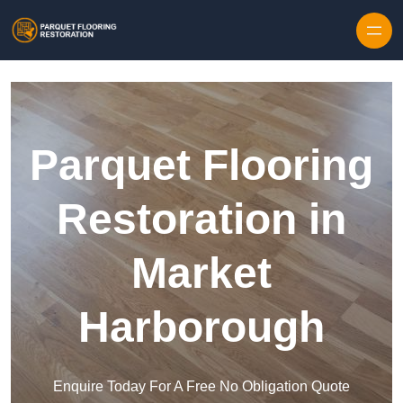
Skip to content
Parquet Flooring
Restoration in
Market
Harborough
Enquire Today For A Free No Obligation Quote