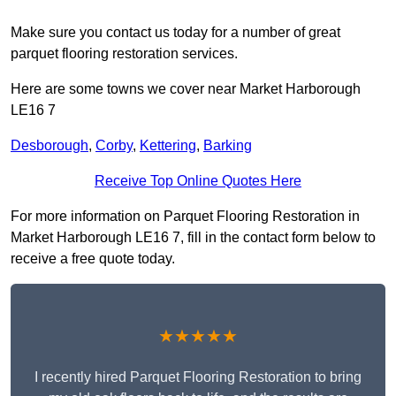
Make sure you contact us today for a number of great
parquet flooring restoration services.
Here are some towns we cover near Market Harborough
LE16 7
Desborough
,
Corby
,
Kettering
,
Barking
Receive Top Online Quotes Here
For more information on Parquet Flooring Restoration in
Market Harborough LE16 7, fill in the contact form below to
receive a free quote today.
★★★★★
I recently hired Parquet Flooring Restoration to bring