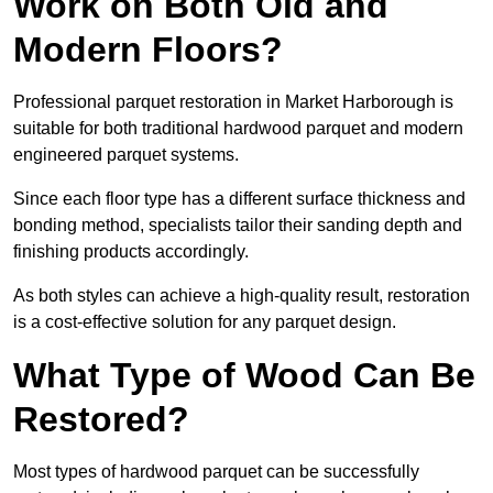
Work on Both Old and
Modern Floors?
Professional parquet restoration in Market Harborough is
suitable for both traditional hardwood parquet and modern
engineered parquet systems.
Since each floor type has a different surface thickness and
bonding method, specialists tailor their sanding depth and
finishing products accordingly.
As both styles can achieve a high-quality result, restoration
is a cost-effective solution for any parquet design.
What Type of Wood Can Be
Restored?
Most types of hardwood parquet can be successfully