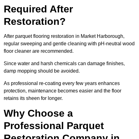
Required After
Restoration?
After parquet flooring restoration in Market Harborough,
regular sweeping and gentle cleaning with pH-neutral wood
floor cleaner are recommended.
Since water and harsh chemicals can damage finishes,
damp mopping should be avoided.
As professional re-coating every few years enhances
protection, maintenance becomes easier and the floor
retains its sheen for longer.
Why Choose a
Professional Parquet
Restoration Company in