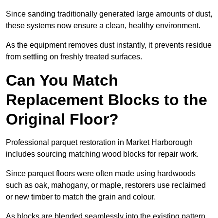
Since sanding traditionally generated large amounts of dust,
these systems now ensure a clean, healthy environment.
As the equipment removes dust instantly, it prevents residue
from settling on freshly treated surfaces.
Can You Match
Replacement Blocks to the
Original Floor?
Professional parquet restoration in Market Harborough
includes sourcing matching wood blocks for repair work.
Since parquet floors were often made using hardwoods
such as oak, mahogany, or maple, restorers use reclaimed
or new timber to match the grain and colour.
As blocks are blended seamlessly into the existing pattern,