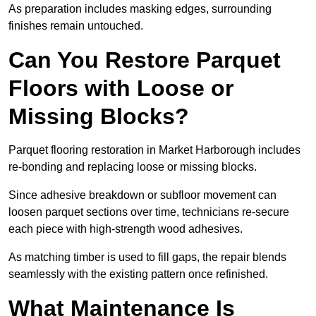
As preparation includes masking edges, surrounding
finishes remain untouched.
Can You Restore Parquet
Floors with Loose or
Missing Blocks?
Parquet flooring restoration in Market Harborough includes
re-bonding and replacing loose or missing blocks.
Since adhesive breakdown or subfloor movement can
loosen parquet sections over time, technicians re-secure
each piece with high-strength wood adhesives.
As matching timber is used to fill gaps, the repair blends
seamlessly with the existing pattern once refinished.
What Maintenance Is