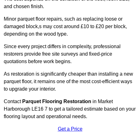
and chosen finish.
Minor parquet floor repairs, such as replacing loose or
damaged block,s may cost around £10 to £20 per block,
depending on the wood type.
Since every project differs in complexity, professional
restorers provide free site surveys and fixed-price
quotations before work begins.
As restoration is significantly cheaper than installing a new
parquet floor, it remains one of the most cost-efficient ways
to upgrade your interior.
Contact
Parquet Flooring Restoration
in Market
Harborough LE16 7 to get a tailored estimate based on your
flooring layout and operational needs.
Get a Price