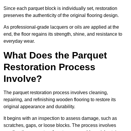
Since each parquet block is individually set, restoration
preserves the authenticity of the original flooring design.
As professional-grade lacquers or oils are applied at the
end, the floor regains its strength, shine, and resistance to
everyday wear.
What Does the Parquet
Restoration Process
Involve?
The parquet restoration process involves cleaning,
repairing, and refinishing wooden flooring to restore its
original appearance and durability.
It begins with an inspection to assess damage, such as
scratches, gaps, or loose blocks. The process involves