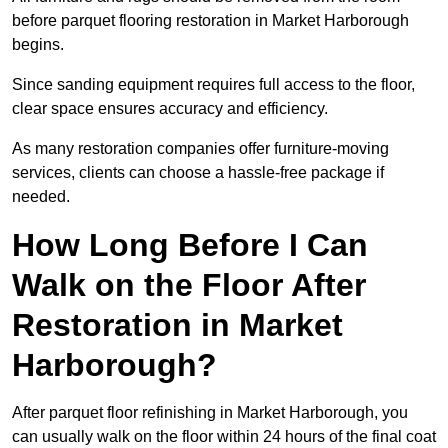
before parquet flooring restoration in Market Harborough
begins.
Since sanding equipment requires full access to the floor,
clear space ensures accuracy and efficiency.
As many restoration companies offer furniture-moving
services, clients can choose a hassle-free package if
needed.
How Long Before I Can
Walk on the Floor After
Restoration in Market
Harborough?
After parquet floor refinishing in Market Harborough, you
can usually walk on the floor within 24 hours of the final coat