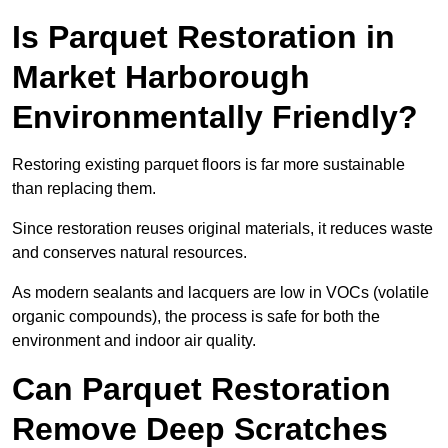
Is Parquet Restoration in
Market Harborough
Environmentally Friendly?
Restoring existing parquet floors is far more sustainable
than replacing them.
Since restoration reuses original materials, it reduces waste
and conserves natural resources.
As modern sealants and lacquers are low in VOCs (volatile
organic compounds), the process is safe for both the
environment and indoor air quality.
Can Parquet Restoration
Remove Deep Scratches