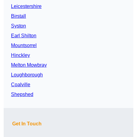
Leicestershire
Birstall
Syston
Earl Shilton
Mountsorrel
Hinckley
Melton Mowbray
Loughborough
Coalville
Shepshed
Get In Touch