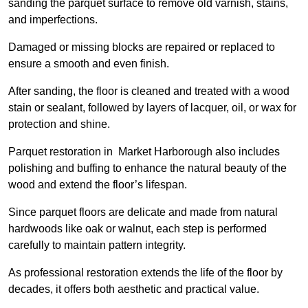
sanding the parquet surface to remove old varnish, stains,
and imperfections.
Damaged or missing blocks are repaired or replaced to
ensure a smooth and even finish.
After sanding, the floor is cleaned and treated with a wood
stain or sealant, followed by layers of lacquer, oil, or wax for
protection and shine.
Parquet restoration in Market Harborough also includes
polishing and buffing to enhance the natural beauty of the
wood and extend the floor’s lifespan.
Since parquet floors are delicate and made from natural
hardwoods like oak or walnut, each step is performed
carefully to maintain pattern integrity.
As professional restoration extends the life of the floor by
decades, it offers both aesthetic and practical value.