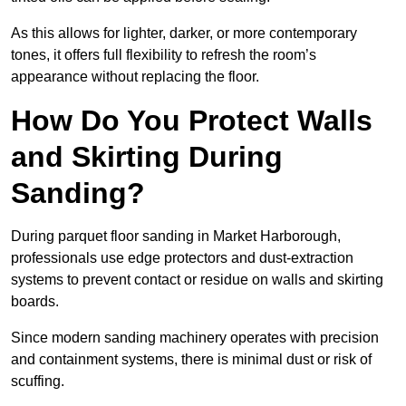
As this allows for lighter, darker, or more contemporary
tones, it offers full flexibility to refresh the room’s
appearance without replacing the floor.
How Do You Protect Walls
and Skirting During
Sanding?
During parquet floor sanding in Market Harborough,
professionals use edge protectors and dust-extraction
systems to prevent contact or residue on walls and skirting
boards.
Since modern sanding machinery operates with precision
and containment systems, there is minimal dust or risk of
scuffing.