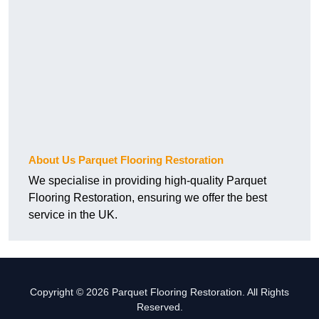
About Us Parquet Flooring Restoration
We specialise in providing high-quality Parquet
Flooring Restoration, ensuring we offer the best
service in the UK.
Copyright © 2026 Parquet Flooring Restoration. All Rights
Reserved.