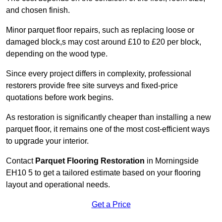
and chosen finish.
Minor parquet floor repairs, such as replacing loose or
damaged block,s may cost around £10 to £20 per block,
depending on the wood type.
Since every project differs in complexity, professional
restorers provide free site surveys and fixed-price
quotations before work begins.
As restoration is significantly cheaper than installing a new
parquet floor, it remains one of the most cost-efficient ways
to upgrade your interior.
Contact
Parquet Flooring Restoration
in Morningside
EH10 5 to get a tailored estimate based on your flooring
layout and operational needs.
Get a Price