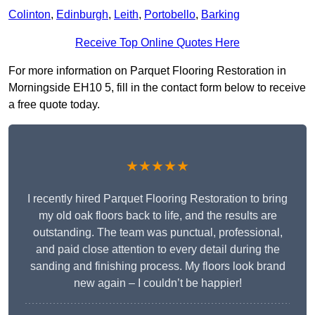
Colinton
,
Edinburgh
,
Leith
,
Portobello
,
Barking
Receive Top Online Quotes Here
For more information on Parquet Flooring Restoration in
Morningside EH10 5, fill in the contact form below to receive
a free quote today.
★★★★★
I recently hired Parquet Flooring Restoration to bring
my old oak floors back to life, and the results are
outstanding. The team was punctual, professional,
and paid close attention to every detail during the
sanding and finishing process. My floors look brand
new again – I couldn’t be happier!