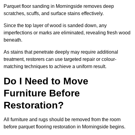
Parquet floor sanding in Morningside removes deep
scratches, scuffs, and surface stains effectively.
Since the top layer of wood is sanded down, any
imperfections or marks are eliminated, revealing fresh wood
beneath.
As stains that penetrate deeply may require additional
treatment, restorers can use targeted repair or colour-
matching techniques to achieve a uniform result.
Do I Need to Move
Furniture Before
Restoration?
All furniture and rugs should be removed from the room
before parquet flooring restoration in Morningside begins.