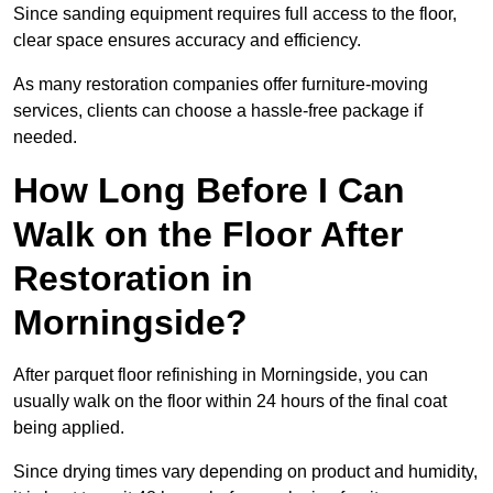
Since sanding equipment requires full access to the floor,
clear space ensures accuracy and efficiency.
As many restoration companies offer furniture-moving
services, clients can choose a hassle-free package if
needed.
How Long Before I Can
Walk on the Floor After
Restoration in
Morningside?
After parquet floor refinishing in Morningside, you can
usually walk on the floor within 24 hours of the final coat
being applied.
Since drying times vary depending on product and humidity,