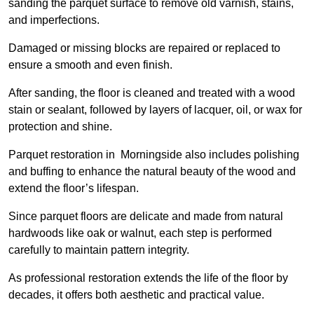
sanding the parquet surface to remove old varnish, stains,
and imperfections.
Damaged or missing blocks are repaired or replaced to
ensure a smooth and even finish.
After sanding, the floor is cleaned and treated with a wood
stain or sealant, followed by layers of lacquer, oil, or wax for
protection and shine.
Parquet restoration in Morningside also includes polishing
and buffing to enhance the natural beauty of the wood and
extend the floor’s lifespan.
Since parquet floors are delicate and made from natural
hardwoods like oak or walnut, each step is performed
carefully to maintain pattern integrity.
As professional restoration extends the life of the floor by
decades, it offers both aesthetic and practical value.