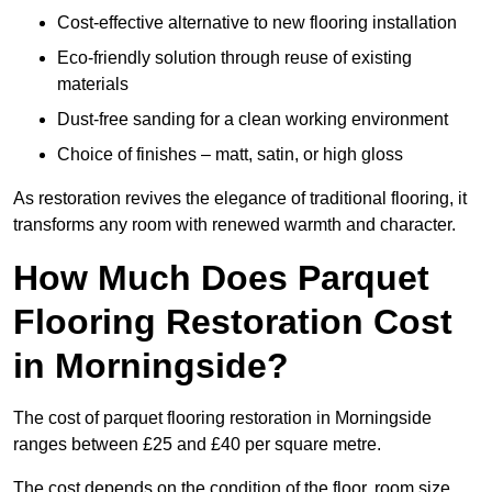
Cost-effective alternative to new flooring installation
Eco-friendly solution through reuse of existing
materials
Dust-free sanding for a clean working environment
Choice of finishes – matt, satin, or high gloss
As restoration revives the elegance of traditional flooring, it
transforms any room with renewed warmth and character.
How Much Does Parquet
Flooring Restoration Cost
in Morningside?
The cost of parquet flooring restoration in Morningside
ranges between £25 and £40 per square metre.
The cost depends on the condition of the floor, room size,