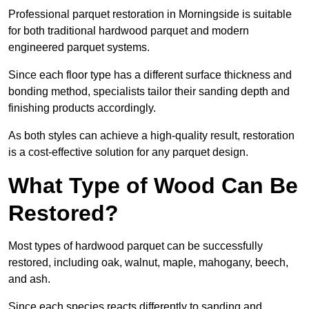
Professional parquet restoration in Morningside is suitable
for both traditional hardwood parquet and modern
engineered parquet systems.
Since each floor type has a different surface thickness and
bonding method, specialists tailor their sanding depth and
finishing products accordingly.
As both styles can achieve a high-quality result, restoration
is a cost-effective solution for any parquet design.
What Type of Wood Can Be
Restored?
Most types of hardwood parquet can be successfully
restored, including oak, walnut, maple, mahogany, beech,
and ash.
Since each species reacts differently to sanding and