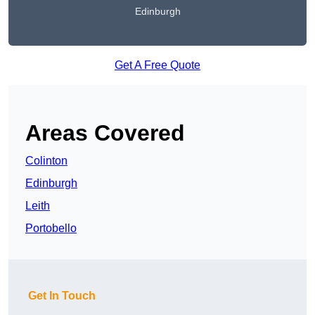
Edinburgh
Get A Free Quote
Areas Covered
Colinton
Edinburgh
Leith
Portobello
Get In Touch