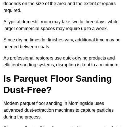
depends on the size of the area and the extent of repairs
required.
A typical domestic room may take two to three days, while
larger commercial spaces may require up to a week.
Since drying times for finishes vary, additional time may be
needed between coats.
As professional restorers use quick-drying products and
efficient sanding systems, disruption is kept to a minimum.
Is Parquet Floor Sanding
Dust-Free?
Modern parquet floor sanding in Morningside uses
advanced dust-extraction machines to capture particles
during the process.