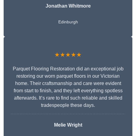
Jonathan Whitmore
Edinburgh
★★★★★
Parquet Flooring Restoration did an exceptional job
restoring our worn parquet floors in our Victorian
home. Their craftsmanship and care were evident
from start to finish, and they left everything spotless
afterwards. It’s rare to find such reliable and skilled
tradespeople these days.
Melie Wright