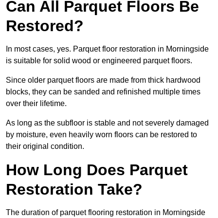
Can All Parquet Floors Be
Restored?
In most cases, yes. Parquet floor restoration in Morningside
is suitable for solid wood or engineered parquet floors.
Since older parquet floors are made from thick hardwood
blocks, they can be sanded and refinished multiple times
over their lifetime.
As long as the subfloor is stable and not severely damaged
by moisture, even heavily worn floors can be restored to
their original condition.
How Long Does Parquet
Restoration Take?
The duration of parquet flooring restoration in Morningside