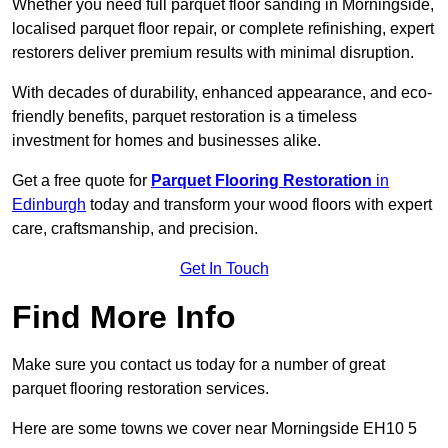
Whether you need full parquet floor sanding in Morningside,
localised parquet floor repair, or complete refinishing, expert
restorers deliver premium results with minimal disruption.
With decades of durability, enhanced appearance, and eco-
friendly benefits, parquet restoration is a timeless
investment for homes and businesses alike.
Get a free quote for
Parquet Flooring Restoration
in
Edinburgh
today and transform your wood floors with expert
care, craftsmanship, and precision.
Get In Touch
Find More Info
Make sure you contact us today for a number of great
parquet flooring restoration services.
Here are some towns we cover near Morningside EH10 5