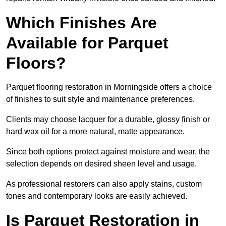
Which Finishes Are
Available for Parquet
Floors?
Parquet flooring restoration in Morningside offers a choice
of finishes to suit style and maintenance preferences.
Clients may choose lacquer for a durable, glossy finish or
hard wax oil for a more natural, matte appearance.
Since both options protect against moisture and wear, the
selection depends on desired sheen level and usage.
As professional restorers can also apply stains, custom
tones and contemporary looks are easily achieved.
Is Parquet Restoration in