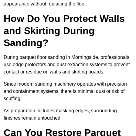
appearance without replacing the floor.
How Do You Protect Walls
and Skirting During
Sanding?
During parquet floor sanding in Morningside, professionals
use edge protectors and dust-extraction systems to prevent
contact or residue on walls and skirting boards.
Since modern sanding machinery operates with precision
and containment systems, there is minimal dust or risk of
scuffing.
As preparation includes masking edges, surrounding
finishes remain untouched.
Can You Restore Parquet