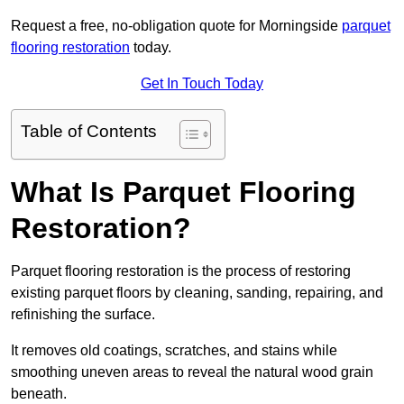
Request a free, no-obligation quote for Morningside
parquet
flooring restoration
today.
Get In Touch Today
Table of Contents
What Is Parquet Flooring
Restoration?
Parquet flooring restoration is the process of restoring
existing parquet floors by cleaning, sanding, repairing, and
refinishing the surface.
It removes old coatings, scratches, and stains while
smoothing uneven areas to reveal the natural wood grain
beneath.