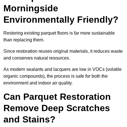
Morningside
Environmentally Friendly?
Restoring existing parquet floors is far more sustainable
than replacing them.
Since restoration reuses original materials, it reduces waste
and conserves natural resources.
As modern sealants and lacquers are low in VOCs (volatile
organic compounds), the process is safe for both the
environment and indoor air quality.
Can Parquet Restoration
Remove Deep Scratches
and Stains?