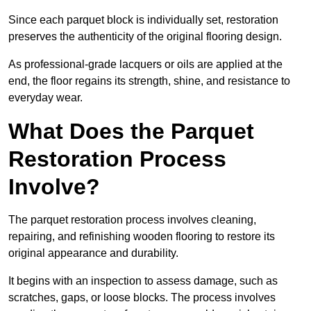
Since each parquet block is individually set, restoration
preserves the authenticity of the original flooring design.
As professional-grade lacquers or oils are applied at the
end, the floor regains its strength, shine, and resistance to
everyday wear.
What Does the Parquet
Restoration Process
Involve?
The parquet restoration process involves cleaning,
repairing, and refinishing wooden flooring to restore its
original appearance and durability.
It begins with an inspection to assess damage, such as
scratches, gaps, or loose blocks. The process involves