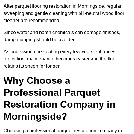
After parquet flooring restoration in Morningside, regular
sweeping and gentle cleaning with pH-neutral wood floor
cleaner are recommended.
Since water and harsh chemicals can damage finishes,
damp mopping should be avoided.
As professional re-coating every few years enhances
protection, maintenance becomes easier and the floor
retains its sheen for longer.
Why Choose a
Professional Parquet
Restoration Company in
Morningside?
Choosing a professional parquet restoration company in