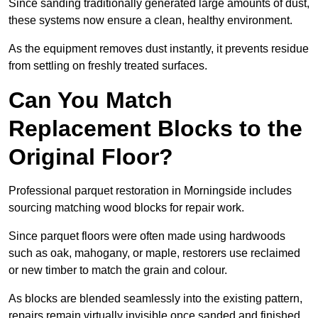
Since sanding traditionally generated large amounts of dust,
these systems now ensure a clean, healthy environment.
As the equipment removes dust instantly, it prevents residue
from settling on freshly treated surfaces.
Can You Match
Replacement Blocks to the
Original Floor?
Professional parquet restoration in Morningside includes
sourcing matching wood blocks for repair work.
Since parquet floors were often made using hardwoods
such as oak, mahogany, or maple, restorers use reclaimed
or new timber to match the grain and colour.
As blocks are blended seamlessly into the existing pattern,
repairs remain virtually invisible once sanded and finished.