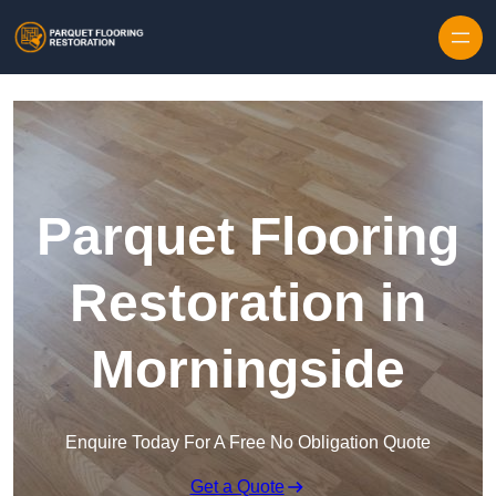
Skip to content
Parquet Flooring
Restoration in
Morningside
Enquire Today For A Free No Obligation Quote
Get a Quote