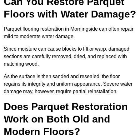
Can You Restore Parquet
Floors with Water Damage?
Parquet flooring restoration in Morningside can often repair
mild to moderate water damage.
Since moisture can cause blocks to lift or warp, damaged
sections are carefully removed, dried, and replaced with
matching wood.
As the surface is then sanded and resealed, the floor
regains its integrity and uniform appearance. Severe water
damage may, however, require partial reinstallation.
Does Parquet Restoration
Work on Both Old and
Modern Floors?