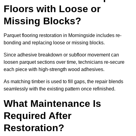
Floors with Loose or
Missing Blocks?
Parquet flooring restoration in Morningside includes re-
bonding and replacing loose or missing blocks.
Since adhesive breakdown or subfloor movement can
loosen parquet sections over time, technicians re-secure
each piece with high-strength wood adhesives.
As matching timber is used to fill gaps, the repair blends
seamlessly with the existing pattern once refinished.
What Maintenance Is
Required After
Restoration?