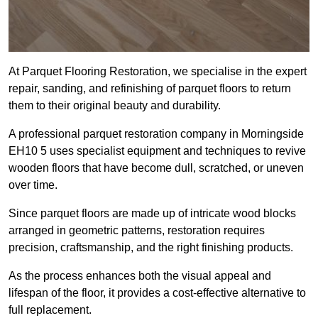
At Parquet Flooring Restoration, we specialise in the expert
repair, sanding, and refinishing of parquet floors to return
them to their original beauty and durability.
A professional parquet restoration company in Morningside
EH10 5 uses specialist equipment and techniques to revive
wooden floors that have become dull, scratched, or uneven
over time.
Since parquet floors are made up of intricate wood blocks
arranged in geometric patterns, restoration requires
precision, craftsmanship, and the right finishing products.
As the process enhances both the visual appeal and
lifespan of the floor, it provides a cost-effective alternative to
full replacement.