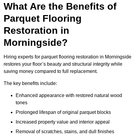
What Are the Benefits of
Parquet Flooring
Restoration in
Morningside?
Hiring experts for parquet flooring restoration in Morningside
restores your floor’s beauty and structural integrity while
saving money compared to full replacement.
The key benefits include:
Enhanced appearance with restored natural wood
tones
Prolonged lifespan of original parquet blocks
Increased property value and interior appeal
Removal of scratches, stains, and dull finishes