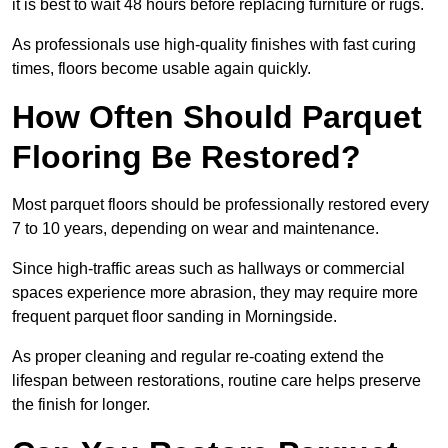
it is best to wait 48 hours before replacing furniture or rugs.
As professionals use high-quality finishes with fast curing
times, floors become usable again quickly.
How Often Should Parquet
Flooring Be Restored?
Most parquet floors should be professionally restored every
7 to 10 years, depending on wear and maintenance.
Since high-traffic areas such as hallways or commercial
spaces experience more abrasion, they may require more
frequent parquet floor sanding in Morningside.
As proper cleaning and regular re-coating extend the
lifespan between restorations, routine care helps preserve
the finish for longer.