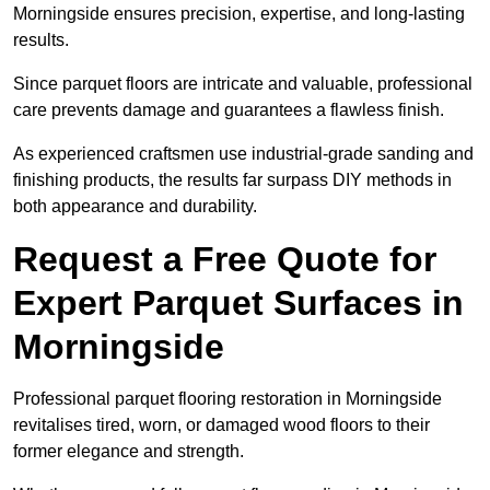
Morningside ensures precision, expertise, and long-lasting
results.
Since parquet floors are intricate and valuable, professional
care prevents damage and guarantees a flawless finish.
As experienced craftsmen use industrial-grade sanding and
finishing products, the results far surpass DIY methods in
both appearance and durability.
Request a Free Quote for
Expert Parquet Surfaces in
Morningside
Professional parquet flooring restoration in Morningside
revitalises tired, worn, or damaged wood floors to their
former elegance and strength.