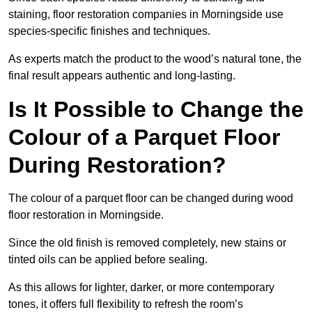
staining, floor restoration companies in Morningside use
species-specific finishes and techniques.
As experts match the product to the wood’s natural tone, the
final result appears authentic and long-lasting.
Is It Possible to Change the
Colour of a Parquet Floor
During Restoration?
The colour of a parquet floor can be changed during wood
floor restoration in Morningside.
Since the old finish is removed completely, new stains or
tinted oils can be applied before sealing.
As this allows for lighter, darker, or more contemporary
tones, it offers full flexibility to refresh the room’s