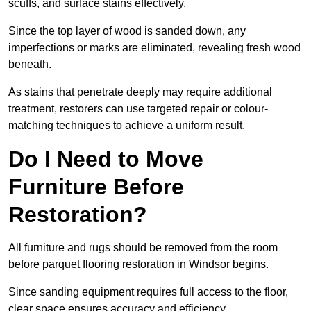
scuffs, and surface stains effectively.
Since the top layer of wood is sanded down, any
imperfections or marks are eliminated, revealing fresh wood
beneath.
As stains that penetrate deeply may require additional
treatment, restorers can use targeted repair or colour-
matching techniques to achieve a uniform result.
Do I Need to Move
Furniture Before
Restoration?
All furniture and rugs should be removed from the room
before parquet flooring restoration in Windsor begins.
Since sanding equipment requires full access to the floor,
clear space ensures accuracy and efficiency.