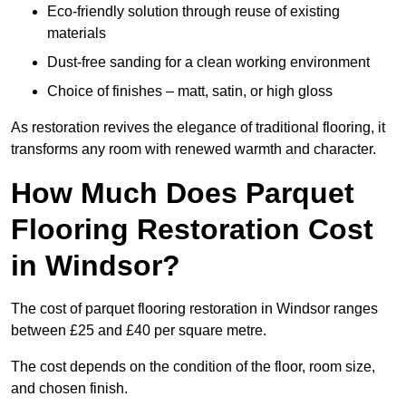
Eco-friendly solution through reuse of existing
materials
Dust-free sanding for a clean working environment
Choice of finishes – matt, satin, or high gloss
As restoration revives the elegance of traditional flooring, it
transforms any room with renewed warmth and character.
How Much Does Parquet
Flooring Restoration Cost
in Windsor?
The cost of parquet flooring restoration in Windsor ranges
between £25 and £40 per square metre.
The cost depends on the condition of the floor, room size,
and chosen finish.