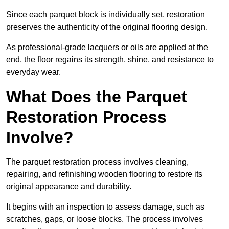
Since each parquet block is individually set, restoration
preserves the authenticity of the original flooring design.
As professional-grade lacquers or oils are applied at the
end, the floor regains its strength, shine, and resistance to
everyday wear.
What Does the Parquet
Restoration Process
Involve?
The parquet restoration process involves cleaning,
repairing, and refinishing wooden flooring to restore its
original appearance and durability.
It begins with an inspection to assess damage, such as
scratches, gaps, or loose blocks. The process involves