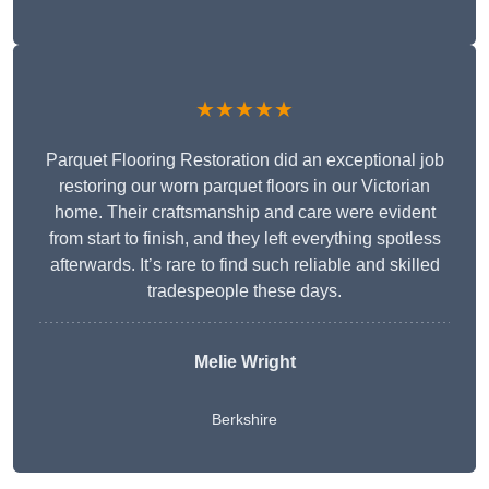
★★★★★
Parquet Flooring Restoration did an exceptional job
restoring our worn parquet floors in our Victorian
home. Their craftsmanship and care were evident
from start to finish, and they left everything spotless
afterwards. It’s rare to find such reliable and skilled
tradespeople these days.
Melie Wright
Berkshire