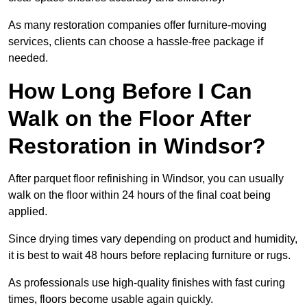
As many restoration companies offer furniture-moving
services, clients can choose a hassle-free package if
needed.
How Long Before I Can
Walk on the Floor After
Restoration in Windsor?
After parquet floor refinishing in Windsor, you can usually
walk on the floor within 24 hours of the final coat being
applied.
Since drying times vary depending on product and humidity,
it is best to wait 48 hours before replacing furniture or rugs.
As professionals use high-quality finishes with fast curing
times, floors become usable again quickly.