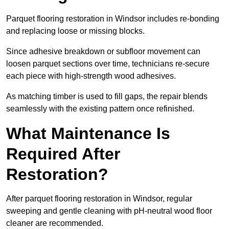
Parquet flooring restoration in Windsor includes re-bonding
and replacing loose or missing blocks.
Since adhesive breakdown or subfloor movement can
loosen parquet sections over time, technicians re-secure
each piece with high-strength wood adhesives.
As matching timber is used to fill gaps, the repair blends
seamlessly with the existing pattern once refinished.
What Maintenance Is
Required After
Restoration?
After parquet flooring restoration in Windsor, regular
sweeping and gentle cleaning with pH-neutral wood floor
cleaner are recommended.