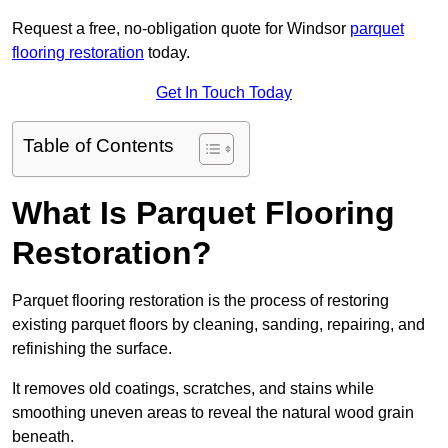
Request a free, no-obligation quote for Windsor
parquet
flooring restoration
today.
Get In Touch Today
Table of Contents
What Is Parquet Flooring
Restoration?
Parquet flooring restoration is the process of restoring
existing parquet floors by cleaning, sanding, repairing, and
refinishing the surface.
It removes old coatings, scratches, and stains while
smoothing uneven areas to reveal the natural wood grain
beneath.