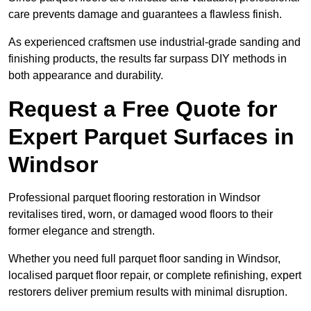
care prevents damage and guarantees a flawless finish.
As experienced craftsmen use industrial-grade sanding and
finishing products, the results far surpass DIY methods in
both appearance and durability.
Request a Free Quote for
Expert Parquet Surfaces in
Windsor
Professional parquet flooring restoration in Windsor
revitalises tired, worn, or damaged wood floors to their
former elegance and strength.
Whether you need full parquet floor sanding in Windsor,
localised parquet floor repair, or complete refinishing, expert
restorers deliver premium results with minimal disruption.