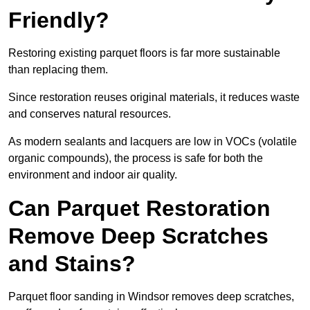
Friendly?
Restoring existing parquet floors is far more sustainable
than replacing them.
Since restoration reuses original materials, it reduces waste
and conserves natural resources.
As modern sealants and lacquers are low in VOCs (volatile
organic compounds), the process is safe for both the
environment and indoor air quality.
Can Parquet Restoration
Remove Deep Scratches
and Stains?
Parquet floor sanding in Windsor removes deep scratches,