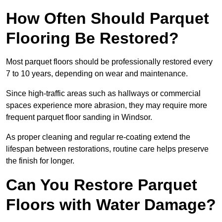
How Often Should Parquet
Flooring Be Restored?
Most parquet floors should be professionally restored every
7 to 10 years, depending on wear and maintenance.
Since high-traffic areas such as hallways or commercial
spaces experience more abrasion, they may require more
frequent parquet floor sanding in Windsor.
As proper cleaning and regular re-coating extend the
lifespan between restorations, routine care helps preserve
the finish for longer.
Can You Restore Parquet
Floors with Water Damage?