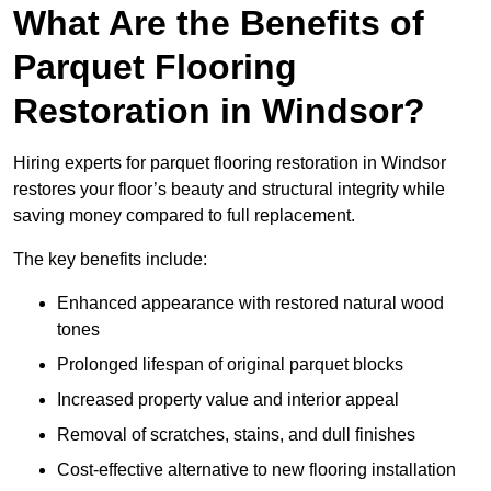
What Are the Benefits of
Parquet Flooring
Restoration in Windsor?
Hiring experts for parquet flooring restoration in Windsor
restores your floor’s beauty and structural integrity while
saving money compared to full replacement.
The key benefits include:
Enhanced appearance with restored natural wood
tones
Prolonged lifespan of original parquet blocks
Increased property value and interior appeal
Removal of scratches, stains, and dull finishes
Cost-effective alternative to new flooring installation