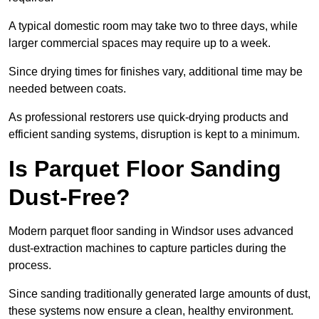
A typical domestic room may take two to three days, while
larger commercial spaces may require up to a week.
Since drying times for finishes vary, additional time may be
needed between coats.
As professional restorers use quick-drying products and
efficient sanding systems, disruption is kept to a minimum.
Is Parquet Floor Sanding
Dust-Free?
Modern parquet floor sanding in Windsor uses advanced
dust-extraction machines to capture particles during the
process.
Since sanding traditionally generated large amounts of dust,
these systems now ensure a clean, healthy environment.