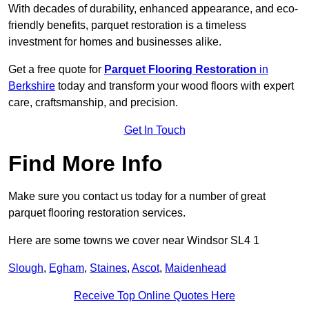
With decades of durability, enhanced appearance, and eco-
friendly benefits, parquet restoration is a timeless
investment for homes and businesses alike.
Get a free quote for
Parquet Flooring Restoration
in
Berkshire
today and transform your wood floors with expert
care, craftsmanship, and precision.
Get In Touch
Find More Info
Make sure you contact us today for a number of great
parquet flooring restoration services.
Here are some towns we cover near Windsor SL4 1
Slough
,
Egham
,
Staines
,
Ascot
,
Maidenhead
Receive Top Online Quotes Here