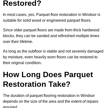
Restored?
In most cases, yes. Parquet floor restoration in Windsor is
suitable for solid wood or engineered parquet floors.
Since older parquet floors are made from thick hardwood
blocks, they can be sanded and refinished multiple times
over their lifetime.
As long as the subfloor is stable and not severely damaged
by moisture, even heavily worn floors can be restored to
their original condition.
How Long Does Parquet
Restoration Take?
The duration of parquet flooring restoration in Windsor
depends on the size of the area and the extent of repairs
required.