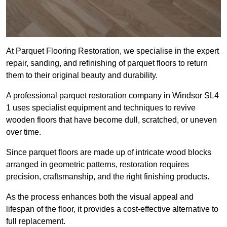
At Parquet Flooring Restoration, we specialise in the expert
repair, sanding, and refinishing of parquet floors to return
them to their original beauty and durability.
A professional parquet restoration company in Windsor SL4
1 uses specialist equipment and techniques to revive
wooden floors that have become dull, scratched, or uneven
over time.
Since parquet floors are made up of intricate wood blocks
arranged in geometric patterns, restoration requires
precision, craftsmanship, and the right finishing products.
As the process enhances both the visual appeal and
lifespan of the floor, it provides a cost-effective alternative to
full replacement.