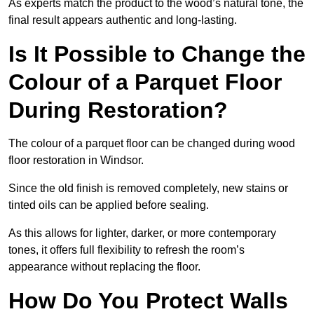
As experts match the product to the wood’s natural tone, the
final result appears authentic and long-lasting.
Is It Possible to Change the
Colour of a Parquet Floor
During Restoration?
The colour of a parquet floor can be changed during wood
floor restoration in Windsor.
Since the old finish is removed completely, new stains or
tinted oils can be applied before sealing.
As this allows for lighter, darker, or more contemporary
tones, it offers full flexibility to refresh the room’s
appearance without replacing the floor.
How Do You Protect Walls