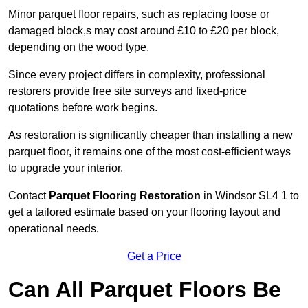
Minor parquet floor repairs, such as replacing loose or
damaged block,s may cost around £10 to £20 per block,
depending on the wood type.
Since every project differs in complexity, professional
restorers provide free site surveys and fixed-price
quotations before work begins.
As restoration is significantly cheaper than installing a new
parquet floor, it remains one of the most cost-efficient ways
to upgrade your interior.
Contact
Parquet Flooring Restoration
in Windsor SL4 1 to
get a tailored estimate based on your flooring layout and
operational needs.
Get a Price
Can All Parquet Floors Be