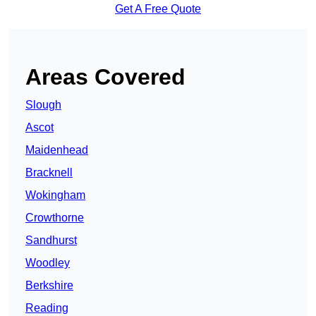
Get A Free Quote
Areas Covered
Slough
Ascot
Maidenhead
Bracknell
Wokingham
Crowthorne
Sandhurst
Woodley
Berkshire
Reading