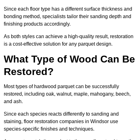
Since each floor type has a different surface thickness and
bonding method, specialists tailor their sanding depth and
finishing products accordingly.
As both styles can achieve a high-quality result, restoration
is a cost-effective solution for any parquet design.
What Type of Wood Can Be
Restored?
Most types of hardwood parquet can be successfully
restored, including oak, walnut, maple, mahogany, beech,
and ash.
Since each species reacts differently to sanding and
staining, floor restoration companies in Windsor use
species-specific finishes and techniques.