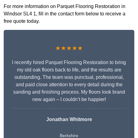
For more information on Parquet Flooring Restoration in
Windsor SL4 1, fill in the contact form below to receive a
free quote today.
★★★★★
I recently hired Parquet Flooring Restoration to bring
my old oak floors back to life, and the results are
outstanding. The team was punctual, professional,
and paid close attention to every detail during the
sanding and finishing process. My floors look brand
new again – I couldn’t be happier!
Jonathan Whitmore
Berkshire