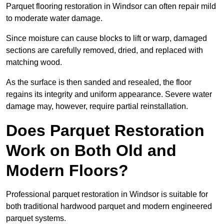
Parquet flooring restoration in Windsor can often repair mild
to moderate water damage.
Since moisture can cause blocks to lift or warp, damaged
sections are carefully removed, dried, and replaced with
matching wood.
As the surface is then sanded and resealed, the floor
regains its integrity and uniform appearance. Severe water
damage may, however, require partial reinstallation.
Does Parquet Restoration
Work on Both Old and
Modern Floors?
Professional parquet restoration in Windsor is suitable for
both traditional hardwood parquet and modern engineered
parquet systems.