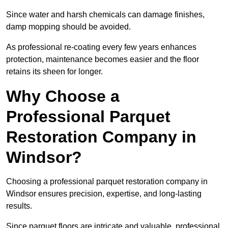
Since water and harsh chemicals can damage finishes,
damp mopping should be avoided.
As professional re-coating every few years enhances
protection, maintenance becomes easier and the floor
retains its sheen for longer.
Why Choose a
Professional Parquet
Restoration Company in
Windsor?
Choosing a professional parquet restoration company in
Windsor ensures precision, expertise, and long-lasting
results.
Since parquet floors are intricate and valuable, professional