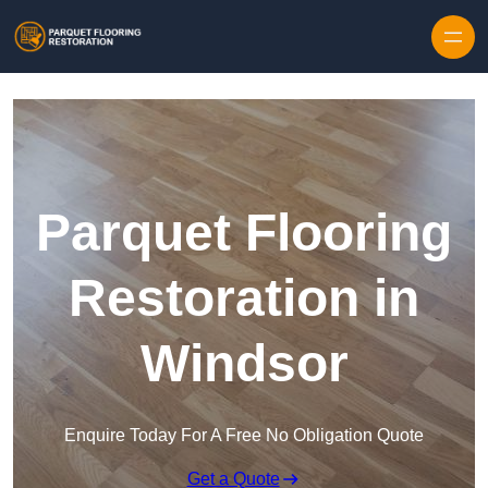
Skip to content
Parquet Flooring
Restoration in
Windsor
Enquire Today For A Free No Obligation Quote
Get a Quote