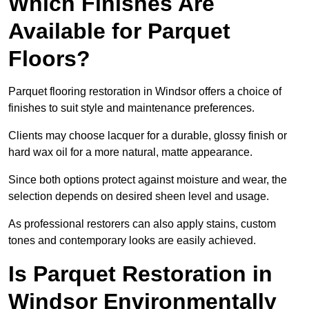
Which Finishes Are
Available for Parquet
Floors?
Parquet flooring restoration in Windsor offers a choice of
finishes to suit style and maintenance preferences.
Clients may choose lacquer for a durable, glossy finish or
hard wax oil for a more natural, matte appearance.
Since both options protect against moisture and wear, the
selection depends on desired sheen level and usage.
As professional restorers can also apply stains, custom
tones and contemporary looks are easily achieved.
Is Parquet Restoration in
Windsor Environmentally