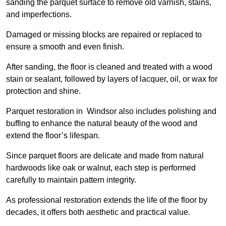
sanding the parquet surface to remove old varnish, stains,
and imperfections.
Damaged or missing blocks are repaired or replaced to
ensure a smooth and even finish.
After sanding, the floor is cleaned and treated with a wood
stain or sealant, followed by layers of lacquer, oil, or wax for
protection and shine.
Parquet restoration in Windsor also includes polishing and
buffing to enhance the natural beauty of the wood and
extend the floor’s lifespan.
Since parquet floors are delicate and made from natural
hardwoods like oak or walnut, each step is performed
carefully to maintain pattern integrity.
As professional restoration extends the life of the floor by
decades, it offers both aesthetic and practical value.