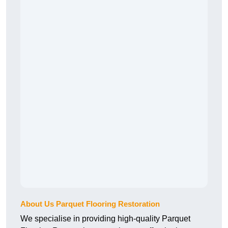
About Us Parquet Flooring Restoration
We specialise in providing high-quality Parquet