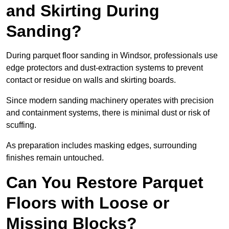
and Skirting During
Sanding?
During parquet floor sanding in Windsor, professionals use
edge protectors and dust-extraction systems to prevent
contact or residue on walls and skirting boards.
Since modern sanding machinery operates with precision
and containment systems, there is minimal dust or risk of
scuffing.
As preparation includes masking edges, surrounding
finishes remain untouched.
Can You Restore Parquet
Floors with Loose or
Missing Blocks?