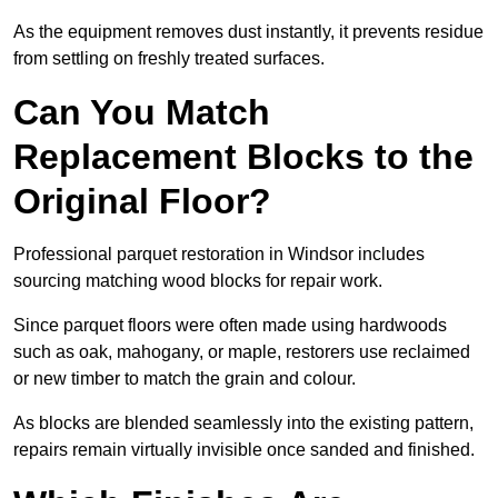
As the equipment removes dust instantly, it prevents residue
from settling on freshly treated surfaces.
Can You Match
Replacement Blocks to the
Original Floor?
Professional parquet restoration in Windsor includes
sourcing matching wood blocks for repair work.
Since parquet floors were often made using hardwoods
such as oak, mahogany, or maple, restorers use reclaimed
or new timber to match the grain and colour.
As blocks are blended seamlessly into the existing pattern,
repairs remain virtually invisible once sanded and finished.