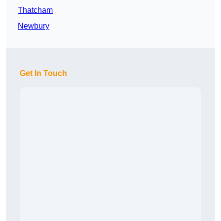
Thatcham
Newbury
Get In Touch